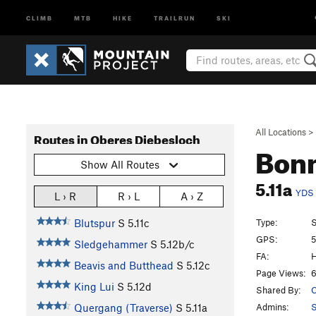
CLIMB
MTB
HIKE
TRAILRUN
SKI
All Locations
>
Routes in Oberes Diebesloch
Bonn
Show All Routes
5.11a
YDS
L › R
R › L
A › Z
Type:
S
Blutspur
S
5.11c
GPS:
5
Sledgehammer
S
5.12b/c
FA:
H
Beavis and Butthead
S
5.12c
Page Views:
6
King Lui
S
5.12d
Shared By:
C
Admins:
Quergang (Traverse)
S
5.11a