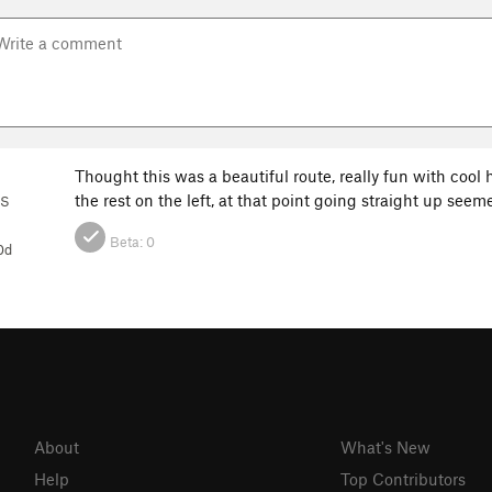
Thought this was a beautiful route, really fun with cool ho
the rest on the left, at that point going straight up seem
ES
Beta:
0
0d
About
What's New
Help
Top Contributors