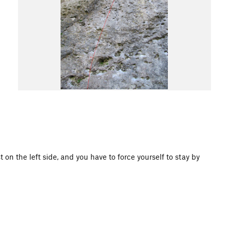
t on the left side, and you have to force yourself to stay by