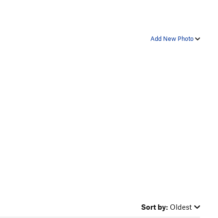
Add New Photo
Sort by:
Oldest