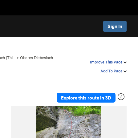
Sign In
och (Thi…
>
Oberes Diebesloch
Improve This Page
Add To Page
Explore this route in 3D