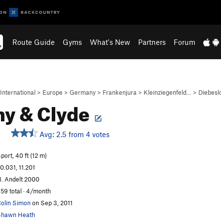
Route Guide
Gyms
What's New
Partners
Forum
International
>
Europe
>
Germany
>
Frankenjura
>
Kleinziegenfeld…
>
Diebesl
y & Clyde
Avg: 2.5 from 4 votes
port, 40 ft (12 m)
0.031, 11.201
. Andelt 2000
59 total · 4/month
olin Simon
on Sep 3, 2011
Shawn Heath