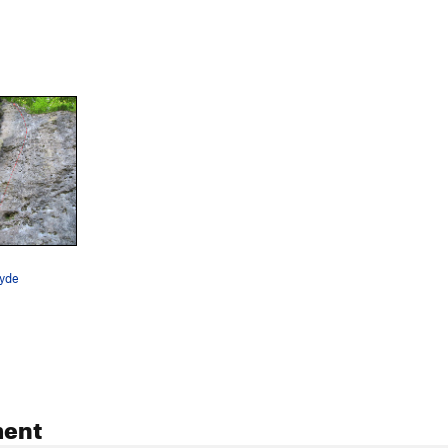
yde
ent