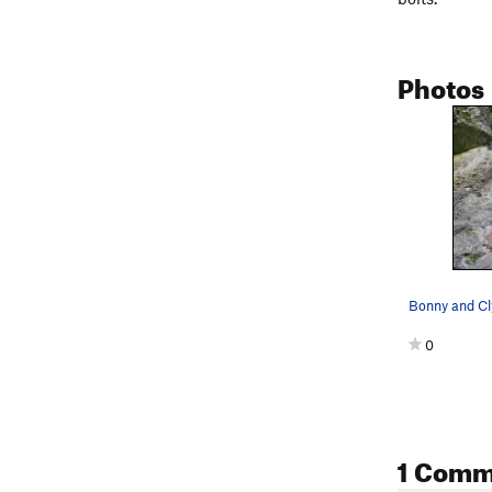
Photos
Bonny and Cl
0
1 Comm