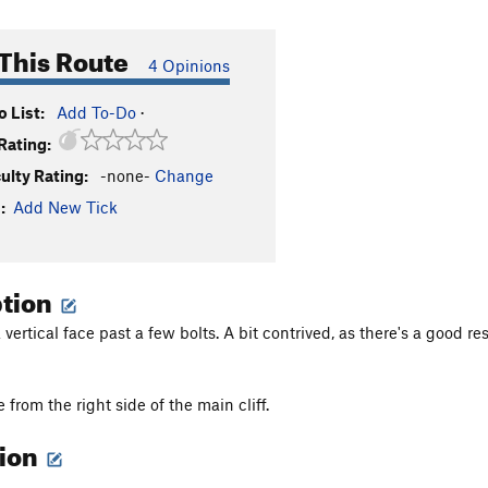
This Route
4 Opinions
 List:
Add To-Do
·
Rating:
culty Rating:
-none-
Change
:
Add New Tick
ption
vertical face past a few bolts. A bit contrived, as there's a good res
from the right side of the main cliff.
tion