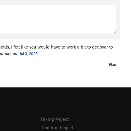
lds. I felt like you would have to work a bit to get over to
ed easier.
Jul 3, 2023
Flag
Hiking Project
Trail Run Project