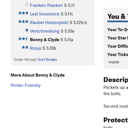
Franken Pranken
S
5.11
You & 
Lost Innocence
S
5.11c
Räuber Hotzenplotz
S
5.12b/c
Your To-Do
Verschneidung
S
5.10a
Your Star 
Bonny & Clyde
S
5.11a
Your Diffi
Ronja
S
5.10b
Your Ticks
Order Wrong?
Sort Routes
-none-
More About Bonny & Clyde
Descri
Printer-Friendly
Pockets up a 
the bolts.
Second route 
Protec
bolts.