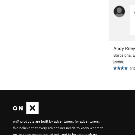
Andy Riley
Barcelona, 
5.1
onX products are built by adventurers, for adventurers.
We believe that every adventurer needs to know where to
go, to know where they stand, and to be able to share