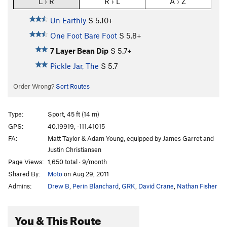
L › R
R › L
A › Z
Un Earthly
S
5.10+
One Foot Bare Foot
S
5.8+
7 Layer Bean Dip
S
5.7+
Pickle Jar, The
S
5.7
Order Wrong?
Sort Routes
Type:
Sport, 45 ft (14 m)
GPS:
40.19919, -111.41015
FA:
Matt Taylor & Adam Young, equipped by James Garret and
Justin Christiansen
Page Views:
1,650 total · 9/month
Shared By:
Moto
on Aug 29, 2011
Admins:
Drew B
,
Perin Blanchard
,
GRK
,
David Crane
,
Nathan Fisher
You & This Route