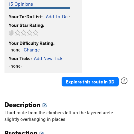
15 Opinions
Your To-Do List:
Add To-Do
·
Your Star Rating:
Your Difficulty Rating:
-none-
Change
Your Ticks:
Add New Tick
-none-
Explore this route in 3D
Description
Third route from the climbers left up the layered arete.
slightly overhanging in places
Protection