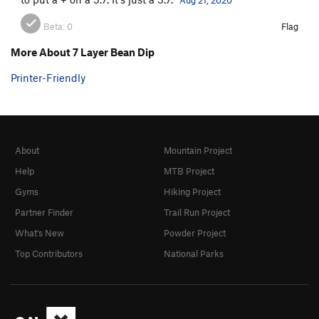
Beta:
0
Flag
More About 7 Layer Bean Dip
Printer-Friendly
About
Mountain Project
Help
MTB Project
Gyms
Hiking Project
Partner Finder
Trail Run Project
What's New
Powder Project
Top Contributors
National Parks