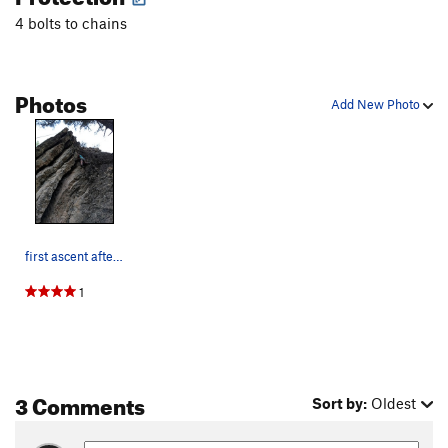
4 bolts to chains
Photos
Add New Photo
first ascent after lead climb - pickle jar is t…
1
3 Comments
Sort by:
Oldest