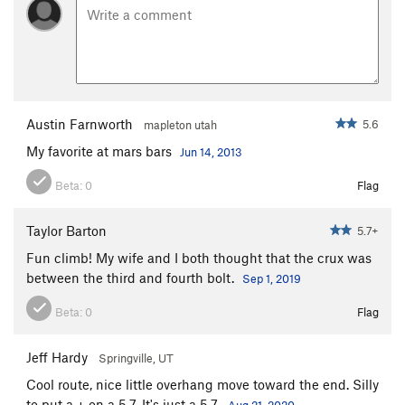
Austin Farnworth
5.6
mapleton utah
My favorite at mars bars
Jun 14, 2013
Beta:
0
Flag
Taylor Barton
5.7+
Fun climb! My wife and I both thought that the crux was
between the third and fourth bolt.
Sep 1, 2019
Beta:
0
Flag
Jeff Hardy
Springville, UT
Cool route, nice little overhang move toward the end. Silly
to put a + on a 5.7. It's just a 5.7.
Aug 21, 2020