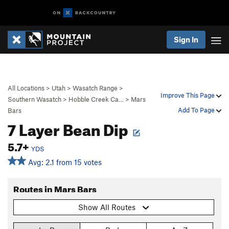
Sign In
All Locations
>
Utah
>
Wasatch Range
>
Improve This Page
Southern Wasatch
>
Hobble Creek Ca…
>
Mars
Add To Page
Bars
7 Layer Bean Dip
5.7+
YDS
Avg: 2.1 from 15 votes
Routes in Mars Bars
Show All Routes