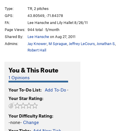
Gospel According to Mark, The
S
5.11c
Type:
TR, 2 pitches
Visions of Jerusalem
S
5.11a
GPS:
43.80549, -71.84378
FA:
Lee Hansche and Lily Hallet 8/26/11
Aiming for the Pleiades
S
5.10-
Page Views:
944 total · 5/month
Karmic Realignment
S
5.12a
Shared By:
Lee Hansche
on Aug 27, 2011
Admins:
Jay Knower
,
M Sprague
,
Jeffrey LeCours
,
Jonathan S
,
Order Wrong?
Sort Routes
Robert Hall
You & This Route
1 Opinions
Your To-Do List:
Add To-Do
·
Your Star Rating:
Your Difficulty Rating:
-none-
Change
Your Ticks:
Add New Tick