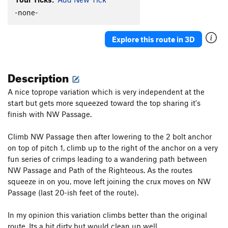
-none-
Explore this route in 3D
Description
A nice toprope variation which is very independent at the
start but gets more squeezed toward the top sharing it's
finish with NW Passage.
Climb NW Passage then after lowering to the 2 bolt anchor
on top of pitch 1, climb up to the right of the anchor on a very
fun series of crimps leading to a wandering path between
NW Passage and Path of the Righteous. As the routes
squeeze in on you, move left joining the crux moves on NW
Passage (last 20-ish feet of the route).
In my opinion this variation climbs better than the original
route. Its a bit dirty but would clean up well.