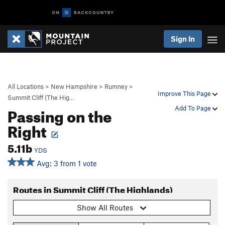
Sign In
All Locations
>
New Hampshire
>
Rumney
>
Improve This Page
Summit Cliff (The Hig…
Passing on the
Add To Page
Right
5.11b
YDS
Avg: 3 from 1 vote
Routes in Summit Cliff (The Highlands)
Show All Routes