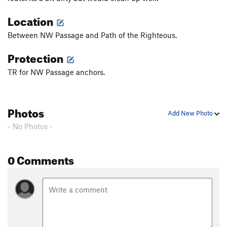
Location
Between NW Passage and Path of the Righteous.
Protection
TR for NW Passage anchors.
Photos
Add New Photo
- No Photos -
0 Comments