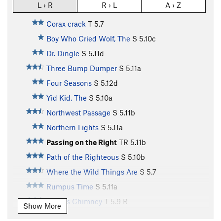
L › R
R › L
A › Z
Corax crack
T
5.7
Boy Who Cried Wolf, The
S
5.10c
Dr. Dingle
S
5.11d
Three Bump Dumper
S
5.11a
Four Seasons
S
5.12d
Yid Kid, The
S
5.10a
Northwest Passage
S
5.11b
Northern Lights
S
5.11a
Passing on the Right
TR
5.11b
Path of the Righteous
S
5.10b
Where the Wild Things Are
S
5.7
Rumpus Time
S
5.11a
Giant's Chimney
T
5.9
R
Show More
Guardian, The
S
5.12b/c