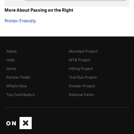
More About Passing on the Right
Printer-Friendly
About
Mountain Project
Help
MTB Project
Gyms
Hiking Project
Partner Finder
Trail Run Project
What's New
Powder Project
Top Contributors
National Parks