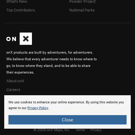
What's New
Powder Project
Top Contributors
National Parks
onX products are built by adventurers, for adventurers.
We believe that every adventurer needs to know where to
go, to know where they stand, and to be able to share
their experiences.
About onX
Careers
We use cookies to enhance your online experience. By using this website you
agree to our
Privacy Policy
.
Close
© 2026 onX Maps, Inc.
Terms
·
Privacy