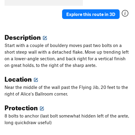
Explore this route in 3D
Description
Start with a couple of bouldery moves past two bolts on a
short steep wall with a detached flake. Move up trending left
on a lower-angle section, and back right for a vertical finish
on great holds, to the right of the sharp arete.
Location
Near the middle of the wall past the Flying Jib, 20 feet to the
right of Alice's Ballroom corner.
Protection
8 bolts to anchor (last bolt somewhat hidden left of the arete,
long quickdraw useful)