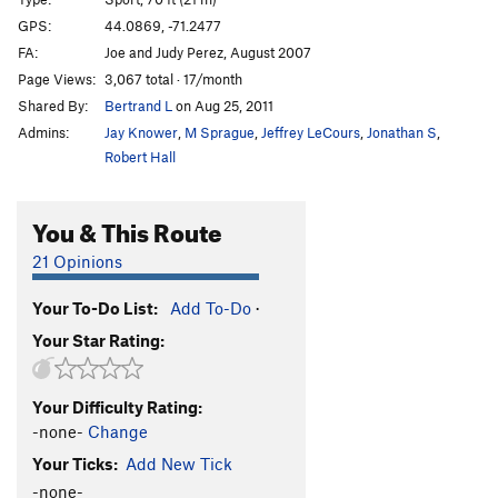
Flying Jib, The
T
5.10
GPS:
44.0869, -71.2477
FA:
Joe and Judy Perez, August 2007
Torch
S
5.12-
Page Views:
3,067 total · 17/month
Short Fuse
T
5.11+
Shared By:
Bertrand L
on Aug 25, 2011
Alice's Ballroom
S
5.8
Admins:
Jay Knower
,
M Sprague
,
Jeffrey LeCours
,
Jonathan S
,
Reach for the Sky
S
5.8
Robert Hall
Contentment
T
5.10b
You & This Route
Trepidation
T
5.10b
Menethesis
S
5.9
21 Opinions
Simple Samba
S
5.7
Your To-Do List:
Add To-Do
·
Lost Boys
S
5.9
Your Star Rating:
Thin Line
T
5.11
Order Wrong?
Sort Routes
Your Difficulty Rating:
-none-
Change
Your Ticks:
Add New Tick
-none-