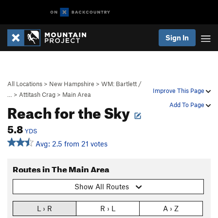
Sign In
All Locations
>
New Hampshire
>
WM: Bartlett /
Improve This Page
…
>
Attitash Crag
>
Main Area
Reach for the Sky
Add To Page
5.8
YDS
Avg: 2.5 from 21 votes
Routes in The Main Area
Show All Routes
L › R
R › L
A › Z