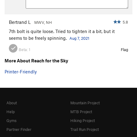
Bertrand L
5.8
MWV, NH
7th bolt is quite loose. Tried to tighten it a bit, but it
seems to be freely spinning.
Aug 7, 2021
Beta:
1
Flag
More About Reach for the Sky
Printer-Friendly
About
Mountain Project
Help
MTB Project
Gyms
Hiking Project
Partner Finder
Trail Run Project