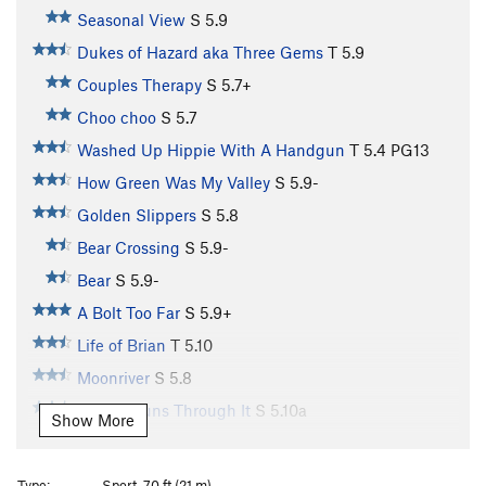
Seasonal View
S
5.9
Dukes of Hazard aka Three Gems
T
5.9
Couples Therapy
S
5.7+
Choo choo
S
5.7
Washed Up Hippie With A Handgun
T
5.4
PG13
How Green Was My Valley
S
5.9-
Golden Slippers
S
5.8
Bear Crossing
S
5.9-
Bear
S
5.9-
A Bolt Too Far
S
5.9+
Life of Brian
T
5.10
Moonriver
S
5.8
Lichen Runs Through It
S
5.10a
Show More
Spinach Arete, The
S
5.12
Change of Seasons
S
5.10a
Type:
Sport, 70 ft (21 m)