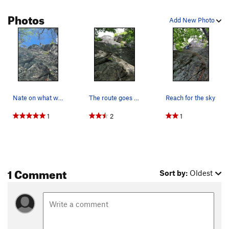
Photos
Add New Photo
Nate on what we hope is Reach for the Sky!
The route goes a bit to the left of the rope. I…
Reach for the sky
1
2
1
1 Comment
Sort by:
Oldest