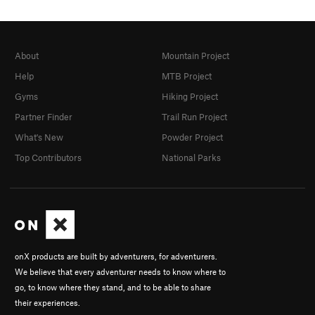
About
Mountain Project
Help
MTB Project
Gyms
Hiking Project
Partner Finder
Trail Run Project
What's New
Powder Project
Top Contributors
National Parks
onX products are built by adventurers, for adventurers.
We believe that every adventurer needs to know where to
go, to know where they stand, and to be able to share
their experiences.