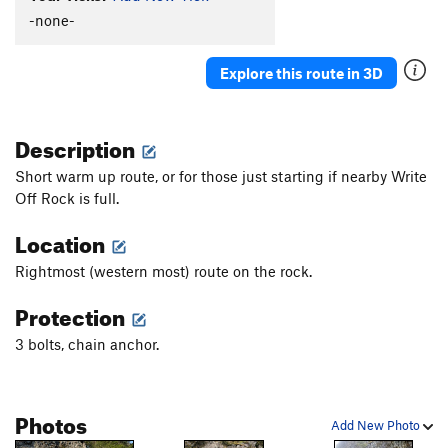
-none-
Explore this route in 3D
Description
Short warm up route, or for those just starting if nearby Write
Off Rock is full.
Location
Rightmost (western most) route on the rock.
Protection
3 bolts, chain anchor.
Photos
Add New Photo