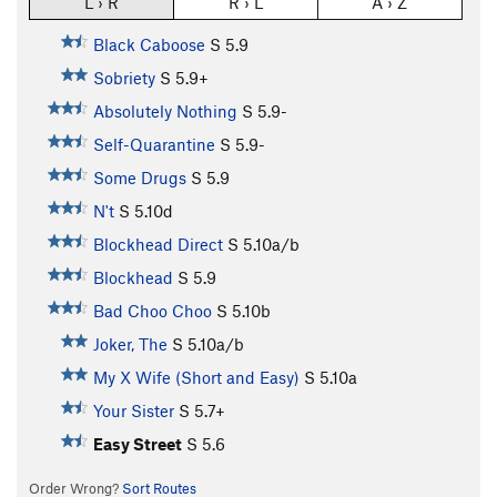
L › R
R › L
A › Z
Black Caboose
S
5.9
Sobriety
S
5.9+
Absolutely Nothing
S
5.9-
Self-Quarantine
S
5.9-
Some Drugs
S
5.9
N't
S
5.10d
Blockhead Direct
S
5.10a/b
Blockhead
S
5.9
Bad Choo Choo
S
5.10b
Joker, The
S
5.10a/b
My X Wife (Short and Easy)
S
5.10a
Your Sister
S
5.7+
Easy Street
S
5.6
Order Wrong?
Sort Routes