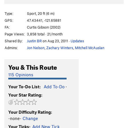
Type:
Sport, 20 ft (6 m)
GPS:
47.43441, -121.65881
FA:
Curtis Gibson (2002)
Page Views:
3,858 total · 21/month
Shared By:
Justin BR
on Aug 23, 2011
·
Updates
Admins:
Jon Nelson
,
Zachary Winters
,
Mitchell McAuslan
You & This Route
115 Opinions
Your To-Do List:
Add To-Do
·
Your Star Rating:
Your Difficulty Rating:
-none-
Change
Your Ticks:
Add New Tick