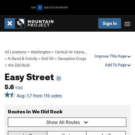
Sign In
All Locations
>
Washington
>
Central-W Casca…
Improve This Page
>
N Bend & Vicinity
>
Exit 38
>
Deception Crags
Add To Page
>
We Did Rock
Easy Street
5.6
YDS
Avg: 1.7 from 115 votes
Routes in We Did Rock
Show All Routes