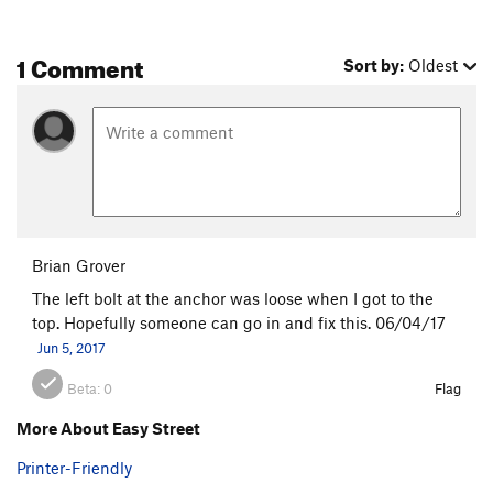
1 Comment
Sort by:
Oldest
Brian Grover
The left bolt at the anchor was loose when I got to the
top. Hopefully someone can go in and fix this. 06/04/17
Jun 5, 2017
Beta:
0
Flag
More About Easy Street
Printer-Friendly