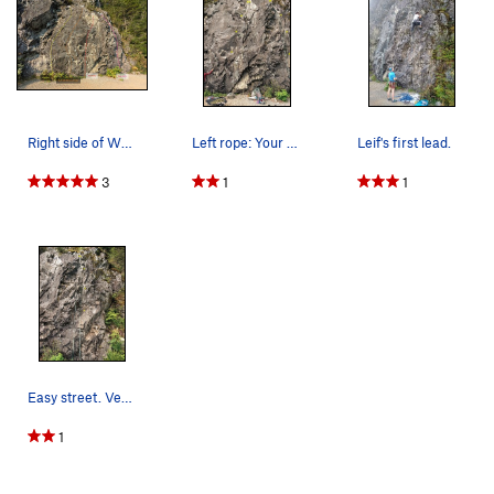
Right side of We Did Rock topo
Left rope: Your Sister Right rope: Easy Street
Leif's first lead.
3
1
1
Easy street. Very short. Rightmost route.
1