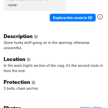
-none-
Explore this route in 3D
Description
Some funky stuff going on in the opening, otherwise
uneventful.
Location
In the west (right) section of the crag, it's the second route in
from the end.
Protection
3 bolts, chain anchor.
Photos
Add New Photo