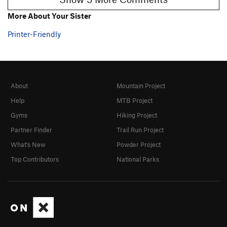
More About Your Sister
Printer-Friendly
About
Mountain Project
Help
MTB Project
Gyms
Hiking Project
Partner Finder
Trail Run Project
What's New
Powder Project
Top Contributors
National Parks