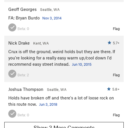
Geoff Georges
Seattle, WA
FA: Bryan Burdo
Nov 3, 2014
Beta:
0
Flag
Nick Drake
5.7+
Kent, WA
Crux is off the ground, weird holds but they are there. If
you're looking for a really easy warm up/cool down I'd
recommend easy street instead.
Jun 10, 2015
Beta:
2
Flag
Joshua Thompson
5.8+
Seattle, WA
Holds have broken off and there's a lot of loose rock on
this route now.
Jun 3, 2018
Beta:
0
Flag
Show 3 More Comments