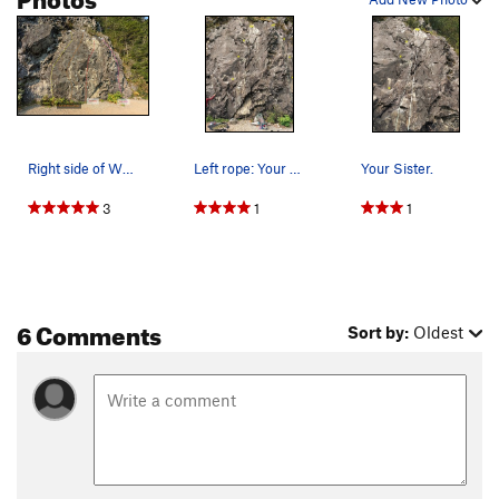
Right side of We Did Rock topo
Left rope: Your Sister Right rope: Easy Street
Your Sister.
3
1
1
6 Comments
Sort by:
Oldest