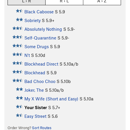
L › R
R › L
A › Z
Black Caboose
S
5.9
Sobriety
S
5.9+
Absolutely Nothing
S
5.9-
Self-Quarantine
S
5.9-
Some Drugs
S
5.9
N't
S
5.10d
Blockhead Direct
S
5.10a/b
Blockhead
S
5.9
Bad Choo Choo
S
5.10b
Joker, The
S
5.10a/b
My X Wife (Short and Easy)
S
5.10a
Your Sister
S
5.7+
Easy Street
S
5.6
Order Wrong?
Sort Routes