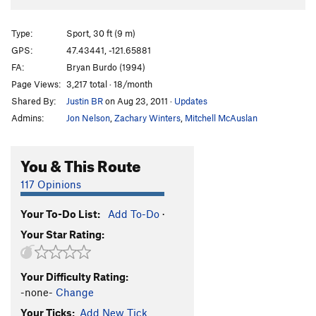
Type:
Sport, 30 ft (9 m)
GPS:
47.43441, -121.65881
FA:
Bryan Burdo (1994)
Page Views:
3,217 total · 18/month
Shared By:
Justin BR
on Aug 23, 2011
·
Updates
Admins:
Jon Nelson
,
Zachary Winters
,
Mitchell McAuslan
You & This Route
117 Opinions
Your To-Do List:
Add To-Do
·
Your Star Rating:
Your Difficulty Rating:
-none-
Change
Your Ticks:
Add New Tick