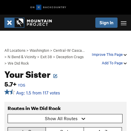
Sign In
All Locations
>
Washington
>
Central-W Casca…
Improve This Page
>
N Bend & Vicinity
>
Exit 38
>
Deception Crags
Add To Page
>
We Did Rock
Your Sister
5.7+
YDS
Avg: 1.5 from 117 votes
Routes in We Did Rock
Show All Routes