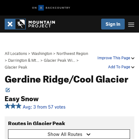
Sign In
All Locations
>
Washington
>
Northwest Region
Improve This Page
>
Darrington & Mt…
>
Glacier Peak Wi…
>
Add To Page
Glacier Peak
Gerdine Ridge/Cool Glacier
Easy Snow
Avg: 3 from 57 votes
Routes in Glacier Peak
Show All Routes