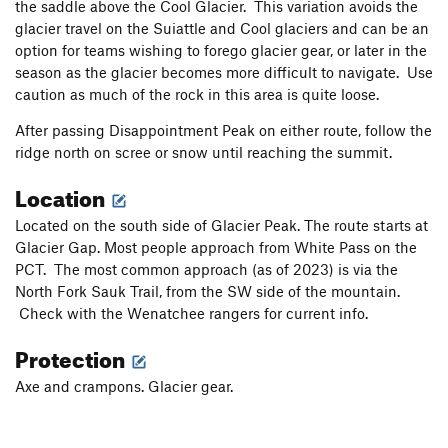
the saddle above the Cool Glacier. This variation avoids the
glacier travel on the Suiattle and Cool glaciers and can be an
option for teams wishing to forego glacier gear, or later in the
season as the glacier becomes more difficult to navigate. Use
caution as much of the rock in this area is quite loose.
After passing Disappointment Peak on either route, follow the
ridge north on scree or snow until reaching the summit.
Location
Located on the south side of Glacier Peak. The route starts at
Glacier Gap. Most people approach from White Pass on the
PCT. The most common approach (as of 2023) is via the
North Fork Sauk Trail, from the SW side of the mountain.
Check with the Wenatchee rangers for current info.
Protection
Axe and crampons. Glacier gear.