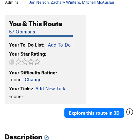
Admins:
Jon Nelson
,
Zachary Winters
,
Mitchell McAuslan
You & This Route
57 Opinions
Your To-Do List:
Add To-Do
·
Your Star Rating:
Your Difficulty Rating:
-none-
Change
Your Ticks:
Add New Tick
-none-
Explore this route in 3D
Description