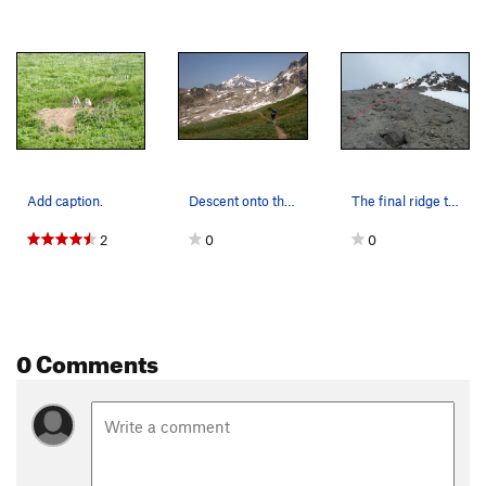
Add caption.
Descent onto the moraine.
The final ridge to the summit.
2
0
0
0 Comments