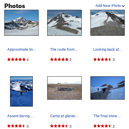
Photos
Add New Photo
Approximate line of ascent. Photo taken after c…
The route from Glacier Gap.
Looking back at the Gerdine Ridge, and Disappoi…
4
2
3
Ascent during Heatpocalypse 2021
Camp at glacier gap
The final snow slope below the summit
3
3
2