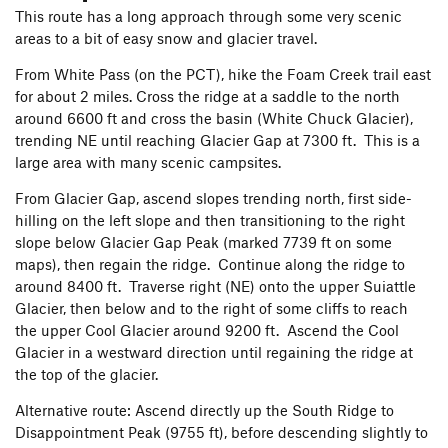
This route has a long approach through some very scenic
areas to a bit of easy snow and glacier travel.
From White Pass (on the PCT), hike the Foam Creek trail east
for about 2 miles. Cross the ridge at a saddle to the north
around 6600 ft and cross the basin (White Chuck Glacier),
trending NE until reaching Glacier Gap at 7300 ft. This is a
large area with many scenic campsites.
From Glacier Gap, ascend slopes trending north, first side-
hilling on the left slope and then transitioning to the right
slope below Glacier Gap Peak (marked 7739 ft on some
maps), then regain the ridge. Continue along the ridge to
around 8400 ft. Traverse right (NE) onto the upper Suiattle
Glacier, then below and to the right of some cliffs to reach
the upper Cool Glacier around 9200 ft. Ascend the Cool
Glacier in a westward direction until regaining the ridge at
the top of the glacier.
Alternative route: Ascend directly up the South Ridge to
Disappointment Peak (9755 ft), before descending slightly to