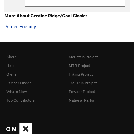
More About Gerdine Ridge/Cool Glacier
Printer-Friendly
About
Mountain Project
Help
MTB Project
Gyms
Hiking Project
Partner Finder
Trail Run Project
What's New
Powder Project
Top Contributors
National Parks