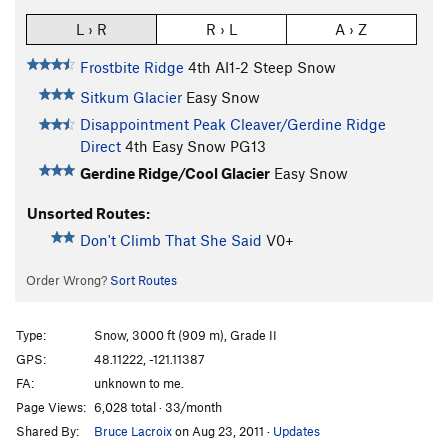
L › R
R › L
A › Z
Frostbite Ridge
4th
AI1-2 Steep Snow
Sitkum Glacier
Easy Snow
Disappointment Peak Cleaver/Gerdine Ridge
Direct
4th
Easy Snow PG13
Gerdine Ridge/Cool Glacier
Easy Snow
Unsorted Routes:
Don't Climb That She Said
V0+
Order Wrong?
Sort Routes
Type:
Snow, 3000 ft (909 m), Grade II
GPS:
48.11222, -121.11387
FA:
unknown to me.
Page Views:
6,028 total · 33/month
Shared By:
Bruce Lacroix
on Aug 23, 2011
·
Updates