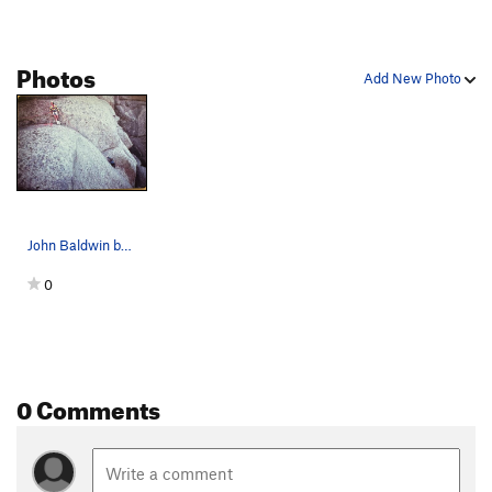
Photos
Add New Photo
John Baldwin belays Meg up the last pitch of Go…
0
0 Comments