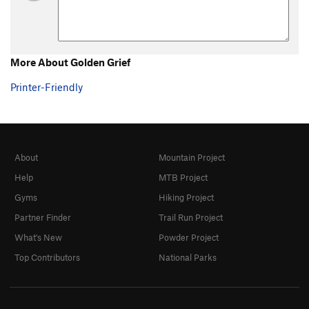
More About Golden Grief
Printer-Friendly
About
Mountain Project
Help
MTB Project
Gyms
Hiking Project
Partner Finder
Trail Run Project
What's New
Powder Project
Top Contributors
National Parks