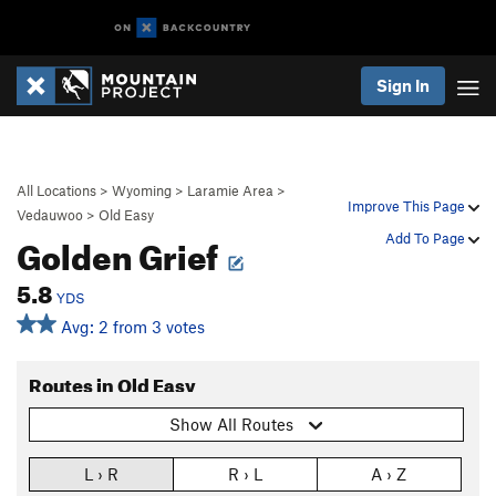
Sign In
All Locations
>
Wyoming
>
Laramie Area
>
Improve This Page
Vedauwoo
>
Old Easy
Golden Grief
Add To Page
5.8
YDS
Avg: 2 from 3 votes
Routes in Old Easy
Show All Routes
L › R
R › L
A › Z