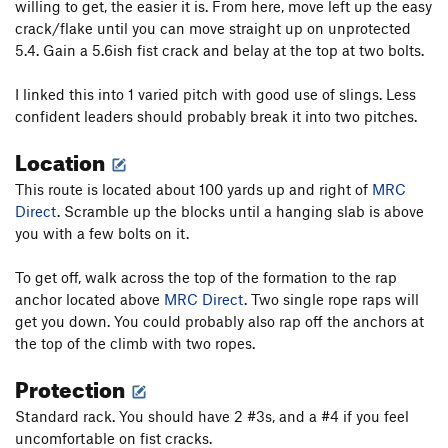
willing to get, the easier it is. From here, move left up the easy
crack/flake until you can move straight up on unprotected
5.4. Gain a 5.6ish fist crack and belay at the top at two bolts.
I linked this into 1 varied pitch with good use of slings. Less
confident leaders should probably break it into two pitches.
Location
This route is located about 100 yards up and right of
MRC
Direct
. Scramble up the blocks until a hanging slab is above
you with a few bolts on it.
To get off, walk across the top of the formation to the rap
anchor located above
MRC Direct
. Two single rope raps will
get you down. You could probably also rap off the anchors at
the top of the climb with two ropes.
Protection
Standard rack. You should have 2 #3s, and a #4 if you feel
uncomfortable on fist cracks.