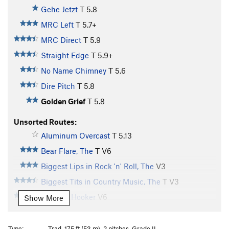
Gehe Jetzt
T
5.8
MRC Left
T
5.7+
MRC Direct
T
5.9
Straight Edge
T
5.9+
No Name Chimney
T
5.6
Dire Pitch
T
5.8
Golden Grief
T
5.8
Unsorted Routes:
Aluminum Overcast
T
5.13
Bear Flare, The
T
V6
Biggest Lips in Rock 'n' Roll, The
V3
Biggest Tits in Country Music, The
T
V3
Bombay Hooker
V6
Show More
Boneghazi
V3
Borg, The
V12
Type:
Trad, 175 ft (53 m), 2 pitches, Grade II