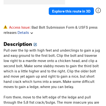
Seeking Subtle Hands
T
5.10c
Soggy Bottom
T
V5
Explore this route in 3D
To be deleted - submitted as The Whisper Seep
V4
Access Issue:
Bad Bolt Submission Form & USFS press
Unknown Boulder V0
V0
releases
Details
Order Wrong?
Sort Routes
Description
Pull over the lip with high feet and underclings to gain a jug
and easy ground to the first bolt. Clip the bolt and traverse
low right to a mantle move onto a chicken head, and clip a
second bolt. Make some slabby moves to gain the third bolt
which is a little higher and to the right. Clip the older bolt
and move yet again up and right to gain a nice, but short
hand crack which turns into a seam. Make some difficult
moves to gain a ledge, where you can belay.
From there, move to the left edge of the ledge and pull
through the 5.8 fist crack/bulge. The more insecure you are