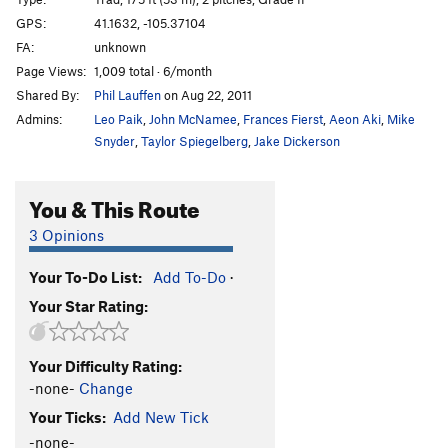
GPS:
41.1632, -105.37104
Cheap Perfume
V3
FA:
unknown
Cheap Perfume Direct
V1
Page Views:
1,009 total · 6/month
Cincinnati Sua Slide
T
V5-6
Shared By:
Phil Lauffen
on Aug 22, 2011
Classic Splitter
T
5.11
V2
Admins:
Leo Paik
,
John McNamee
,
Frances Fierst
,
Aeon Aki
,
Mike
Snyder
,
Taylor Spiegelberg
,
Jake Dickerson
Dancing All Night
T
5.12a/b
Desiderata
T
5.12-
V5-
You & This Route
Finger Fantasy
T
5.12a
3 Opinions
Guardian
T
V7
Hatchet, The
V6
Your To-Do List:
Add To-Do
·
Nameless Crack
V3
R
Your Star Rating:
Old Easy Arete (aka "Arettez Maintenant")
S
5.9+
PG13
Your Difficulty Rating:
Psychoshop
T
5.12d
V7
-none-
Change
Red Snapper, The
T
V10
Your Ticks:
Add New Tick
Reverse Cowgirl
V2
-none-