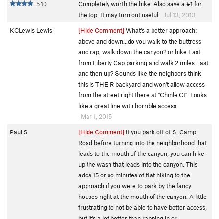
5.10
Completely worth the hike. Also save a #1 for
the top. It may turn out useful.
Jul 13, 2013
KCLewis Lewis
[Hide Comment]
What's a better approach:
above and down...do you walk to the buttress
and rap, walk down the canyon? or hike East
from Liberty Cap parking and walk 2 miles East
and then up? Sounds like the neighbors think
this is THEIR backyard and won't allow access
from the street right there at "Chinle Ct". Looks
like a great line with horrible access.
Mar 1, 2015
Paul S
[Hide Comment]
If you park off of S. Camp
Road before turning into the neighborhood that
leads to the mouth of the canyon, you can hike
up the wash that leads into the canyon. This
adds 15 or so minutes of flat hiking to the
approach if you were to park by the fancy
houses right at the mouth of the canyon. A little
frustrating to not be able to have better access,
but it's a lot better than rapping in or