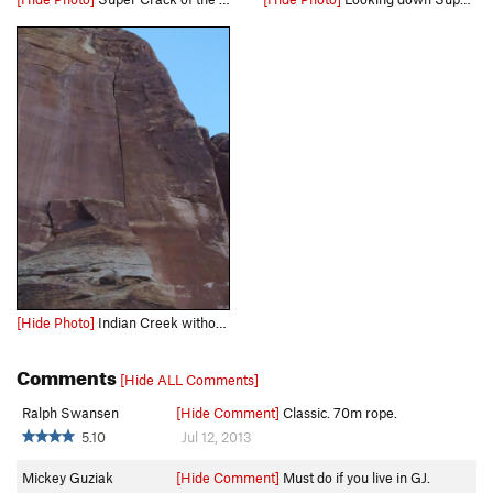
[Hide Photo]
Indian Creek without the wear and tear from excessive traffic.
Comments
[Hide ALL Comments]
Ralph Swansen
[Hide Comment]
Classic. 70m rope.
5.10
Jul 12, 2013
Mickey Guziak
[Hide Comment]
Must do if you live in GJ.