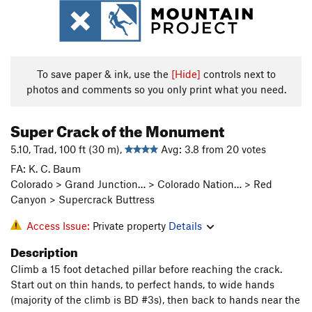
To save paper & ink, use the
[Hide]
controls next to
photos and comments so you only print what you need.
Super Crack of the Monument
5.10, Trad, 100 ft (30 m),
Avg: 3.8 from 20 votes
FA: K. C. Baum
Colorado > Grand Junction… > Colorado Nation… > Red
Canyon > Supercrack Buttress
Access Issue:
Private property
Details
Description
Climb a 15 foot detached pillar before reaching the crack.
Start out on thin hands, to perfect hands, to wide hands
(majority of the climb is BD #3s), then back to hands near the