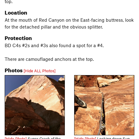
top.
Location
At the mouth of Red Canyon on the East-facing buttress, look
for the detached pillar and the obvious splitter.
Protection
BD C4s #2s and #3s also found a spot for a #4.
There are camouflaged anchors at the top.
Photos
[Hide ALL Photos]
[Hide Photo]
Super Crack of the Monument.
[Hide Photo]
Looking down Super Crack. We didn’t have a 70m, so we climbed the first detached pillar and belayed from the top of the pillar for the crack proper above.