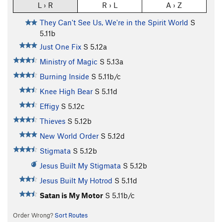
L › R
R › L
A › Z
They Can't See Us, We're in the Spirit World
S
5.11b
Just One Fix
S
5.12a
Ministry of Magic
S
5.13a
Burning Inside
S
5.11b/c
Knee High Bear
S
5.11d
Effigy
S
5.12c
Thieves
S
5.12b
New World Order
S
5.12d
Stigmata
S
5.12b
Jesus Built My Stigmata
S
5.12b
Jesus Built My Hotrod
S
5.11d
Satan is My Motor
S
5.11b/c
Order Wrong?
Sort Routes