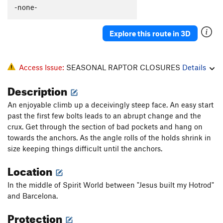
-none-
Explore this route in 3D
Access Issue:
SEASONAL RAPTOR CLOSURES
Details
Description
An enjoyable climb up a deceivingly steep face. An easy start
past the first few bolts leads to an abrupt change and the
crux. Get through the section of bad pockets and hang on
towards the anchors. As the angle rolls of the holds shrink in
size keeping things difficult until the anchors.
Location
In the middle of Spirit World between "Jesus built my Hotrod"
and Barcelona.
Protection