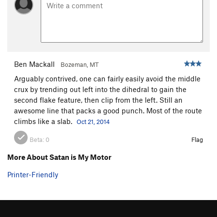
Ben Mackall
Bozeman, MT
Arguably contrived, one can fairly easily avoid the middle
crux by trending out left into the dihedral to gain the
second flake feature, then clip from the left. Still an
awesome line that packs a good punch. Most of the route
climbs like a slab.
Oct 21, 2014
Beta:
0
Flag
More About Satan is My Motor
Printer-Friendly