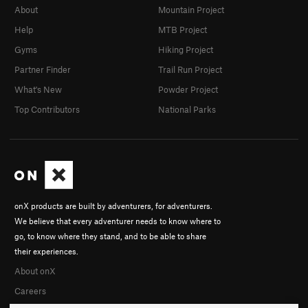
About
Mountain Project
Help
MTB Project
Gyms
Hiking Project
Partner Finder
Trail Run Project
What's New
Powder Project
Top Contributors
National Parks
onX products are built by adventurers, for adventurers.
We believe that every adventurer needs to know where to
go, to know where they stand, and to be able to share
their experiences.
About onX
Careers