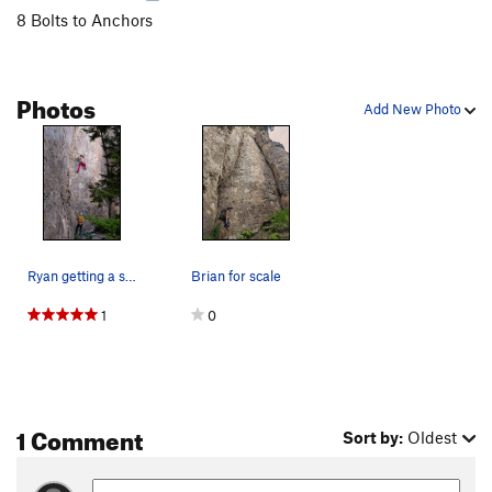
8 Bolts to Anchors
Photos
Add New Photo
Ryan getting a shake on this surprisingly pumpy…
Brian for scale
1
0
1 Comment
Sort by:
Oldest