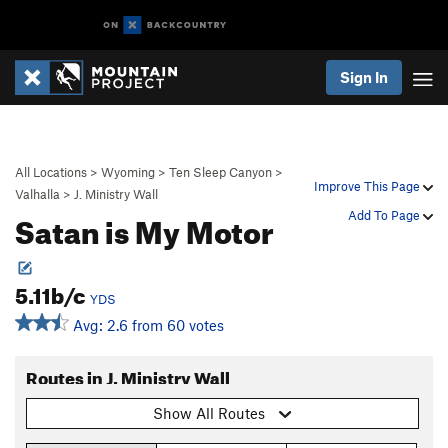
Sign In
All Locations
>
Wyoming
>
Ten Sleep Canyon
>
Improve This Page
Valhalla
>
J. Ministry Wall
Satan is My Motor
Add To Page
5.11b/c
YDS
Avg: 2.6 from 60 votes
Routes in J. Ministry Wall
Show All Routes