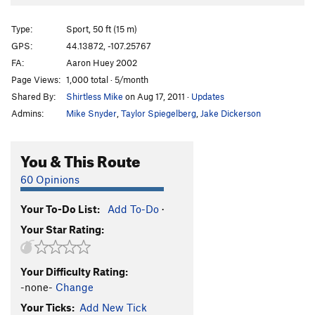
Type:
Sport, 50 ft (15 m)
GPS:
44.13872, -107.25767
FA:
Aaron Huey 2002
Page Views:
1,000 total · 5/month
Shared By:
Shirtless Mike
on Aug 17, 2011
·
Updates
Admins:
Mike Snyder
,
Taylor Spiegelberg
,
Jake Dickerson
You & This Route
60 Opinions
Your To-Do List:
Add To-Do
·
Your Star Rating:
Your Difficulty Rating:
-none-
Change
Your Ticks:
Add New Tick