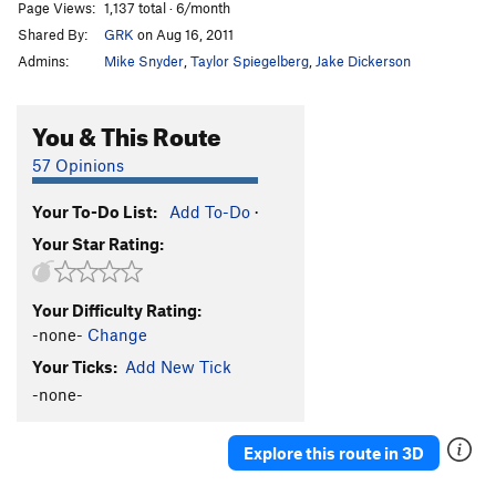
Page Views:
1,137 total · 6/month
Shared By:
GRK
on Aug 16, 2011
Admins:
Mike Snyder
,
Taylor Spiegelberg
,
Jake Dickerson
You & This Route
57 Opinions
Your To-Do List:
Add To-Do
·
Your Star Rating:
Your Difficulty Rating:
-none-
Change
Your Ticks:
Add New Tick
-none-
Explore this route in 3D