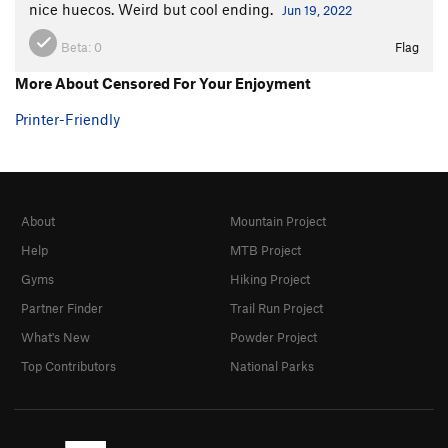
nice huecos. Weird but cool ending.
Jun 19, 2022
Beta:
0
Flag
More About Censored For Your Enjoyment
Printer-Friendly
About
Mountain Project
Help
MTB Project
Gyms
Hiking Project
Partner Finder
Trail Run Project
What's New
Powder Project
Top Contributors
National Parks