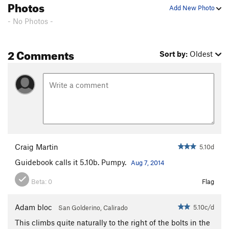
Photos
Add New Photo
- No Photos -
2 Comments
Sort by:
Oldest
Craig Martin
5.10d
Guidebook calls it 5.10b. Pumpy.
Aug 7, 2014
Beta:
0
Flag
Adam bloc
5.10c/d
San Golderino, Calirado
This climbs quite naturally to the right of the bolts in the