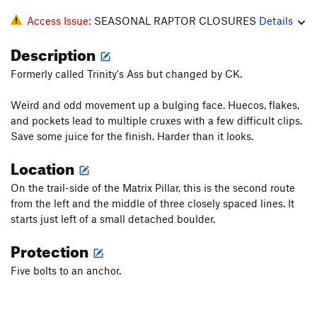
Access Issue:
SEASONAL RAPTOR CLOSURES
Details
Description
Formerly called Trinity's Ass but changed by CK.
Weird and odd movement up a bulging face. Huecos, flakes,
and pockets lead to multiple cruxes with a few difficult clips.
Save some juice for the finish. Harder than it looks.
Location
On the trail-side of the Matrix Pillar, this is the second route
from the left and the middle of three closely spaced lines. It
starts just left of a small detached boulder.
Protection
Five bolts to an anchor.