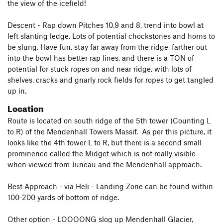
the view of the icefield!
Descent - Rap down Pitches 10,9 and 8, trend into bowl at
left slanting ledge. Lots of potential chockstones and horns to
be slung. Have fun, stay far away from the ridge, farther out
into the bowl has better rap lines, and there is a TON of
potential for stuck ropes on and near ridge, with lots of
shelves, cracks and gnarly rock fields for ropes to get tangled
up in.
Location
Route is located on south ridge of the 5th tower (Counting L
to R) of the Mendenhall Towers Massif. As per this picture, it
looks like the 4th tower L to R, but there is a second small
prominence called the Midget which is not really visible
when viewed from Juneau and the Mendenhall approach.
Best Approach - via Heli - Landing Zone can be found within
100-200 yards of bottom of ridge.
Other option - LOOOONG slog up Mendenhall Glacier,