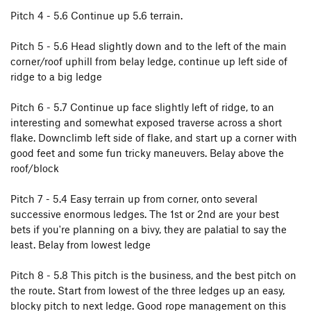
Pitch 4 - 5.6 Continue up 5.6 terrain.
Pitch 5 - 5.6 Head slightly down and to the left of the main
corner/roof uphill from belay ledge, continue up left side of
ridge to a big ledge
Pitch 6 - 5.7 Continue up face slightly left of ridge, to an
interesting and somewhat exposed traverse across a short
flake. Downclimb left side of flake, and start up a corner with
good feet and some fun tricky maneuvers. Belay above the
roof/block
Pitch 7 - 5.4 Easy terrain up from corner, onto several
successive enormous ledges. The 1st or 2nd are your best
bets if you're planning on a bivy, they are palatial to say the
least. Belay from lowest ledge
Pitch 8 - 5.8 This pitch is the business, and the best pitch on
the route. Start from lowest of the three ledges up an easy,
blocky pitch to next ledge. Good rope management on this