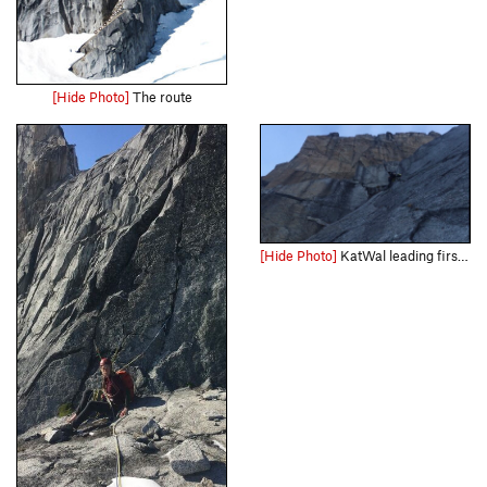
[Hide Photo]
The route
[Hide Photo]
KatWal leading first pitch Sept. 2018