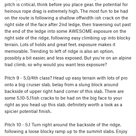
pitch is critical, think before you place gear, the potential for
heinous rope drag is extremely high. The most fun to be had
on the route is following a shallow offwidth-ish crack on the
right side of the face after 2nd ledge, then traversing out past
the end of the ledge into some AWESOME exposure on the
right side of the ridge, following easy climbing up into blocky
terrain. Lots of holds and great feet, exposure makes it
memorable. Trending to left of ridge is also an option,
possibly a bit easier, and less exposed. But you're on an alpine
trad climb, so why would you want less exposure?
Pitch 9 - 5.0/4th class? Head up easy terrain with lots of pro
onto a big cruiser slab, belay from a slung block around
backside of upper right hand corner of this slab. There are
some 5.10-5.11ish cracks to be had on the big face to your
right as you head up this slab, definitely worth a look as a
spicier potential finish.
Pitch 10 - 5.1 Turn right around the backside of the ridge,
following a loose blocky ramp up to the summit slabs. Enjoy