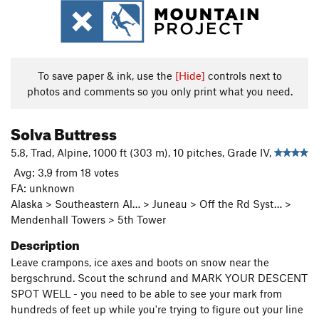
To save paper & ink, use the
[Hide]
controls next to
photos and comments so you only print what you need.
Solva Buttress
5.8, Trad, Alpine, 1000 ft (303 m), 10 pitches, Grade IV,
Avg: 3.9 from 18 votes
FA: unknown
Alaska > Southeastern Al… > Juneau > Off the Rd Syst… >
Mendenhall Towers > 5th Tower
Description
Leave crampons, ice axes and boots on snow near the
bergschrund. Scout the schrund and MARK YOUR DESCENT
SPOT WELL - you need to be able to see your mark from
hundreds of feet up while you're trying to figure out your line