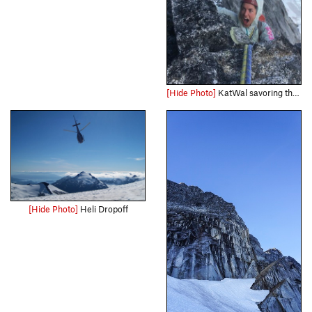
[Hide Photo]
KatWal savoring the exposure of pitch 8
[Hide Photo]
Heli Dropoff