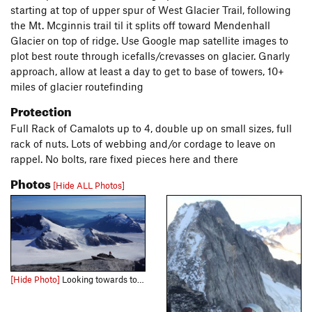
starting at top of upper spur of West Glacier Trail, following
the Mt. Mcginnis trail til it splits off toward Mendenhall
Glacier on top of ridge. Use Google map satellite images to
plot best route through icefalls/crevasses on glacier. Gnarly
approach, allow at least a day to get to base of towers, 10+
miles of glacier routefinding
Protection
Full Rack of Camalots up to 4, double up on small sizes, full
rack of nuts. Lots of webbing and/or cordage to leave on
rappel. No bolts, rare fixed pieces here and there
Photos
[Hide ALL Photos]
[Hide Photo]
Looking towards town from the summit. Carl topping out on final scramble.