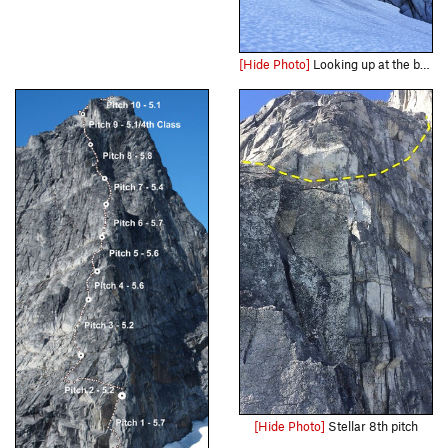
[Hide Photo]
Looking up at the base of the climb. You can see footprints leading to the moat crossing and start of gully scramble/p1
[Hide Photo]
Stellar 8th pitch