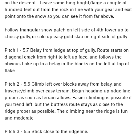
on the descent - Leave something bright/large a couple of
hundred feet out from the rock in line with your gear and exit
point onto the snow so you can see it from far above.
Follow triangular snow patch on left side of 4th tower up to
chossy gully, or solo up easy gold slab on right side of gully
Pitch 1 - 5.7 Belay from ledge at top of gully. Route starts on
diagonal crack from right to left up face, and follows the
obvious flake up to a belay in the blocks on the left at top of
flake
Pitch 2 - 5.6 Climb left over blocks away from belay, and
traverse/climb over easy terrain. Begin heading up ridge line
proper as soon as terrain allows. Easier climbing is possible if
you trend left, but the buttress route stays as close to the
ridge proper as possible. The climbing near the ridge is fun
and moderate
Pitch 3 - 5.6 Stick close to the ridgeline.