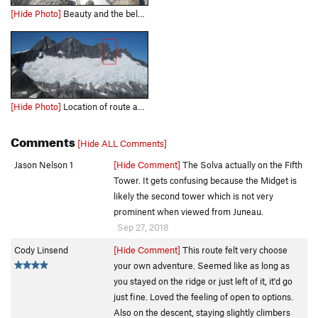
[Hide Photo]
Beauty and the belay. Bottom of 8th pitch Sept. 2018
[Hide Photo]
Location of route as seen from Juneau/approach
Comments
[Hide ALL Comments]
Jason Nelson 1
[Hide Comment]
The Solva actually on the Fifth
Tower. It gets confusing because the Midget is
likely the second tower which is not very
prominent when viewed from Juneau.
Sep 27, 2018
Cody Linsend
[Hide Comment]
This route felt very choose
your own adventure. Seemed like as long as
you stayed on the ridge or just left of it, it'd go
just fine. Loved the feeling of open to options.
Also on the descent, staying slightly climbers