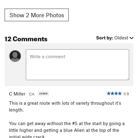
Show 2 More Photos
12 Comments
Sort by:
Oldest
C Miller
5.9
CA
This is a great route with lots of variety throughout it's
length.
You can get away without the #5 at the start by going a
little higher and getting a blue Alien at the top of the
initial wide crack.