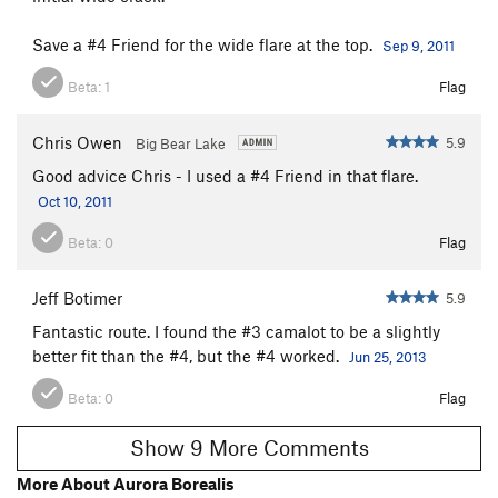
Save a #4 Friend for the wide flare at the top.
Sep 9, 2011
Beta:
1
Flag
Chris Owen
5.9
Big Bear Lake
Good advice Chris - I used a #4 Friend in that flare.
Oct 10, 2011
Beta:
0
Flag
Jeff Botimer
5.9
Fantastic route. I found the #3 camalot to be a slightly
better fit than the #4, but the #4 worked.
Jun 25, 2013
Beta:
0
Flag
Show 9 More Comments
More About Aurora Borealis