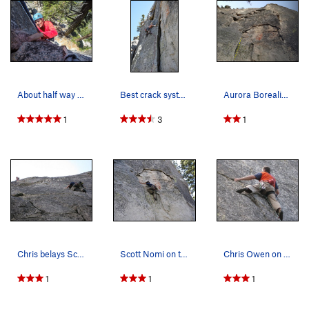
About half way up Aurora Borealis
Best crack system for the grade in all of big b…
Aurora Borealis Start
1
3
1
Chris belays Scott up the splitter, photo by Ma…
Scott Nomi on the starting moves, ignoring the…
Chris Owen on Aurora Borealis, photo by Manila…
1
1
1