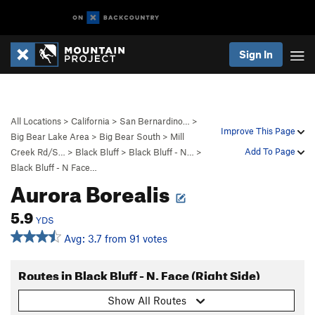
Sign In
All Locations
>
California
>
San Bernardino…
>
Improve This Page
Big Bear Lake Area
>
Big Bear South
>
Mill
Add To Page
Creek Rd/S…
>
Black Bluff
>
Black Bluff - N…
>
Black Bluff - N Face…
Aurora Borealis
5.9
YDS
Avg: 3.7 from 91 votes
Routes in Black Bluff - N. Face (Right Side)
Show All Routes