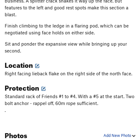
business. A splitter crack snakes it way up the face, but
features to the left and good rest spots make this section a
blast.
Finish climbing to the ledge in a flaring pod, which can be
negotiated using face holds on either side.
Sit and ponder the expansive view while bringing up your
second.
Location
Right facing lieback flake on the right side of the north face.
Protection
Standard rack of Friends #1 to #4. With a #5 at the start. Two
bolt anchor - rappel off, 60m rope sufficient.
.
Photos
Add New Photo