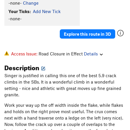
-none-
Change
Your Ticks:
Add New Tick
-none-
Explore this route in 3D
Access Issue:
Road Closure in Effect
Details
Description
Singer is justified in calling this one of the best 5.9 crack
climbs in the SBs. It is a wonderful climb in a wonderful
setting - nice and athletic with great moves up fine grained
granite.
Work your way up the off width inside the flake, while flakes
and holds on the right prove most useful. The crux comes
next with a hand traverse onto a ledge on the left (very nice).
Now, follow the crack up over a couple of overlaps to the