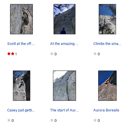
Scott at the off width prior to the traverse, p…
At the amazing hand crack near the top.
Climbs the small crack in the middle right of t…
1
0
0
Casey just getting into the crux of the climb!…
The start of Aurora Borealis.
Aurora Borealis
0
0
0