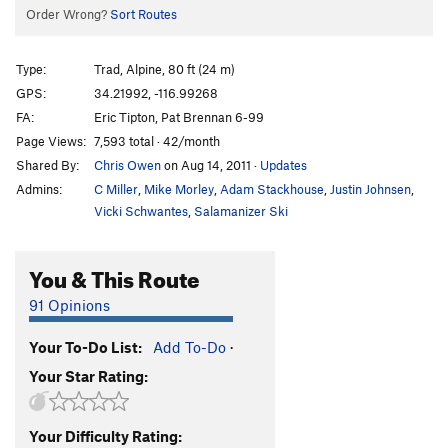
Order Wrong?
Sort Routes
Type:
Trad, Alpine, 80 ft (24 m)
GPS:
34.21992, -116.99268
FA:
Eric Tipton, Pat Brennan 6-99
Page Views:
7,593 total · 42/month
Shared By:
Chris Owen
on Aug 14, 2011
·
Updates
Admins:
C Miller
,
Mike Morley
,
Adam Stackhouse
,
Justin Johnsen
,
Vicki Schwantes
,
Salamanizer Ski
You & This Route
91 Opinions
Your To-Do List:
Add To-Do
·
Your Star Rating:
Your Difficulty Rating: