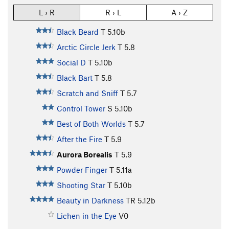
L › R
R › L
A › Z
Black Beard
T
5.10b
Arctic Circle Jerk
T
5.8
Social D
T
5.10b
Black Bart
T
5.8
Scratch and Sniff
T
5.7
Control Tower
S
5.10b
Best of Both Worlds
T
5.7
After the Fire
T
5.9
Aurora Borealis
T
5.9
Powder Finger
T
5.11a
Shooting Star
T
5.10b
Beauty in Darkness
TR
5.12b
Lichen in the Eye
V0