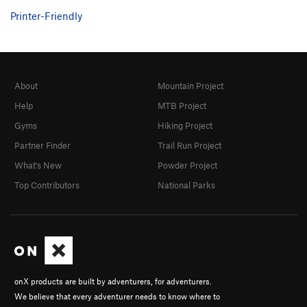
Printer-Friendly
About
Mountain Project
Help
MTB Project
Gyms
Hiking Project
Partner Finder
Trail Run Project
What's New
Powder Project
Top Contributors
National Parks
onX products are built by adventurers, for adventurers.
We believe that every adventurer needs to know where to