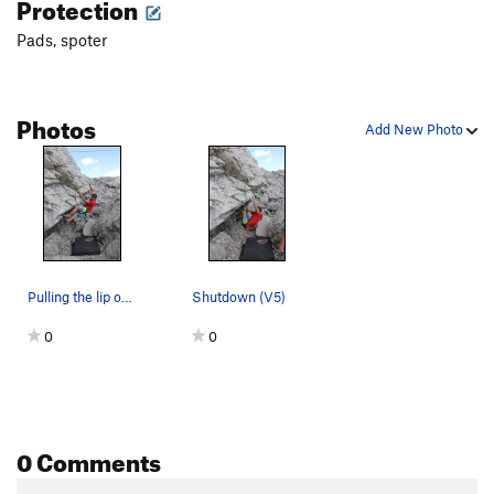
Protection
Pads, spoter
Photos
Add New Photo
Pulling the lip on Shutdown (V5)
Shutdown (V5)
0
0
0 Comments