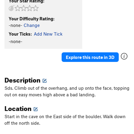
Your Star Rating:
Your Difficulty Rating:
-none-
Change
Your Ticks:
Add New Tick
-none-
Explore this route in 3D
Description
Sds. Climb out of the overhang, and up onto the face, topping
out on easy moves high above a bad landing.
Location
Start in the cave on the East side of the boulder. Walk down
off the north side.