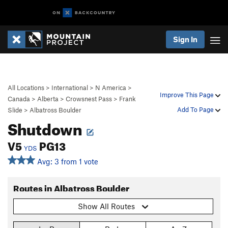
Sign In
All Locations
>
International
>
N America
>
Improve This Page
Canada
>
Alberta
>
Crowsnest Pass
>
Frank
Add To Page
Slide
>
Albatross Boulder
Shutdown
V5
PG13
YDS
Avg: 3 from 1 vote
Routes in Albatross Boulder
Show All Routes