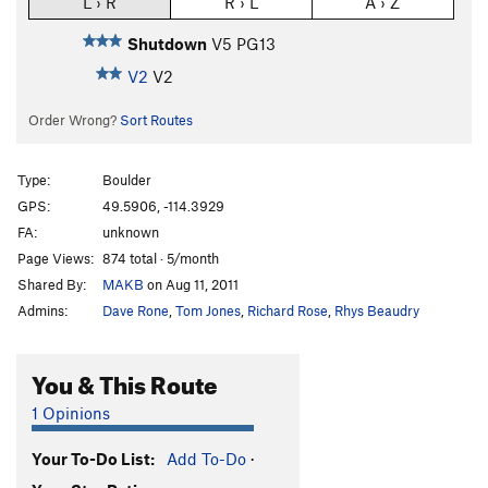
L › R
R › L
A › Z
Shutdown
V5
PG13
V2
V2
Order Wrong?
Sort Routes
Type:
Boulder
GPS:
49.5906, -114.3929
FA:
unknown
Page Views:
874 total · 5/month
Shared By:
MAKB
on Aug 11, 2011
Admins:
Dave Rone
,
Tom Jones
,
Richard Rose
,
Rhys Beaudry
You & This Route
1 Opinions
Your To-Do List:
Add To-Do
·