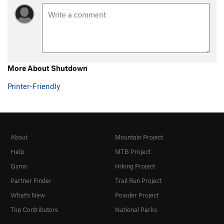
More About Shutdown
Printer-Friendly
About
Mountain Project
Help
MTB Project
Gyms
Hiking Project
Partner Finder
Trail Run Project
What's New
Powder Project
Top Contributors
National Parks