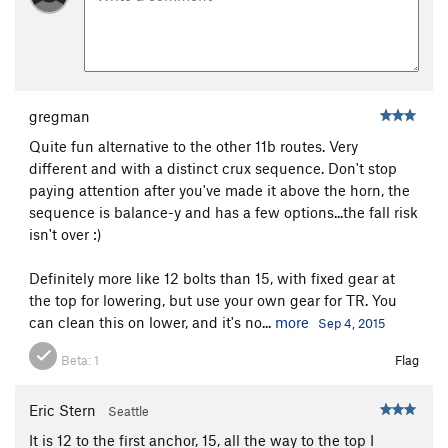
Viagro
S
5.12b
[E] Skipping the Goods
S
5.14a
[E] Hydrophobia
S
5.12c
Rainy Day Women
S
5.12a
gregman
[E] Deluge
S
5.12a/b
Quite fun alternative to the other 11b routes. Very
different and with a distinct crux sequence. Don't stop
Hang It Out To Dry
S
5.12b
paying attention after you've made it above the horn, the
[L] Hangin' in the Gym
S
5.11b
sequence is balance-y and has a few options...the fall risk
Girls in the Gym
S
5.10c
isn't over :)
[E] The Crack
S
5.13a
Definitely more like 12 bolts than 15, with fixed gear at
[E] PC-7 (Judgement Day Direct)
S
5.13a
the top for lowering, but use your own gear for TR. You
Opening Act
S
5.9
can clean this on lower, and it's no...
more
Sep 4, 2015
[E] End of the World
S
5.12a
Beta:
1
Flag
BLM-8
S
5.10a
BLM-7
S
5.10b
Eric Stern
Seattle
Disincarnate
S
5.11a
It is 12 to the first anchor, 15, all the way to the top I