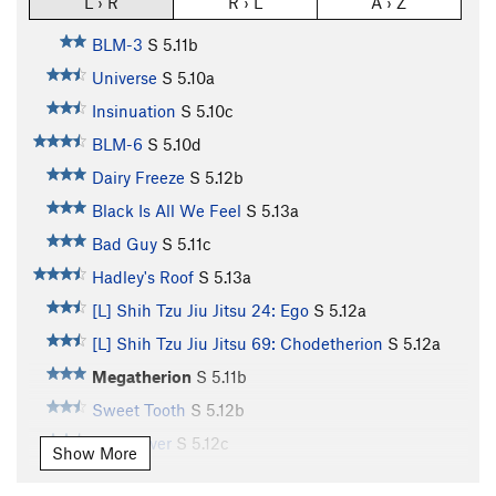
L › R
R › L
A › Z
BLM-3
S
5.11b
Universe
S
5.10a
Insinuation
S
5.10c
BLM-6
S
5.10d
Dairy Freeze
S
5.12b
Black Is All We Feel
S
5.13a
Bad Guy
S
5.11c
Hadley's Roof
S
5.13a
[L] Shih Tzu Jiu Jitsu 24: Ego
S
5.12a
[L] Shih Tzu Jiu Jitsu 69: Chodetherion
S
5.12a
Megatherion
S
5.11b
Sweet Tooth
S
5.12b
Slug Lover
S
5.12c
Show More
Enigma
S
5.13d