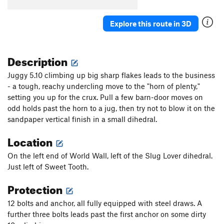
[L] Brave New World
S
5.14d
Whore of Babylon
S
5.14b
Explore this route in 3D
[L] Slaborigine
S
5.10c
Aborigine
S
5.11b
Description
[E] Technorigine
S
5.12c
Juggy 5.10 climbing up big sharp flakes leads to the business
[E] Extendorigine
S
5.12c
- a tough, reachy undercling move to the "horn of plenty,"
setting you up for the crux. Pull a few barn-door moves on
[E] Californication
S
5.13a/b
odd holds past the horn to a jug, then try not to blow it on the
[L] Californicator
S
5.13a
sandpaper vertical finish in a small dihedral.
[L] Pornification
S
5.14a
Location
[E] Pornstar
S
5.13d
On the left end of World Wall, left of the Slug Lover dihedral.
[L] Wide World of Fitness
S
5.14c
Just left of Sweet Tooth.
Chronic
S
5.13b
Protection
[E] Extended Illness
S
5.13c
[E] Lizard Queen
S
5.13+
12 bolts and anchor, all fully equipped with steel draws. A
further three bolts leads past the first anchor on some dirty
[E] Lizard Prince
S
5.13b