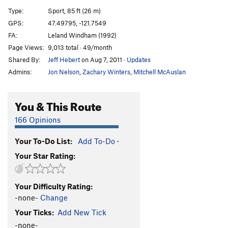
[E] Dread Lock
S
5.12d
Type:
Sport, 85 ft (26 m)
[E] Bust the Rhythm
S
5.12b/c
GPS:
47.49795, -121.7549
FA:
Leland Windham (1992)
Bust the Move
S
5.12a
Page Views:
9,013 total · 49/month
[L] Vanilla Ice
S
5.13a
Shared By:
Jeff Hebert
on Aug 7, 2011
·
Updates
[E] Black Ice
S
5.13b
Admins:
Jon Nelson
,
Zachary Winters
,
Mitchell McAuslan
[L] Event Horizon
S
5.13d
Propaganda
S
5.12c/d
You & This Route
Gerbil Lives
S
5.13a/b
166 Opinions
Gerbil Killer
S
5.13a
Your To-Do List:
Add To-Do
·
Psycho Wussy
S
5.11b
Your Star Rating:
[E] Psychosomatic
S
5.12d
[E] Chicxulub
S
5.14a
Your Difficulty Rating:
[E] Flatliner
S
5.13c
-none-
Change
[E] Lost Horizons
S
5.14b
Your Ticks:
Add New Tick
[L] New World Order
S
5.14c
-none-