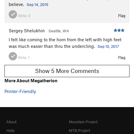
believe.
Sep 14, 2015
[L] Chodeincarnate
S
5.11b
Xx -False Idol
S
5.11b
Beta:
0
Flag
Graven Image
S
5.12b
Sergey Shelukhin
Seattle, WA
Jealous God
S
5.11d
I felt like coming to the horn from the left with high feet
Order Wrong?
Sort Routes
was much easier than thru the undercling.
Sep 10, 2017
Beta:
1
Flag
Show 5 More Comments
More About Megatherion
Printer-Friendly
About
Mountain Project
Help
MTB Project