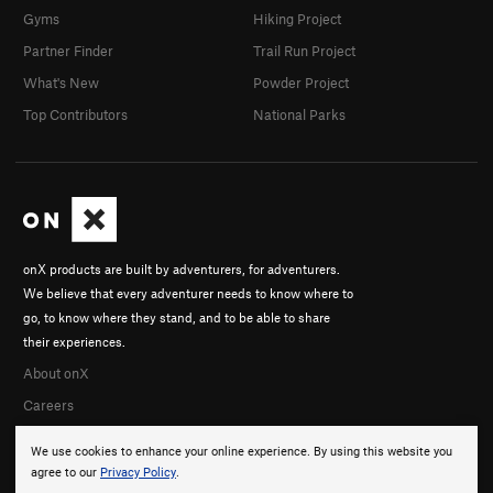
Gyms
Hiking Project
Partner Finder
Trail Run Project
What's New
Powder Project
Top Contributors
National Parks
onX products are built by adventurers, for adventurers.
We believe that every adventurer needs to know where to
go, to know where they stand, and to be able to share
their experiences.
About onX
Careers
We use cookies to enhance your online experience. By using this website you
agree to our
Privacy Policy
.