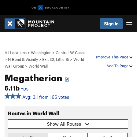
Sign In
All Locations
>
Washington
>
Central-W Casca…
Improve This Page
>
N Bend & Vicinity
>
Exit 32; Little Si
>
World
Add To Page
Wall Group
>
World Wall
Megatherion
5.11b
YDS
Avg: 3.1 from 166 votes
Routes in World Wall
Show All Routes