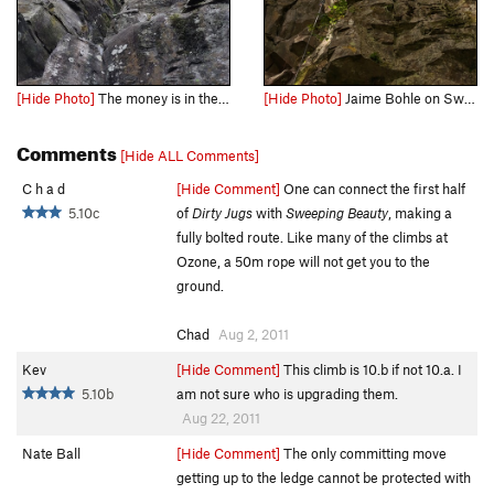
[Hide Photo]
The money is in the slightly overhung zig zag crack above the ledge
[Hide Photo]
Jaime Bohle on Sweeping Beauty
Comments
[Hide ALL Comments]
C h a d
[Hide Comment]
One can connect the first half
5.10c
of
Dirty Jugs
with
Sweeping Beauty
, making a
fully bolted route. Like many of the climbs at
Ozone, a 50m rope will not get you to the
ground.
Chad
Aug 2, 2011
Kev
[Hide Comment]
This climb is 10.b if not 10.a. I
5.10b
am not sure who is upgrading them.
Aug 22, 2011
Nate Ball
[Hide Comment]
The only committing move
getting up to the ledge cannot be protected with