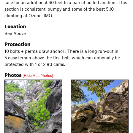
face for an additional 60 feet to a pair of bolted anchors. This
section is consistent, pumpy and some of the best 5.10
climbing at Ozone, IMO.
Location
See Above
Protection
10 bolts + perma draw anchor . There is a long run-out in
5.easy terrain above the first bolt, which can optionally be
protected with 1 or 2 #3 cams.
Photos
[Hide ALL Photos]