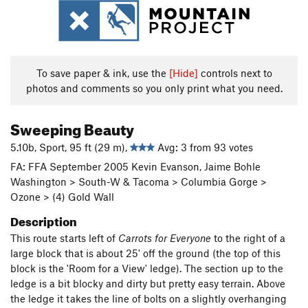
To save paper & ink, use the
[Hide]
controls next to
photos and comments so you only print what you need.
Sweeping Beauty
5.10b, Sport, 95 ft (29 m),
Avg: 3 from 93 votes
FA: FFA September 2005 Kevin Evanson, Jaime Bohle
Washington > South-W & Tacoma > Columbia Gorge >
Ozone > (4) Gold Wall
Description
This route starts left of
Carrots for Everyone
to the right of a
large block that is about 25' off the ground (the top of this
block is the 'Room for a View' ledge). The section up to the
ledge is a bit blocky and dirty but pretty easy terrain. Above
the ledge it takes the line of bolts on a slightly overhanging