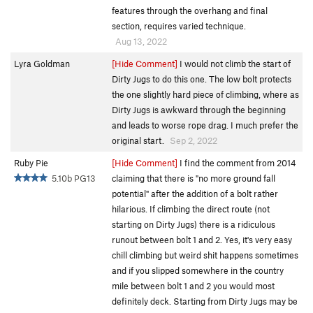
features through the overhang and final
section, requires varied technique.
Aug 13, 2022
Lyra Goldman
[Hide Comment]
I would not climb the start of
Dirty Jugs to do this one. The low bolt protects
the one slightly hard piece of climbing, where as
Dirty Jugs is awkward through the beginning
and leads to worse rope drag. I much prefer the
original start.
Sep 2, 2022
Ruby Pie
[Hide Comment]
I find the comment from 2014
5.10b PG13
claiming that there is "no more ground fall
potential" after the addition of a bolt rather
hilarious. If climbing the direct route (not
starting on Dirty Jugs) there is a ridiculous
runout between bolt 1 and 2. Yes, it's very easy
chill climbing but weird shit happens sometimes
and if you slipped somewhere in the country
mile between bolt 1 and 2 you would most
definitely deck. Starting from Dirty Jugs may be