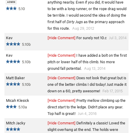
anything nearby. Even if you did, it would have
5.10
to be with a long runner, or the rope drag would
be terrible. I would second the idea of doing the
first half of
Dirty Jugs
as the primary approach
for this route.
Aug 29, 2012
Kev
[Hide Comment]
For surely not 10.c
Jul 3, 2014
5.10b
Kev
[Hide Comment]
I have added a bolt on the first
5.10b
pitch or lower half of this climb. No more
ground fall potential.
Aug 13, 2014
Matt Baker
[Hide Comment]
Does not look that great but is
5.10b
one of the better climbs I did today! Just made it
down on a 60, pretty awesome!
Feb 17, 2015
Micah Klesick
[Hide Comment]
Pretty mellow climbing up the
5.10a
direct start to the ledge. Didn't place any gear.
Top half is great!
Jun 4, 2016
Mitch Jacky
[Hide Comment]
Definitely a classic! Loved the
slight overhang at the end. The holds were