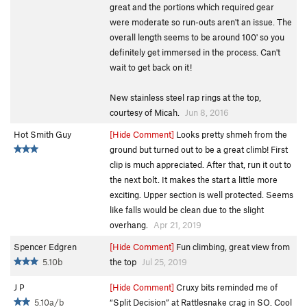
great and the portions which required gear
were moderate so run-outs aren't an issue. The
overall length seems to be around 100' so you
definitely get immersed in the process. Can't
wait to get back on it!
New stainless steel rap rings at the top,
courtesy of Micah.
Jun 8, 2016
Hot Smith Guy
[Hide Comment]
Looks pretty shmeh from the
ground but turned out to be a great climb! First
clip is much appreciated. After that, run it out to
the next bolt. It makes the start a little more
exciting. Upper section is well protected. Seems
like falls would be clean due to the slight
overhang.
Apr 21, 2019
Spencer Edgren
[Hide Comment]
Fun climbing, great view from
5.10b
the top
Jul 25, 2019
J P
[Hide Comment]
Cruxy bits reminded me of
5.10a/b
“Split Decision” at Rattlesnake crag in SO. Cool