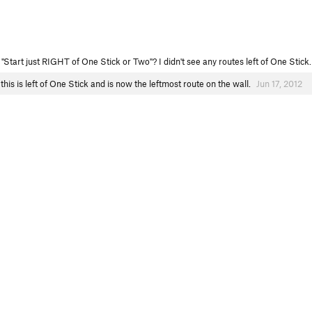
"Start just RIGHT of One Stick or Two"? I didn't see any routes left of One Stick
this is left of One Stick and is now the leftmost route on the wall.
Jun 17, 2012