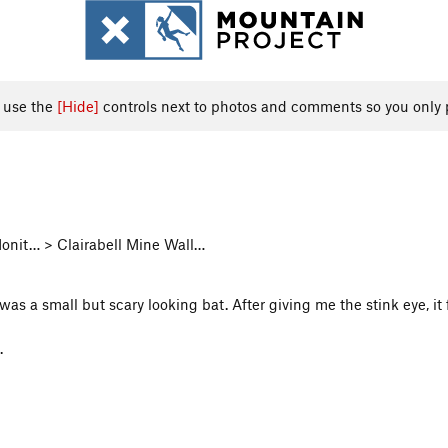
, use the
[Hide]
controls next to photos and comments so you only 
onit… > Clairabell Mine Wall…
 was a small but scary looking bat. After giving me the stink eye, 
.