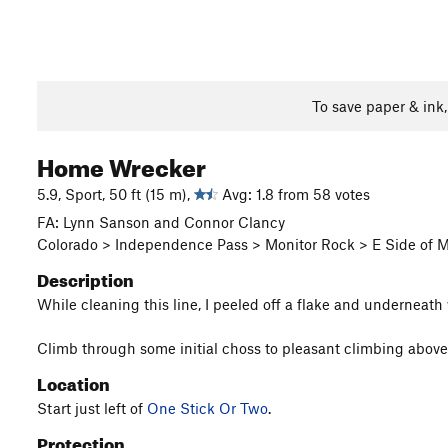
To save paper & ink
Home Wrecker
5.9, Sport, 50 ft (15 m),
Avg: 1.8 from 58 votes
FA: Lynn Sanson and Connor Clancy
Colorado > Independence Pass > Monitor Rock > E Side of M
Description
While cleaning this line, I peeled off a flake and underneath
Climb through some initial choss to pleasant climbing above
Location
Start just left of
One Stick Or Two
.
Protection