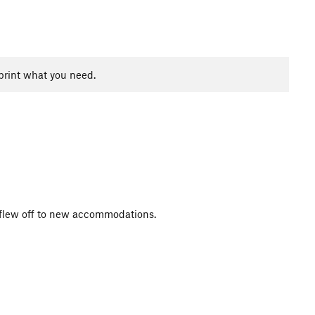
print what you need.
it flew off to new accommodations.