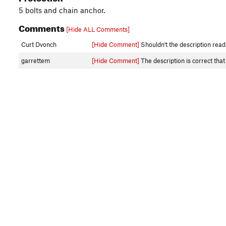
5 bolts and chain anchor.
Comments
[Hide ALL Comments]
Curt Dvonch
[Hide Comment]
Shouldn't the description read 
garrettem
[Hide Comment]
The description is correct that 