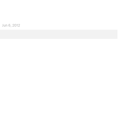
.
Jun 6, 2012