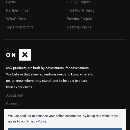
Gyms
Hiking Project
Partner Finder
Trail Run Project
What's New
Powder Project
Top Contributors
National Parks
onX products are built by adventurers, for adventurers.
We believe that every adventurer needs to know where to
go, to know where they stand, and to be able to share
their experiences.
About onX
Careers
We use cookies to enhance your online experience. By using this website you
agree to our
Privacy Policy
.