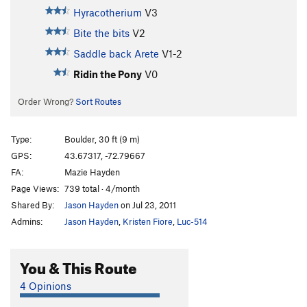
Hyracotherium
V3
Bite the bits
V2
Saddle back Arete
V1-2
Ridin the Pony
V0
Order Wrong?
Sort Routes
Type:
Boulder, 30 ft (9 m)
GPS:
43.67317, -72.79667
FA:
Mazie Hayden
Page Views:
739 total · 4/month
Shared By:
Jason Hayden
on Jul 23, 2011
Admins:
Jason Hayden
,
Kristen Fiore
,
Luc-514
You & This Route
4 Opinions