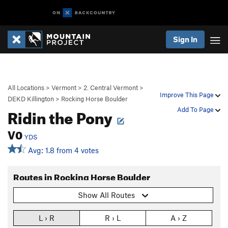
Sign In
All Locations
>
Vermont
>
2. Central Vermont
>
Improve This Page
DEKD Killington
>
Rocking Horse Boulder
Ridin the Pony
Add To Page
V0
YDS
Avg: 1.8 from 4 votes
Routes in Rocking Horse Boulder
Show All Routes
L › R
R › L
A › Z