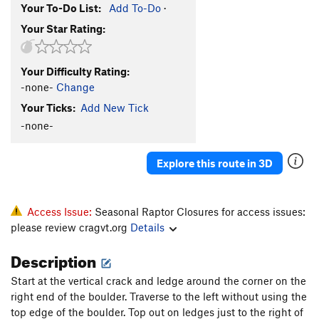
Your To-Do List:
Add To-Do
·
Your Star Rating:
Your Difficulty Rating:
-none-
Change
Your Ticks:
Add New Tick
-none-
Explore this route in 3D
Access Issue:
Seasonal Raptor Closures for access issues:
please review cragvt.org
Details
Description
Start at the vertical crack and ledge around the corner on the
right end of the boulder. Traverse to the left without using the
top edge of the boulder. Top out on ledges just to the right of