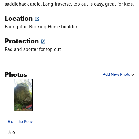
saddleback arete. Long traverse, top out is easy, great for kids.
Location
Far right of Rocking Horse boulder
Protection
Pad and spotter for top out
Photos
Add New Photo
Ridin the Pony V0
0