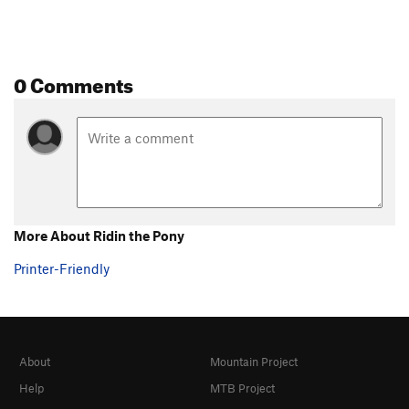
0 Comments
More About Ridin the Pony
Printer-Friendly
About
Mountain Project
Help
MTB Project