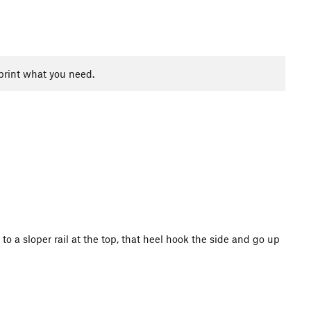
print what you need.
to a sloper rail at the top, that heel hook the side and go up