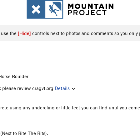
, use the
[Hide]
controls next to photos and comments so you only 
Horse Boulder
: please review cragvt.org
Details
rete using any undercling or little feet you can find until you come 
Next to Bite The Bits).