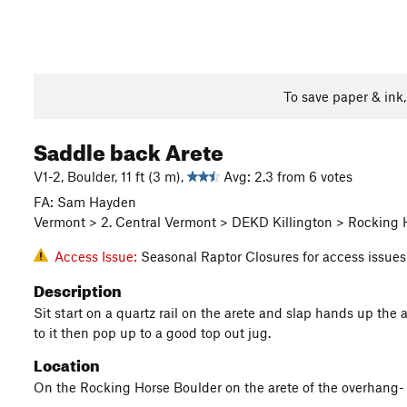
To save paper & ink
Saddle back Arete
V1-2, Boulder, 11 ft (3 m),
Avg: 2.3 from 6 votes
FA: Sam Hayden
Vermont > 2. Central Vermont > DEKD Killington > Rocking 
Access Issue:
Seasonal Raptor Closures for access issues
Description
Sit start on a quartz rail on the arete and slap hands up the a
to it then pop up to a good top out jug.
Location
On the Rocking Horse Boulder on the arete of the overhang- (