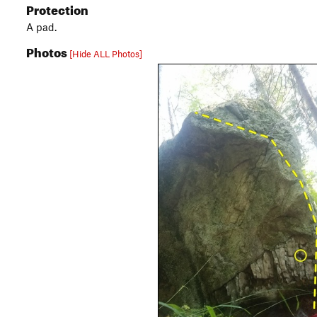
Protection
A pad.
Photos
[Hide ALL Photos]