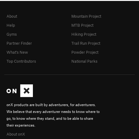
About
Mountain Project
Help
MTB Project
Gyms
Hiking Project
Partner Finder
Trail Run Project
What's New
Powder Project
Top Contributors
National Parks
onX products are built by adventurers, for adventurers.
We believe that every adventurer needs to know where to
go, to know where they stand, and to be able to share
their experiences.
About onX