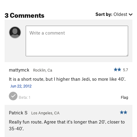
3 Comments
Sort by:
Oldest
mattymck
5.7
Rocklin, Ca
It is a short route, but I higher than Jedi, so more like 40'.
Jun 22, 2012
Beta:
1
Flag
Patrick S
Los Angeles, CA
Really fun route. Agree that it's longer than 20', closer to
35-40'.