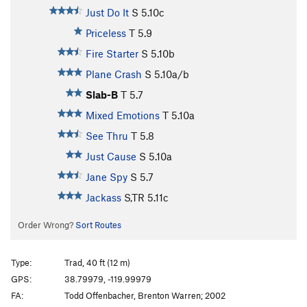
Just Do It
S
5.10c
Priceless
T
5.9
Fire Starter
S
5.10b
Plane Crash
S
5.10a/b
Slab-B
T
5.7
Mixed Emotions
T
5.10a
See Thru
T
5.8
Just Cause
S
5.10a
Jane Spy
S
5.7
Jackass
S,TR
5.11c
Order Wrong?
Sort Routes
Type:
Trad, 40 ft (12 m)
GPS:
38.79979, -119.99979
FA:
Todd Offenbacher, Brenton Warren; 2002