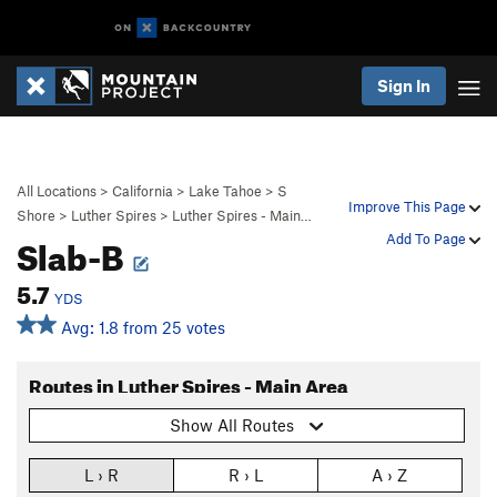
Sign In
All Locations
>
California
>
Lake Tahoe
>
S
Improve This Page
Shore
>
Luther Spires
>
Luther Spires - Main…
Slab-B
Add To Page
5.7
YDS
Avg: 1.8 from 25 votes
Routes in Luther Spires - Main Area
Show All Routes
L › R
R › L
A › Z