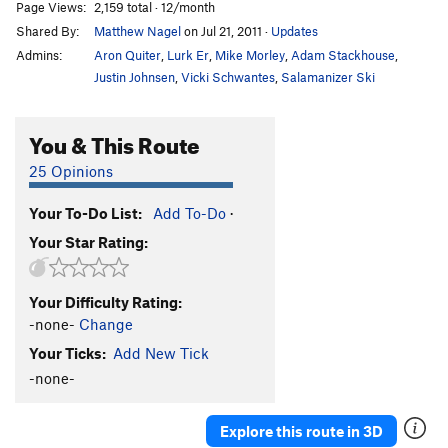
Page Views:
2,159 total · 12/month
Shared By:
Matthew Nagel
on Jul 21, 2011
·
Updates
Admins:
Aron Quiter
,
Lurk Er
,
Mike Morley
,
Adam Stackhouse
,
Justin Johnsen
,
Vicki Schwantes
,
Salamanizer Ski
You & This Route
25 Opinions
Your To-Do List:
Add To-Do
·
Your Star Rating:
Your Difficulty Rating:
-none-
Change
Your Ticks:
Add New Tick
-none-
Explore this route in 3D