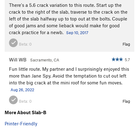
There's a 5.6 crack variation to this route. Start up the
crack to the right of the slab, traverse to the crack on the
left of the slab halfway up to top out at the bolts. Couple
of good jams and some lieback would make for good
crack practice for a newb.
Sep 10, 2017
Beta:
0
Flag
Will WB
5.7
Sacramento, CA
Fun little route. My partner and I surprisingly enjoyed this
more than Jane Spy. Avoid the temptation to cut out left
into the big crack at the mini roof for some fun moves.
Aug 26, 2022
Beta:
0
Flag
More About Slab-B
Printer-Friendly