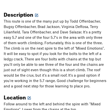
Description
This route is one of the many put up by Todd Offenbacher,
Bugsy Offenbacher, Brad Jackson, Virginia DeRosa, Terry
Lilianfield, Tara Offenbacher, and Dave Salazar. It's a pretty
easy 5.7 and one of the four 5.7's in the area with only three
of them worth climbing. Fortunately, this is one of the three.
The climb is on the next spire to the left of "Mixed Emotions".
It will be easy to spot if you look for the bolts to the left of a
ledgy crack. There are four bolts with chains at the top but
you'll only be able to see three of the four and the chains are
just out of sight even though this is a short climb. The roof
would be the crux, but it's a small roof. It's a good option if
you're working in the 5.7 range. Good challenge for beginners
and a good next step for those learning to place pro.
Location
Follow around to the left and behind the spire with "Mixed
Emotions". Lower from the chains at the top.