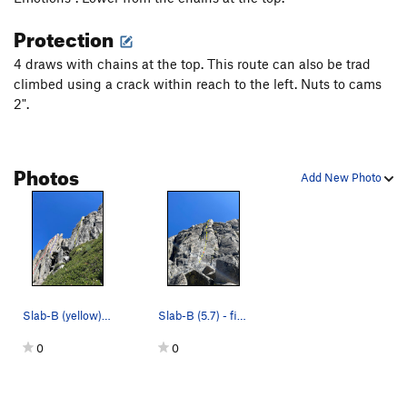
Protection
4 draws with chains at the top. This route can also be trad
climbed using a crack within reach to the left. Nuts to cams
2".
Photos
Add New Photo
Slab-B (yellow), Fire Starter (red), and Plane…
Slab-B (5.7) - first bolt shown
0
0