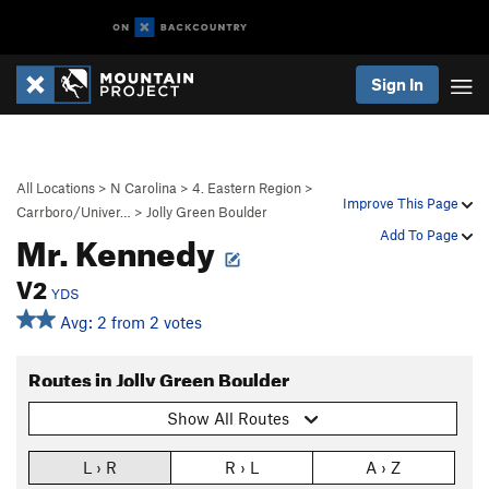
Sign In
All Locations
>
N Carolina
>
4. Eastern Region
>
Improve This Page
Carrboro/Univer…
>
Jolly Green Boulder
Mr. Kennedy
Add To Page
V2
YDS
Avg: 2 from 2 votes
Routes in Jolly Green Boulder
Show All Routes
L › R
R › L
A › Z