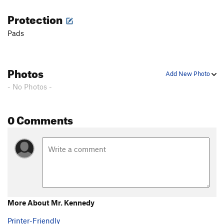
Protection
Pads
Photos
Add New Photo
- No Photos -
0 Comments
More About Mr. Kennedy
Printer-Friendly