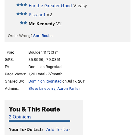
For the Greater Good
V-easy
Piss-ant
V2
Mr. Kennedy
V2
Order Wrong?
Sort Routes
Type:
Boulder, 11 ft (3 m)
GPS:
35.8966, -79.0851
FA:
Dominion Rognstad
Page Views:
1,261 total · 7/month
Shared By:
Dominion Rognstad
on Jul 17, 2011
Admins:
Steve Lineberry
,
Aaron Parlier
You & This Route
2 Opinions
Your To-Do List:
Add To-Do
·