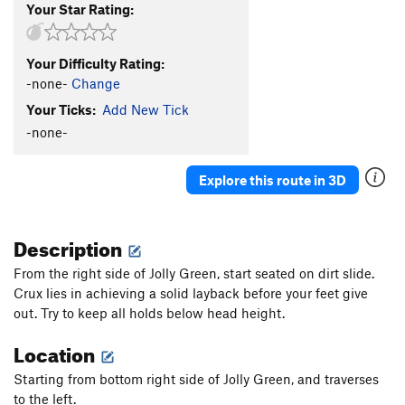
Your Star Rating:
Your Difficulty Rating:
-none-
Change
Your Ticks:
Add New Tick
-none-
Explore this route in 3D
Description
From the right side of Jolly Green, start seated on dirt slide.
Crux lies in achieving a solid layback before your feet give
out. Try to keep all holds below head height.
Location
Starting from bottom right side of Jolly Green, and traverses
to the left.