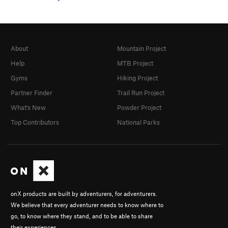
About
Mountain Project
Help
MTB Project
Gyms
Hiking Project
Partner Finder
Trail Run Project
What's New
Powder Project
Top Contributors
National Parks
onX products are built by adventurers, for adventurers.
We believe that every adventurer needs to know where to
go, to know where they stand, and to be able to share
their experiences.