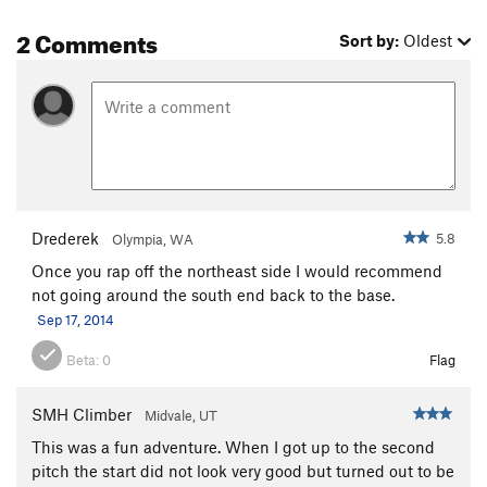
2 Comments
Sort by:
Oldest
Drederek
5.8
Olympia, WA
Once you rap off the northeast side I would recommend
not going around the south end back to the base.
Sep 17, 2014
Beta:
0
Flag
SMH Climber
Midvale, UT
This was a fun adventure. When I got up to the second
pitch the start did not look very good but turned out to be