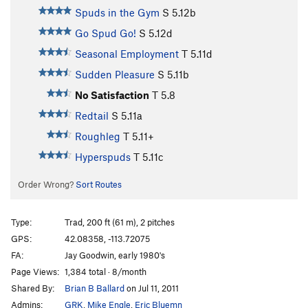
Spuds in the Gym
S
5.12b
Go Spud Go!
S
5.12d
Seasonal Employment
T
5.11d
Sudden Pleasure
S
5.11b
No Satisfaction
T
5.8
Redtail
S
5.11a
Roughleg
T
5.11+
Hyperspuds
T
5.11c
Order Wrong?
Sort Routes
Type:
Trad, 200 ft (61 m), 2 pitches
GPS:
42.08358, -113.72075
FA:
Jay Goodwin, early 1980's
Page Views:
1,384 total · 8/month
Shared By:
Brian B Ballard
on Jul 11, 2011
Admins:
GRK
,
Mike Engle
,
Eric Bluemn