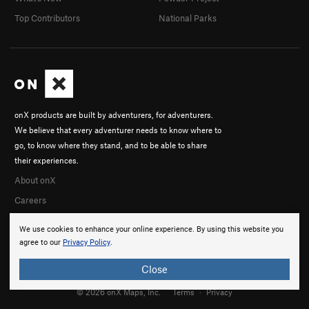
Top Contributors
National Parks
onX products are built by adventurers, for adventurers.
We believe that every adventurer needs to know where to
go, to know where they stand, and to be able to share
their experiences.
About onX
Careers
We use cookies to enhance your online experience. By using this website you
agree to our
Privacy Policy
.
Close
© 2026 onX Maps, Inc.
Terms
·
Privacy