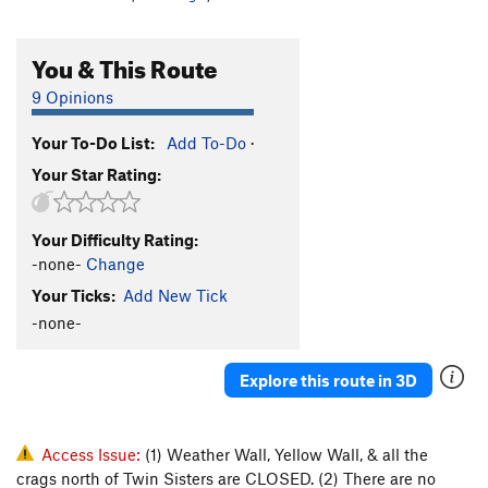
You & This Route
9 Opinions
Your To-Do List:
Add To-Do
·
Your Star Rating:
Your Difficulty Rating:
-none-
Change
Your Ticks:
Add New Tick
-none-
Explore this route in 3D
Access Issue:
(1) Weather Wall, Yellow Wall, & all the
crags north of Twin Sisters are CLOSED. (2) There are no