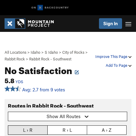
Sign In
All Locations
>
Idaho
>
S Idaho
>
City of Rocks
>
Improve This Page
Rabbit Rock
>
Rabbit Rock - Southwest
No Satisfaction
Add To Page
5.8
YDS
Avg: 2.7 from 9 votes
Routes in Rabbit Rock - Southwest
Show All Routes
L › R
R › L
A › Z