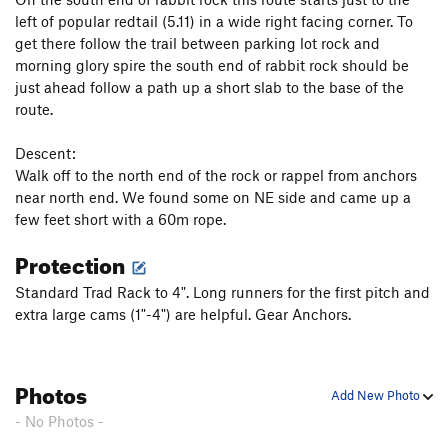
left of popular redtail (5.11) in a wide right facing corner. To
get there follow the trail between parking lot rock and
morning glory spire the south end of rabbit rock should be
just ahead follow a path up a short slab to the base of the
route.
Descent:
Walk off to the north end of the rock or rappel from anchors
near north end. We found some on NE side and came up a
few feet short with a 60m rope.
Protection
Standard Trad Rack to 4". Long runners for the first pitch and
extra large cams (1"-4") are helpful. Gear Anchors.
Photos
Add New Photo
- No Photos -