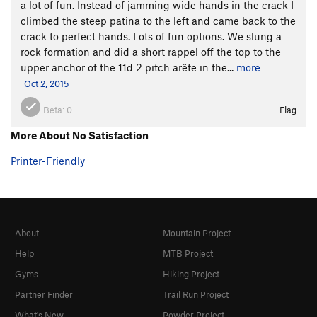
a lot of fun. Instead of jamming wide hands in the crack I
climbed the steep patina to the left and came back to the
crack to perfect hands. Lots of fun options. We slung a
rock formation and did a short rappel off the top to the
upper anchor of the 11d 2 pitch arête in the...
more
Oct 2, 2015
Beta:
0
Flag
More About No Satisfaction
Printer-Friendly
About
Mountain Project
Help
MTB Project
Gyms
Hiking Project
Partner Finder
Trail Run Project
What's New
Powder Project