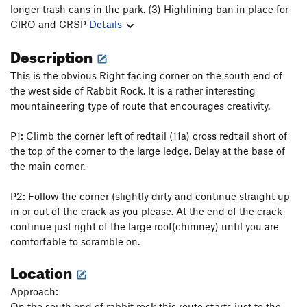
longer trash cans in the park. (3) Highlining ban in place for
CIRO and CRSP
Details
Description
This is the obvious Right facing corner on the south end of
the west side of Rabbit Rock. It is a rather interesting
mountaineering type of route that encourages creativity.
P1: Climb the corner left of redtail (11a) cross redtail short of
the top of the corner to the large ledge. Belay at the base of
the main corner.
P2: Follow the corner (slightly dirty and continue straight up
in or out of the crack as you please. At the end of the crack
continue just right of the large roof(chimney) until you are
comfortable to scramble on.
Location
Approach:
On the south end of rabbit rock this route starts just to the