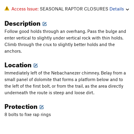
Access Issue:
SEASONAL RAPTOR CLOSURES
Details
Description
Follow good holds through an overhang. Pass the bulge and
enter vertical to slightly under vertical rock with thin holds.
Climb through the crux to slightly better holds and the
anchors.
Location
Immediately left of the Nebachanezer chimney. Belay from a
small panel of dolomite that forms a platform below and to
the left of the first bolt, or from the trail, as the area directly
underneath the route is steep and loose dirt.
Protection
8 bolts to fixe rap rings