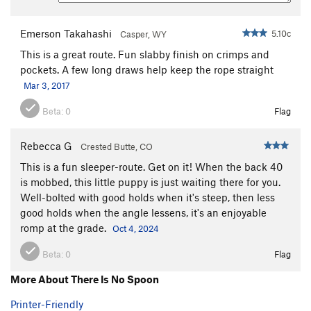
Emerson Takahashi
5.10c
Casper, WY
This is a great route. Fun slabby finish on crimps and
pockets. A few long draws help keep the rope straight
Mar 3, 2017
Beta:
0
Flag
Rebecca G
Crested Butte, CO
This is a fun sleeper-route. Get on it! When the back 40
is mobbed, this little puppy is just waiting there for you.
Well-bolted with good holds when it's steep, then less
good holds when the angle lessens, it's an enjoyable
romp at the grade.
Oct 4, 2024
Beta:
0
Flag
More About There Is No Spoon
Printer-Friendly