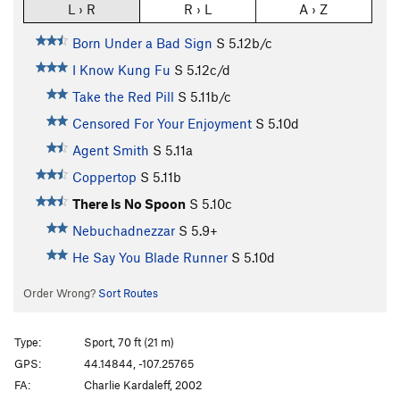
L › R
R › L
A › Z
Born Under a Bad Sign
S
5.12b/c
I Know Kung Fu
S
5.12c/d
Take the Red Pill
S
5.11b/c
Censored For Your Enjoyment
S
5.10d
Agent Smith
S
5.11a
Coppertop
S
5.11b
There Is No Spoon
S
5.10c
Nebuchadnezzar
S
5.9+
He Say You Blade Runner
S
5.10d
Order Wrong?
Sort Routes
Type:
Sport, 70 ft (21 m)
GPS:
44.14844, -107.25765
FA:
Charlie Kardaleff, 2002