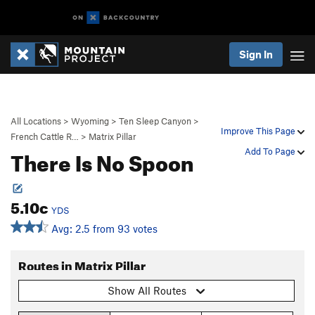
Sign In
All Locations
>
Wyoming
>
Ten Sleep Canyon
>
Improve This Page
French Cattle R…
>
Matrix Pillar
There Is No Spoon
Add To Page
5.10c
YDS
Avg: 2.5 from 93 votes
Routes in Matrix Pillar
Show All Routes