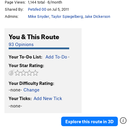
Page Views:
1,144 total · 6/month
Shared By:
Petsfed 00
on Jul 5, 2011
Admins:
Mike Snyder
,
Taylor Spiegelberg
,
Jake Dickerson
You & This Route
93 Opinions
Your To-Do List:
Add To-Do
·
Your Star Rating:
Your Difficulty Rating:
-none-
Change
Your Ticks:
Add New Tick
-none-
Explore this route in 3D