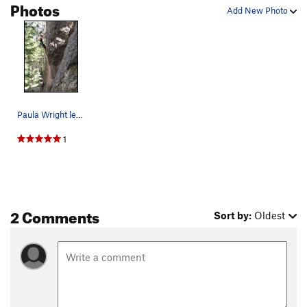
Photos
Add New Photo
Paula Wright leading There Is No Spoon while Br…
1
2 Comments
Sort by:
Oldest