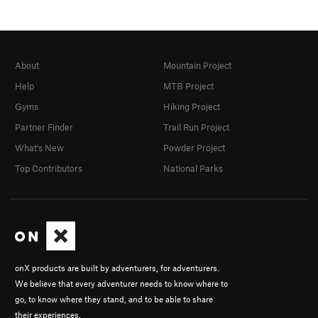
About
Mountain Project
Help
MTB Project
Gyms
Hiking Project
Partner Finder
Trail Run Project
What's New
Powder Project
Top Contributors
National Parks
onX products are built by adventurers, for adventurers.
We believe that every adventurer needs to know where to
go, to know where they stand, and to be able to share
their experiences.