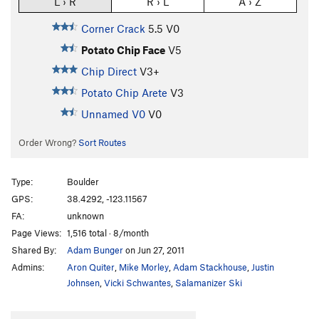
L › R
R › L
A › Z
Corner Crack
5.5
V0
Potato Chip Face
V5
Chip Direct
V3+
Potato Chip Arete
V3
Unnamed V0
V0
Order Wrong?
Sort Routes
Type:
Boulder
GPS:
38.4292, -123.11567
FA:
unknown
Page Views:
1,516 total · 8/month
Shared By:
Adam Bunger
on Jun 27, 2011
Admins:
Aron Quiter
,
Mike Morley
,
Adam Stackhouse
,
Justin
Johnsen
,
Vicki Schwantes
,
Salamanizer Ski