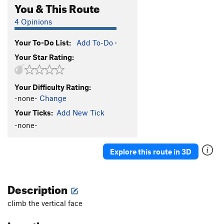
You & This Route
4 Opinions
Your To-Do List:
Add To-Do
·
Your Star Rating:
Your Difficulty Rating:
-none-
Change
Your Ticks:
Add New Tick
-none-
Explore this route in 3D
Description
climb the vertical face