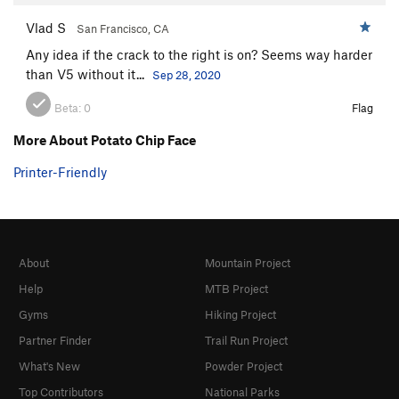
Vlad S
San Francisco, CA
Any idea if the crack to the right is on? Seems way harder
than V5 without it...
Sep 28, 2020
Beta:
0
Flag
More About Potato Chip Face
Printer-Friendly
About
Mountain Project
Help
MTB Project
Gyms
Hiking Project
Partner Finder
Trail Run Project
What's New
Powder Project
Top Contributors
National Parks