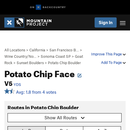
Sign In
All Locations
>
California
>
San Francisco B…
>
Improve This Page
Wine Country/No…
>
Sonoma Coast SP
>
Goat
Add To Page
Rock
>
Sunset Boulders
>
Potato Chip Boulder
Potato Chip Face
V5
YDS
Avg: 1.8 from 4 votes
Routes in Potato Chip Boulder
Show All Routes