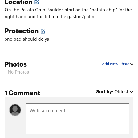
Location
On the Potato Chip Boulder, start on the "potato chip" for the
right hand and the left on the gaston/palm
Protection
one pad should do ya
Photos
Add New Photo
- No Photos -
1 Comment
Sort by:
Oldest