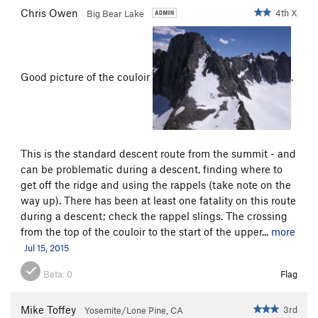
Chris Owen
4th X
Big Bear Lake
Good picture of the couloir
.
This is the standard descent route from the summit - and
can be problematic during a descent, finding where to
get off the ridge and using the rappels (take note on the
way up). There has been at least one fatality on this route
during a descent; check the rappel slings. The crossing
from the top of the couloir to the start of the upper...
more
Jul 15, 2015
Beta:
0
Flag
Mike Toffey
3rd
Yosemite/Lone Pine, CA