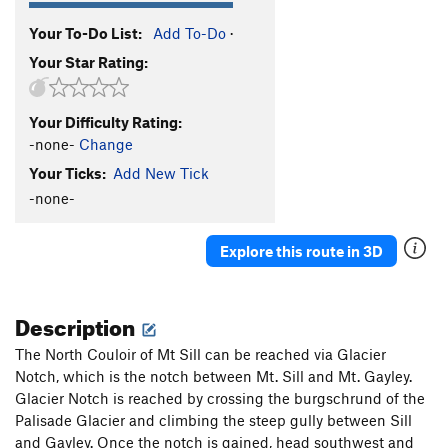
Your To-Do List:
Add To-Do
·
Your Star Rating:
Your Difficulty Rating:
-none-
Change
Your Ticks:
Add New Tick
-none-
Explore this route in 3D
Description
The North Couloir of Mt Sill can be reached via Glacier
Notch, which is the notch between Mt. Sill and Mt. Gayley.
Glacier Notch is reached by crossing the burgschrund of the
Palisade Glacier and climbing the steep gully between Sill
and Gayley. Once the notch is gained, head southwest and