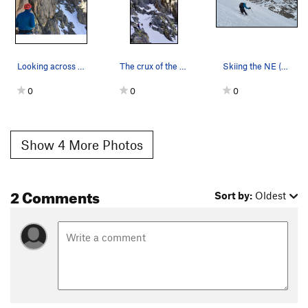
Looking across the 3rd class catwalk leading to…
The crux of the L shaped couliar in early July.
Skiing the NE (L shaped) Couloir on Mt.Sill
0
0
0
Show 4 More Photos
2 Comments
Sort by:
Oldest