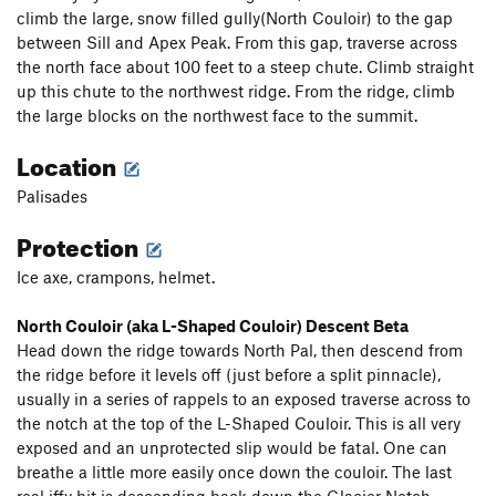
climb the large, snow filled gully(North Couloir) to the gap
between Sill and Apex Peak. From this gap, traverse across
the north face about 100 feet to a steep chute. Climb straight
up this chute to the northwest ridge. From the ridge, climb
the large blocks on the northwest face to the summit.
Location
Palisades
Protection
Ice axe, crampons, helmet.
North Couloir (aka L-Shaped Couloir) Descent Beta
Head down the ridge towards North Pal, then descend from
the ridge before it levels off (just before a split pinnacle),
usually in a series of rappels to an exposed traverse across to
the notch at the top of the L-Shaped Couloir. This is all very
exposed and an unprotected slip would be fatal. One can
breathe a little more easily once down the couloir. The last