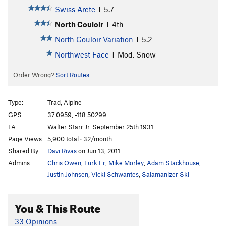
Swiss Arete
T
5.7
North Couloir
T
4th
North Couloir Variation
T
5.2
Northwest Face
T Mod. Snow
Order Wrong?
Sort Routes
Type:
Trad, Alpine
GPS:
37.0959, -118.50299
FA:
Walter Starr Jr. September 25th 1931
Page Views:
5,900 total · 32/month
Shared By:
Davi Rivas
on Jun 13, 2011
Admins:
Chris Owen
,
Lurk Er
,
Mike Morley
,
Adam Stackhouse
,
Justin Johnsen
,
Vicki Schwantes
,
Salamanizer Ski
You & This Route
33 Opinions