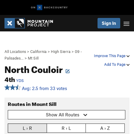
Sign In
All Locations
>
California
>
High Sierra
>
09 -
Improve This Page
Palisades…
>
Mt Sill
North Couloir
Add To Page
4th
YDS
Avg: 2.5 from 33 votes
Routes in Mount Sill
Show All Routes
L › R
R › L
A › Z