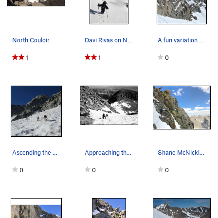
North Couloir.
Davi Rivas on North Couloir, Mt Sill, 2011.
A fun variation of the North Couloir. Photo fro…
1
1
0
Ascending the L shaped couloir in primo conditi…
Approaching the notch between Sill and Apex!
Shane McNickle contemplating the crux of the da…
0
0
0