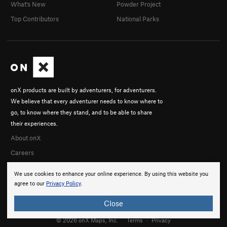
What's New
Powder Project
Top Contributors
National Parks
onX products are built by adventurers, for adventurers.
We believe that every adventurer needs to know where to
go, to know where they stand, and to be able to share
their experiences.
About onX
Careers
We use cookies to enhance your online experience. By using this website you
agree to our
Privacy Policy
.
Close
© 2026 onX Maps, Inc.
Terms
·
Privacy