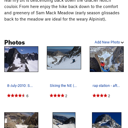
real iffy bit is descending back down the Glacier Notch
couloir. From here enjoy the hike back down to the comfort
and greenery of Sam Mack Meadow (early season glissades
back to the meadow are ideal for the weary Alpinist).
Photos
Add New Photo
8-July-2010: Swiss Arete on left, U Notch and N…
Skiing the NE (L shaped) Couloir on Mt. Sill
rap station - after a successful summit
6
2
2