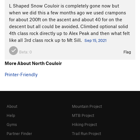
L Shaped Snow Couloir is completely gone now but
when we did this a few months ago we used crampons
for about 200ft on the ascent and about 40 for on the
descent but all could be avoided. Climbed optional solid
4th class rock directly up to Alex Peak and then what felt
like all 3rd class rock up to Mt Sill.
Sep 15, 2021
Beta:
0
Flag
More About North Couloir
Printer-Friendly
About
Mountain Project
Help
MTB Project
Gyms
Hiking Project
Partner Finder
Trail Run Project