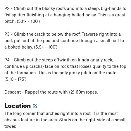
P2 - Climb out the blocky roofs and into a steep, big-hands to
fist splitter finishing at a hanging bolted belay. This is a great
pitch. (5.11- ~ 100')
P3 - Climb the crack to below the roof. Traverse right into a
pod, pull out of the pod and continue through a small roof to
a bolted belay. (5.9+ ~ 100')
P4 - Climb out the steep offwidth on kinda gnarly rock,
continue up cracks/face on rock that looses quality to the top
of the formation. This is the only junky pitch on the route.
(5.10 ~ 175')
Descent - Rappel the route with (2) 60m ropes.
Location
The long corner that arches right into a roof. It is the most
obvious feature in the area. Starts on the right-side of a small
tower.