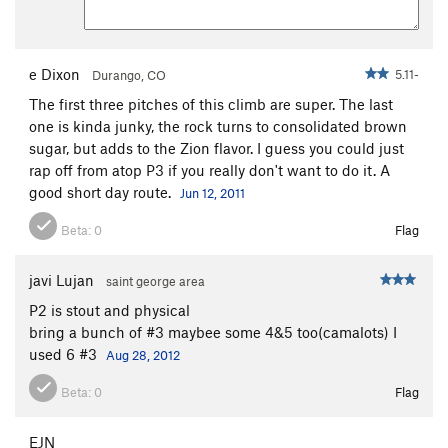
e Dixon
5.11-
Durango, CO
The first three pitches of this climb are super. The last
one is kinda junky, the rock turns to consolidated brown
sugar, but adds to the Zion flavor. I guess you could just
rap off from atop P3 if you really don't want to do it. A
good short day route.
Jun 12, 2011
Beta:
0
Flag
javi Lujan
saint george area
P2 is stout and physical
bring a bunch of #3 maybee some 4&5 too(camalots) I
used 6 #3
Aug 28, 2012
Beta:
0
Flag
EJN