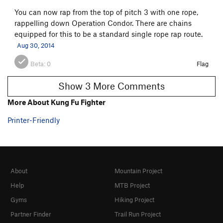
You can now rap from the top of pitch 3 with one rope,
rappelling down Operation Condor. There are chains
equipped for this to be a standard single rope rap route.
Aug 30, 2014
Beta:
0
Flag
Show 3 More Comments
More About Kung Fu Fighter
Printer-Friendly
About
Mountain Project
Help
MTB Project
Gyms
Hiking Project
Partner Finder
Trail Run Project