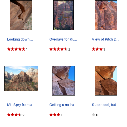
Looking down P2. Photo: Corey Gargano
Overlays for Kung Fu Fighter, Pu Corner, and Op…
View of Pitch 2 and 3 of Kung Fu Figher.
1
2
1
Mt. Spry from atop Kung Fu Fighter.
Getting a no-hands rest before pulling the roof…
Super cool, but pretty lax, roof. 5/10/21
2
1
0