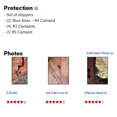
Protection
- Set of stoppers
- (2) Blue Alien - #4 Camalot
- (4) #3 Camalots
- (1) #5 Camalot
Photos
Add New Photo
5 finish.
Joe Stern on the 3rd pitch, spring 2011
Elbows deep in the good stuff.
2
2
1