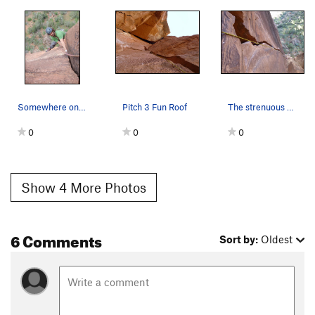
Somewhere on the 4th pitch, spring 2011
Pitch 3 Fun Roof
The strenuous and amazing pitch 2!
0
0
0
Show 4 More Photos
6 Comments
Sort by:
Oldest