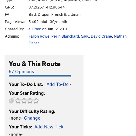
Hong Kong Phooey
S
5.10-
GPS:
37.21267, -112.96644
FA:
Bird, Draper, French & Littman
Japanimation
T
5.10
Page Views:
5,492 total · 30/month
Inner Chi
T
5.11c
Shared By:
e Dixon
on Jun 12, 2011
Dark Tower, The
T
5.10
Admins:
Fallon Rowe
,
Perin Blanchard
,
GRK
,
David Crane
,
Nathan
Danielson
T
5.8
Fisher
Sweep The Leg Johnny
T
5.10a/b
You & This Route
Whoa Nelly!
T
5.11-
Lizard Fuck Shit
T
5.10+
57 Opinions
Order Wrong?
Sort Routes
Your To-Do List:
Add To-Do
·
Your Star Rating:
Your Difficulty Rating:
-none-
Change
Your Ticks:
Add New Tick
-none-