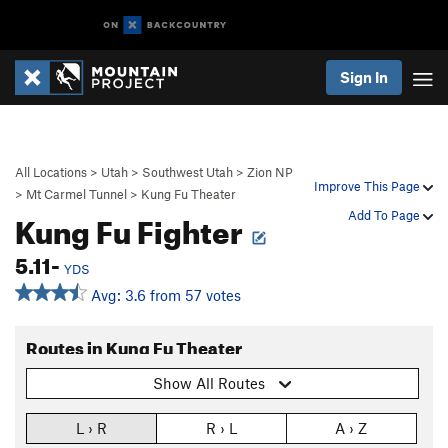
Sign In
All Locations
>
Utah
>
Southwest Utah
>
Zion NP
Improve This Page
>
Mt Carmel Tunnel
>
Kung Fu Theater
Kung Fu Fighter
Add To Page
5.11-
YDS
Avg: 3.6 from 57 votes
Routes in Kung Fu Theater
Show All Routes
L › R
R › L
A › Z