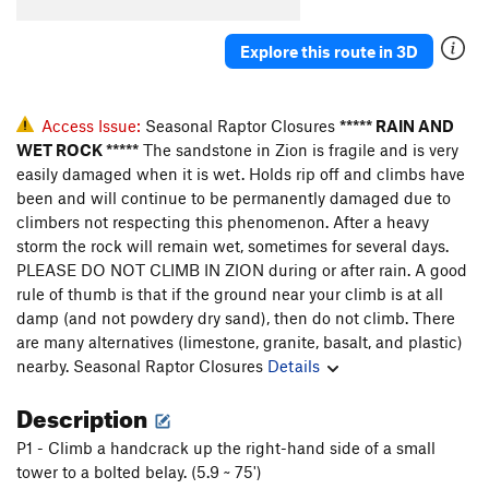
Explore this route in 3D
Access Issue:
Seasonal Raptor Closures
***** RAIN AND
WET ROCK *****
The sandstone in Zion is fragile and is very
easily damaged when it is wet. Holds rip off and climbs have
been and will continue to be permanently damaged due to
climbers not respecting this phenomenon. After a heavy
storm the rock will remain wet, sometimes for several days.
PLEASE DO NOT CLIMB IN ZION during or after rain. A good
rule of thumb is that if the ground near your climb is at all
damp (and not powdery dry sand), then do not climb. There
are many alternatives (limestone, granite, basalt, and plastic)
nearby.
Seasonal Raptor Closures
Details
Description
P1 - Climb a handcrack up the right-hand side of a small
tower to a bolted belay. (5.9 ~ 75')