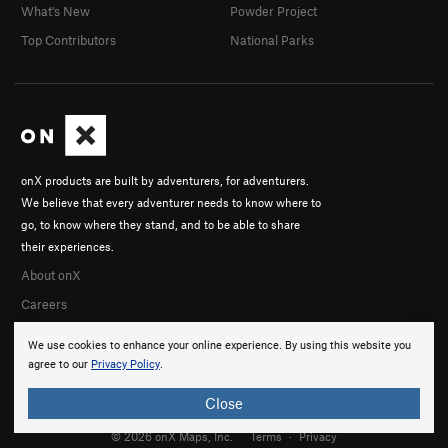
What's New
Powder Project
Top Contributors
National Parks
onX products are built by adventurers, for adventurers.
We believe that every adventurer needs to know where to
go, to know where they stand, and to be able to share
their experiences.
About onX
Careers
We use cookies to enhance your online experience. By using this website you
agree to our
Privacy Policy
.
Close
© 2026 onX Maps, Inc.
Terms
·
Privacy