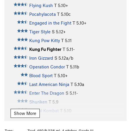
Flying Kush
T
5.10+
Pocahylacota
T
5.10c
Engaged in the Fight
T
5.10+
Tiger Style
S
5.12+
Kung Pow Kitty
T
5.11
Kung Fu Fighter
T
5.11-
Iron Gizzard
S
5.12a/b
Operation Condor
T
5.11b
Blood Sport
T
5.10+
Last American Ninja
T
5.10a
Enter The Dragon
S
5.11-
Shuriken
T
5.9
Mortal Kombat
T
5.10
Show More
Miagi
T
5.9
Big Trouble in Little China
S
5.10c
Type:
Trad, 450 ft (136 m), 4 pitches, Grade III