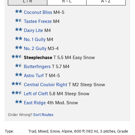
L › R
R › L
A › Z
Coconut Bliss
M4-5
Tastee Freeze
M4
Dairy Lite
M4
No. 1 Gully
M4
No. 2 Gully
M3-4
Steeplechase
T
5.5
M4 Easy Snow
Butterfingers
T
5.7
M4
Astro Turf
T M4-5
Central Couloir Right
T M2 Steep Snow
Left of Cleft
5.8
M4 Steep Snow
East Ridge
4th
Mod. Snow
Order Wrong?
Sort Routes
Type:
Trad, Mixed, Snow, Alpine, 600 ft (182 m), 3 pitches, Grade