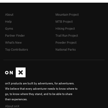
About
Mountain Project
Help
MTB Project
Gyms
Hiking Project
Partner Finder
Trail Run Project
What's New
Powder Project
Top Contributors
National Parks
onX products are built by adventurers, for adventurers.
We believe that every adventurer needs to know where to
go, to know where they stand, and to be able to share
their experiences.
About onX