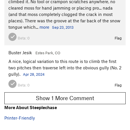
climbed it. No tool or crampon scratches anywhere, no
cleared moss for hand jamming or placing pro... nada
(and that moss completely clogged the crack in most
places). There was the groove at the far back of the snow
tongue which...
more
Sep 23, 2013
Beta:
0
Flag
Buster Jesik
Estes Park, CO
A nice, logical variation to this route is to climb the first
two pitches then traverse left into the obvious gully (No. 2
gully).
Apr 28, 2024
Beta:
0
Flag
Show 1 More Comment
More About Steeplechase
Printer-Friendly