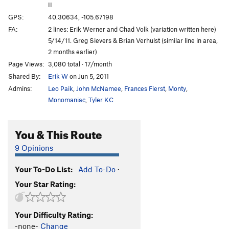
II
GPS:
40.30634, -105.67198
FA:
2 lines: Erik Werner and Chad Volk (variation written here)
5/14/11. Greg Sievers & Brian Verhulst (similar line in area,
2 months earlier)
Page Views:
3,080 total · 17/month
Shared By:
Erik W
on Jun 5, 2011
Admins:
Leo Paik
,
John McNamee
,
Frances Fierst
,
Monty
,
Monomaniac
,
Tyler KC
You & This Route
9 Opinions
Your To-Do List:
Add To-Do
·
Your Star Rating:
Your Difficulty Rating:
-none-
Change