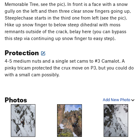
were somewhat suspect when we did it, so we opted to be
Memorable Tree, see the pic). In front is a face with a snow
careful. The couloir is ~500 feet, with many options on wall
gully on the left and then three clear snow fingers going up,
for additional anchors if snow is really sketch. Skirt the base
Steeplechase starts in the third one from left (see the pic).
back to the boulderfield.
Hike up snow finger to below steep dihedral with moss
remnants outside of the crack, belay here (you can bypass
this step via continuing up snow finger to easy step).
Protection
4-5 medium nuts and a single set cams to #3 Camalot. A
pinky tricam protected the crux move on P3, but you could do
with a small cam possibly.
Photos
Add New Photo