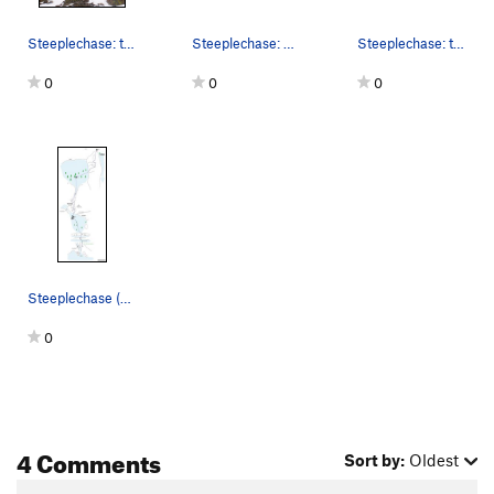
Steeplechase: the P1 crux dihedral (with a bypa…
Steeplechase: approach... use 3rd snow finger f…
Steeplechase: the pic is from the side, so it l…
0
0
0
Steeplechase (M5, 5.5, snow): topo.
0
4 Comments
Sort by:
Oldest