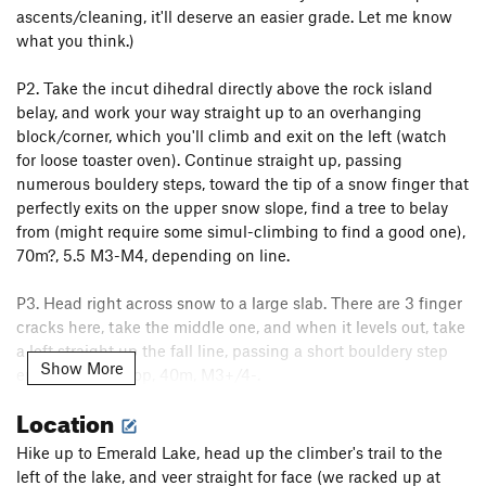
ascents/cleaning, it'll deserve an easier grade. Let me know
what you think.)
P2. Take the incut dihedral directly above the rock island
belay, and work your way straight up to an overhanging
block/corner, which you'll climb and exit on the left (watch
for loose toaster oven). Continue straight up, passing
numerous bouldery steps, toward the tip of a snow finger that
perfectly exits on the upper snow slope, find a tree to belay
from (might require some simul-climbing to find a good one),
70m?, 5.5 M3-M4, depending on line.
P3. Head right across snow to a large slab. There are 3 finger
cracks here, take the middle one, and when it levels out, take
a left straight up the fall line, passing a short bouldery step
Show More
en route to the top, 40m, M3+/4-.
Location
Descent: downclimb the back of the summit block, and
descend to trees on right. Either downclimb the couloir, or rap
Hike up to Emerald Lake, head up the climber's trail to the
using sling + biner we left on lowest tree. Snow conditions
left of the lake, and veer straight for face (we racked up at