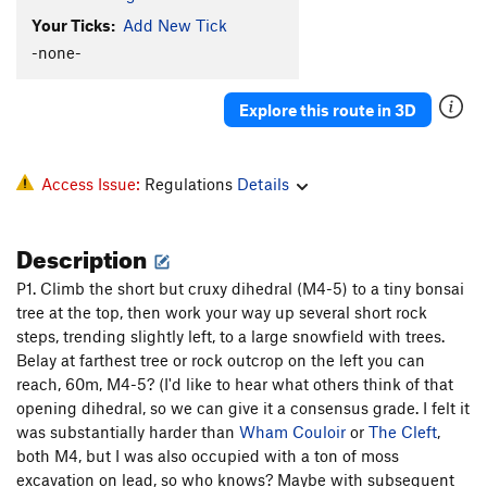
Your Ticks:
Add New Tick
-none-
Explore this route in 3D
Access Issue:
Regulations
Details
Description
P1. Climb the short but cruxy dihedral (M4-5) to a tiny bonsai
tree at the top, then work your way up several short rock
steps, trending slightly left, to a large snowfield with trees.
Belay at farthest tree or rock outcrop on the left you can
reach, 60m, M4-5? (I'd like to hear what others think of that
opening dihedral, so we can give it a consensus grade. I felt it
was substantially harder than
Wham Couloir
or
The Cleft
,
both M4, but I was also occupied with a ton of moss
excavation on lead, so who knows? Maybe with subsequent