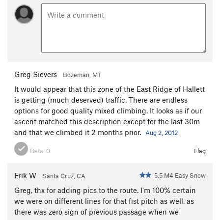
Greg Sievers
Bozeman, MT
It would appear that this zone of the East Ridge of Hallett
is getting (much deserved) traffic. There are endless
options for good quality mixed climbing. It looks as if our
ascent matched this description except for the last 30m
and that we climbed it 2 months prior.
Aug 2, 2012
Beta:
0
Flag
Erik W
5.5 M4 Easy Snow
Santa Cruz, CA
Greg, thx for adding pics to the route. I'm 100% certain
we were on different lines for that fist pitch as well, as
there was zero sign of previous passage when we