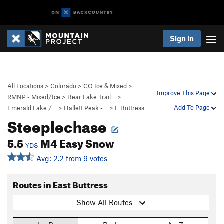
Sign In
All Locations
>
Colorado
>
CO Ice & Mixed
>
Improve This Page
RMNP - Mixed/Ice
>
Bear Lake Trail…
>
Add To Page
Emerald Lake /…
>
Hallett Peak -…
>
E Buttress
Steeplechase
5.5
M4 Easy Snow
YDS
Avg: 2.2 from 9 votes
Routes in East Buttress
Show All Routes