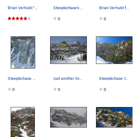
Brian Verhulst "going Euro" = climbing in A/T b…
Steeplechase's pitch 3.
Brian Verhulst following P2, 3-20-11.
1
0
0
Steeplechase. On our climb of it, we relocated…
Just another line up the mountain, 3-20-11.
Steeplechase: the start of P2.
0
0
0