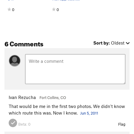
Order Wrong?
Sort Routes
0
0
6 Comments
Sort by:
Oldest
Ivan Rezucha
Fort Collins, CO
That would be me in the first two photos. We didn't know
which route this was. Now I know.
Jun 5, 2011
Beta:
0
Flag