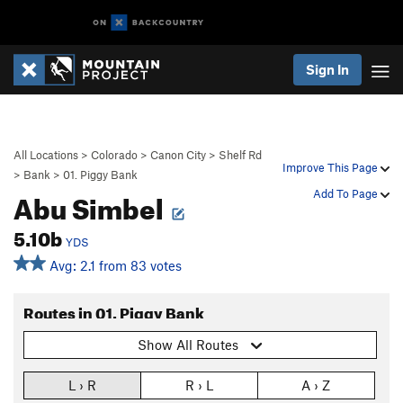
Sign In
All Locations
>
Colorado
>
Canon City
>
Shelf Rd
Improve This Page
>
Bank
>
01. Piggy Bank
Abu Simbel
Add To Page
5.10b
YDS
Avg: 2.1 from 83 votes
Routes in 01. Piggy Bank
Show All Routes
L › R
R › L
A › Z