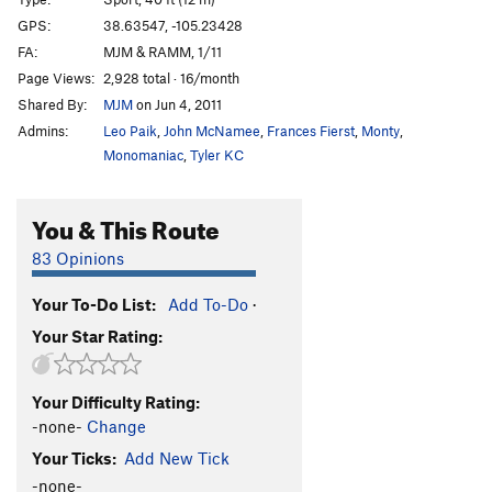
Unknown 8+ aka Fuddy Duddy
S
5.8+
GPS:
38.63547, -105.23428
FA:
MJM & RAMM, 1/11
Shelf Life
T
5.8
Page Views:
2,928 total · 16/month
Season Down Under
S
5.10b
Shared By:
MJM
on Jun 4, 2011
Alcohollica
S
5.8+
Admins:
Leo Paik
,
John McNamee
,
Frances Fierst
,
Monty
,
Heretic
S
5.8
Monomaniac
,
Tyler KC
Ladies' Night In Buffalo
S
5.9
You & This Route
Unsaid, The (aka The Brothel)
S
5.8
Drugstore Cowboy
T
5.6
83 Opinions
Piñon Slalom
S
5.9
Your To-Do List:
Add To-Do
·
Shady Character
S
5.10a
Your Star Rating:
Tuff Shed (aka B&C)
S
5.9+
Abu Simbel
S
5.10b
Your Difficulty Rating:
Don Show, The
S
5.9
-none-
Change
Doggie Style
T
5.9
Your Ticks:
Add New Tick
Y- Left (submitted as Why Left)
S
5.12b
-none-