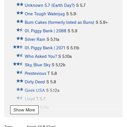
Unknown 5.7 (Earth Day?)
S
5.7
One Tough Waterjug
S
5.9-
Bum Cakes (formerly listed as Buns)
S
5.9+
01. Piggy Bank | 2088
S
5.9
Silver Rain
S
5.11a
01. Piggy Bank | 2071
S
5.11b
Who Asked You?
S
5.10a
Sky, Blue Sky
S
5.12b
Prestevious
T
5.8
Dirty Deed
S
5.8
Geek USA
S
5.12a
Lloyd
T
5.7
Harry
S
5.11a
Show More
Number 1 Super Guy
S
5.11a
Ussen
S
5.10-
Type:
Sport, 40 ft (12 m)