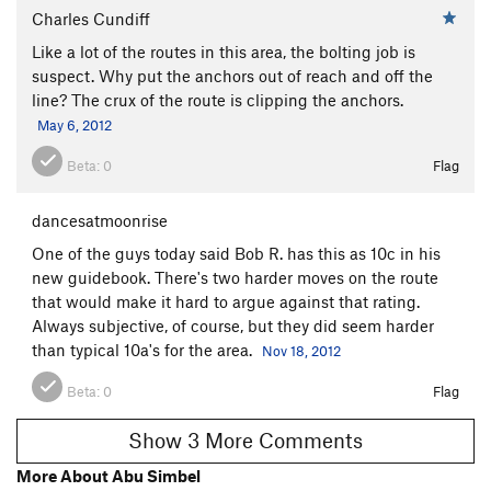
Charles Cundiff
Like a lot of the routes in this area, the bolting job is
suspect. Why put the anchors out of reach and off the
line? The crux of the route is clipping the anchors.
May 6, 2012
Beta:
0
Flag
dancesatmoonrise
One of the guys today said Bob R. has this as 10c in his
new guidebook. There's two harder moves on the route
that would make it hard to argue against that rating.
Always subjective, of course, but they did seem harder
than typical 10a's for the area.
Nov 18, 2012
Beta:
0
Flag
Show 3 More Comments
More About Abu Simbel