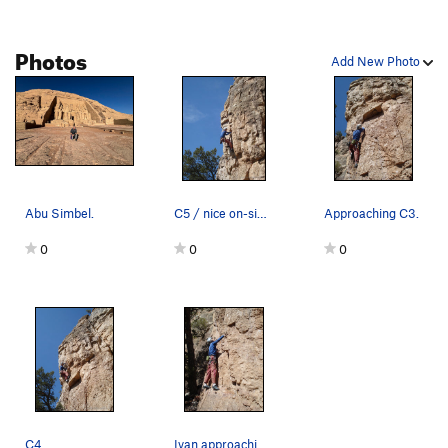
Flesh Tuxedo
S
5.11a
Photos
Pink Torpedo
S
5.9+
Add New Photo
Pink Torpedo (extension)
S
5.11b
Birthing the Piggy
T
5.8
Sweepings, The
S
5.10b
Gambino
S
5.9+
Apple Cracks aka SLIM, The
S
5.7
Abu Simbel.
C5 / nice on-sight.
Approaching C3.
Misery
S
5.10a
0
0
0
Crab Nation
S
5.10a
Sty in the Sky
S
5.9
Project Focus
S
5.10b
Pennies and Piggydust
T
5.8-
Poncho
S
5.8
I'm So Wet
S
5.7+
C4.
Ivan approaching C1.