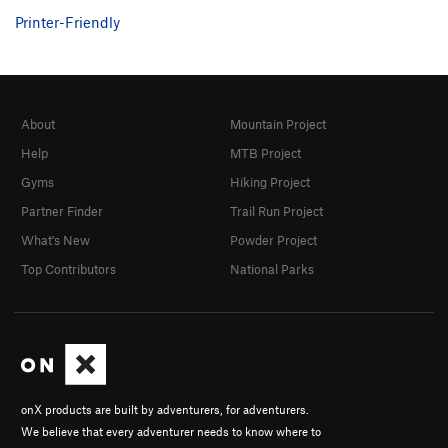
Printer-Friendly
About
Mountain Project
Help
MTB Project
Gyms
Hiking Project
Partner Finder
Trail Run Project
What's New
Powder Project
Top Contributors
National Parks
onX products are built by adventurers, for adventurers.
We believe that every adventurer needs to know where to