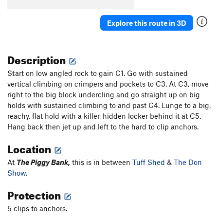
Generation X
S
5.11b
Explore this route in 3D
Lick and a Promise
S
5.10c
Heaven is Waiting
S
5.10+
Description
Stranger in Moscow
S
5.9
Old But Not Dead
S
5.11+
Start on low angled rock to gain C1. Go with sustained
vertical climbing on crimpers and pockets to C3. At C3, move
Large Marge
S
5.8+
right to the big block undercling and go straight up on big
Starving Hippies
S
5.11c
holds with sustained climbing to and past C4. Lunge to a big,
Puking Yuppies
S
5.11a
reachy, flat hold with a killer, hidden locker behind it at C5.
Hang back then jet up and left to the hard to clip anchors.
Gen X ation (aka Musso Route)
S
5.10d
Pig City Nights
S
5.8
Location
Lefty
S
5.9-
At
The Piggy Bank,
this is in between
Tuff Shed
&
The Don
2010A
S
5.10a
Show
.
jasonbecker.com
S
5.10a/b
Protection
Incredible Weather
S
5.13a
5 clips to anchors.
Disciples of Hell
S
5.11b