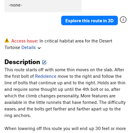
Minus Five
S
5.13a
-none-
Shades of Grey - Left
S
5.11-
Explore this route in 3D
Shades of Grey
S
5.11b
Jumanji
S
5.12a
Poke in the Eye
S
5.12b
Access Issue:
In critical habitat area for the Desert
Tortoise
Details
Gym climbers crack.
T
5.9
Drunken Speed Fisherman
S
5.10b/c
Description
Dissonance
S
5.7
This route starts off with some thin moves on the slab. After
Tickman
S
5.11b
the first bolt of
Redolence
move to the right and follow the
line of bolts that continue up and to the right. Holds are thin
Pangs of Ignorance
S
5.11b
and require some thought up until the 4th bolt or so, after
Pockets Full O' Chicken Wings
S
5.10b
which the climb changes personality. More features are
available in the little runnels that have formed. The difficulty
Order Wrong?
Sort Routes
eases, and the bolts get farther and farther apart up to the
ring anchors.
When lowering off this route you will end up 30 feet or more