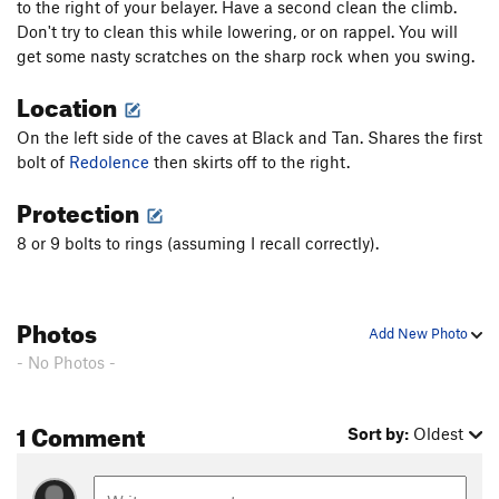
to the right of your belayer. Have a second clean the climb.
Don't try to clean this while lowering, or on rappel. You will
get some nasty scratches on the sharp rock when you swing.
Location
On the left side of the caves at Black and Tan. Shares the first
bolt of
Redolence
then skirts off to the right.
Protection
8 or 9 bolts to rings (assuming I recall correctly).
Photos
Add New Photo
- No Photos -
1 Comment
Sort by:
Oldest