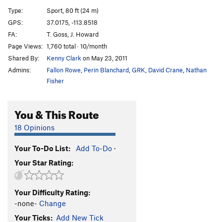
Black and Tan | 5510
S
5.10a
Type:
Sport, 80 ft (24 m)
Lip Service
S
5.13a
GPS:
37.0175, -113.8518
FA:
T. Goss, J. Howard
Dickheads
S
5.13a
Page Views:
1,760 total · 10/month
Da Riddler
S
5.12b/c
Shared By:
Kenny Clark
on May 23, 2011
Dull Boy
S
5.12a
Admins:
Fallon Rowe
,
Perin Blanchard
,
GRK
,
David Crane
,
Nathan
Dull Boy direct exit
S
5.12a
Fisher
Bed Head
S
5.11c
You & This Route
No Random Guy Penis
S
5.11b/c
Resolve
S
5.10a
18 Opinions
Beauty Pageant
S
5.9
Your To-Do List:
Add To-Do
·
Magic Carpet Ride
S
5.11a
Your Star Rating:
Smoking Drum
S
5.13b/c
Talking Smack
S
5.13b
Your Difficulty Rating:
Breakin' the Law
S
5.14b
-none-
Change
Old World Lullaby
S
5.14b
Your Ticks:
Add New Tick