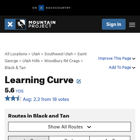
Sign In
All Locations
>
Utah
>
Southwest Utah
>
Saint
Improve This Page
George
>
Utah Hills
>
Woodbury Rd Crags
>
Add To Page
Black & Tan
Learning Curve
5.6
YDS
Avg: 2.3 from 18 votes
Routes in Black and Tan
Show All Routes