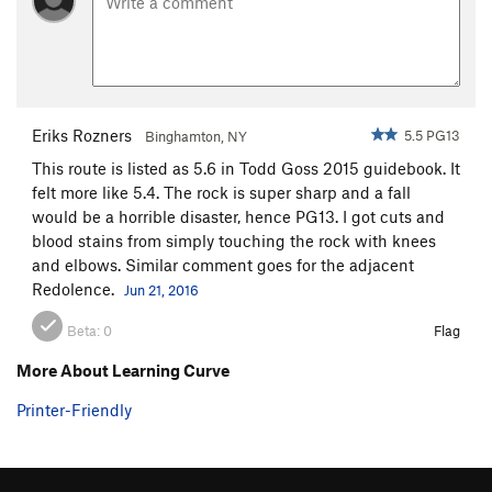
Eriks Rozners
5.5 PG13
Binghamton, NY
This route is listed as 5.6 in Todd Goss 2015 guidebook. It
felt more like 5.4. The rock is super sharp and a fall
would be a horrible disaster, hence PG13. I got cuts and
blood stains from simply touching the rock with knees
and elbows. Similar comment goes for the adjacent
Redolence.
Jun 21, 2016
Beta:
0
Flag
More About Learning Curve
Printer-Friendly