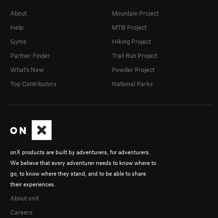
About
Mountain Project
Help
MTB Project
Gyms
Hiking Project
Partner Finder
Trail Run Project
What's New
Powder Project
Top Contributors
National Parks
onX products are built by adventurers, for adventurers.
We believe that every adventurer needs to know where to
go, to know where they stand, and to be able to share
their experiences.
About onX
Careers