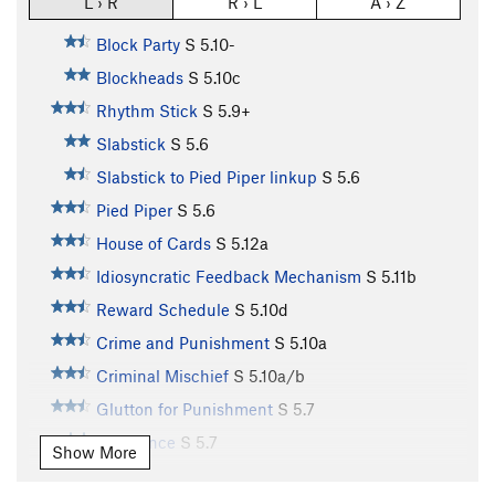
L › R
R › L
A › Z
Block Party
S
5.10-
Blockheads
S
5.10c
Rhythm Stick
S
5.9+
Slabstick
S
5.6
Slabstick to Pied Piper linkup
S
5.6
Pied Piper
S
5.6
House of Cards
S
5.12a
Idiosyncratic Feedback Mechanism
S
5.11b
Reward Schedule
S
5.10d
Crime and Punishment
S
5.10a
Criminal Mischief
S
5.10a/b
Glutton for Punishment
S
5.7
Redolence
S
5.7
Show More
Learning Curve
S
5.6