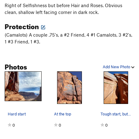
Right of Selfishness but before Hair and Roses. Obvious
Semi Selfish
T
5.11b/c
PG13
clean, shallow left facing corner in dark rock.
Guest House, The
T
5.10-
Protection
Order Wrong?
Sort Routes
(Camalots) A couple .75's, a #2 Friend, 4 #1 Camalots, 3 #2's,
1 #3 Friend, 1 #3.
Photos
Add New Photo
Hard start
At the top
Tough start, but pretty cruiser after. Great crack
0
0
0