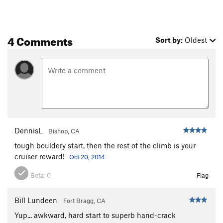
4 Comments
Sort by:
Oldest
DennisL
Bishop, CA
tough bouldery start, then the rest of the climb is your
cruiser reward!
Oct 20, 2014
Beta:
0
Flag
Bill Lundeen
Fort Bragg, CA
Yup... awkward, hard start to superb hand-crack