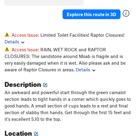
Brotherly Love
T
5.6
R
Explore this route in 3D
Duo, The
T
5.10
Hand Solo
T
5.9
Junes Box
T
5.9+
Access Issue:
Limited Toilet Facilities! Raptor Closures!
Details
Mean Black Dog
T
5.12
Access Issue:
RAIN, WET ROCK and RAPTOR
Tag Team
T
5.10-
CLOSURES: The sandstone around Moab is fragile and is
Echo
T
5.10
very easily damaged when it is wet. Also please ask and be
aware of Raptor Closures in areas.
Details
Unnamed
T
5.10
Sell Fish
T
5.10+
Description
Breakfast Social
T
5.10-
An awkward and powerful start through the green camalot
Heck'em
T
5.11
section leads to tight hands in a corner which quickly goes to
good hands. A small section of cups leads to a rest and final
Solo East
T
5.11
section of slabby thin hands. Get through the first 15 feet and
I&I
T
5.10-
it's excellent 5.10 to the top.
Self Maid
T
5.10+
Location
Short & Selfish
T
5.10b/c