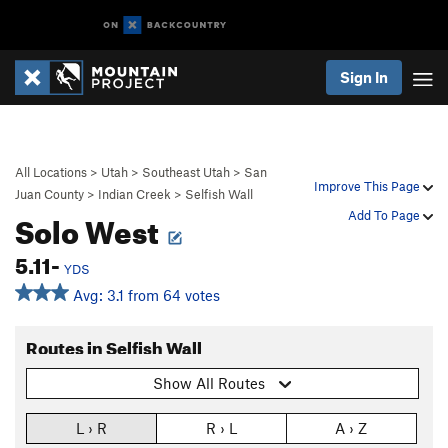
Sign In
All Locations
>
Utah
>
Southeast Utah
>
San
Improve This Page
Juan County
>
Indian Creek
>
Selfish Wall
Solo West
Add To Page
5.11-
YDS
Avg: 3.1 from 64 votes
Routes in Selfish Wall
Show All Routes
L › R
R › L
A › Z