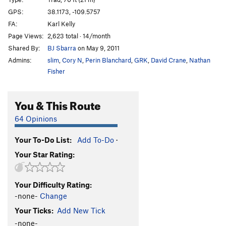
Selfishness
T
5.10
GPS:
38.1173, -109.5757
FA:
Karl Kelly
Fuck You and Your Selfie Stick
T
5.10b
Page Views:
2,623 total · 14/month
Lean and Green
T
5.11+
Shared By:
BJ Sbarra
on May 9, 2011
Grendel
T
5.11-
Admins:
slim
,
Cory N
,
Perin Blanchard
,
GRK
,
David Crane
,
Nathan
(Unknown)
T
5.9
Fisher
Ooze, The
T
5.10-
You & This Route
Self Pleasuring
T
5.11
Gnar
T
5.10-
64 Opinions
A Little More Masochism
T
5.10+
Your To-Do List:
Add To-Do
·
Tokyo Drift
T
5.11-
Your Star Rating:
Mine
T
5.10
Apathy
T,S
5.12-
Your Difficulty Rating:
Try Me Again?
T
5.11
-none-
Change
Bromance
T
5.8
Your Ticks:
Add New Tick
Cousin Luv'n
T
5.9+
-none-