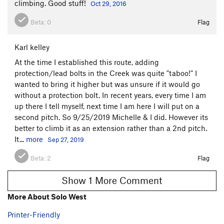
climbing. Good stuff!
Oct 29, 2016
Beta:
0
Flag
Karl kelley
At the time I established this route, adding
protection/lead bolts in the Creek was quite "taboo!" I
wanted to bring it higher but was unsure if it would go
without a protection bolt. In recent years, every time I am
up there I tell myself, next time I am here I will put on a
second pitch. So 9/25/2019 Michelle & I did. However its
better to climb it as an extension rather than a 2nd pitch.
It...
more
Sep 27, 2019
Beta:
2
Flag
Show 1 More Comment
More About Solo West
Printer-Friendly