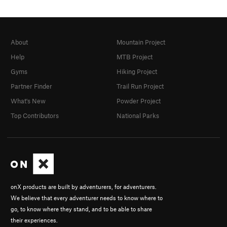
About
Mountain Project
Help
MTB Project
Gyms
Hiking Project
Partner Finder
Trail Run Project
What's New
Powder Project
Top Contributors
National Parks
onX products are built by adventurers, for adventurers.
We believe that every adventurer needs to know where to
go, to know where they stand, and to be able to share
their experiences.