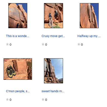
This is a wonderful line!
Cruxy move getting off the ground
Halfway up my favorite hand crack at Selfish
0
0
0
C'mon people, stop fucking with the plaques. Th…
sweet hands most the way
0
0