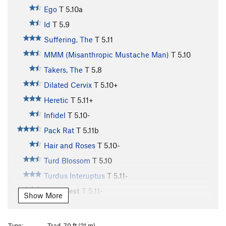
Ego
T
5.10a
Id
T
5.9
Suffering, The
T
5.11
MMM (Misanthropic Mustache Man)
T
5.10
Takers, The
T
5.8
Dilated Cervix
T
5.10+
Heretic
T
5.11+
Infidel
T
5.10-
Pack Rat
T
5.11b
Hair and Roses
T
5.10-
Turd Blossom
T
5.10
Turdus Interuptus
T
5.11-
Solo West
T
5.11-
Show More
Trundle Dog
T
5.9
Selfish Wall | 4612
T
5.9+
Type:
Trad, 70 ft (21 m)