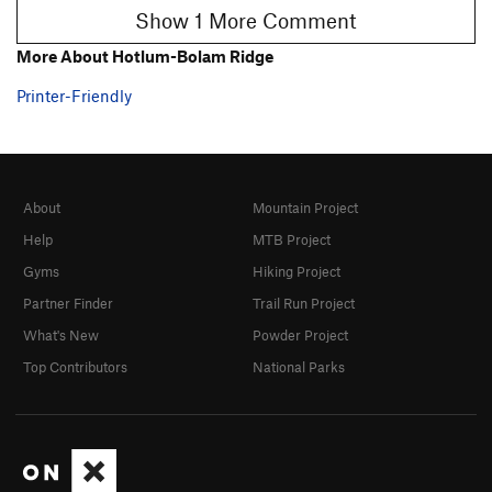
Show 1 More Comment
More About Hotlum-Bolam Ridge
Printer-Friendly
About
Mountain Project
Help
MTB Project
Gyms
Hiking Project
Partner Finder
Trail Run Project
What's New
Powder Project
Top Contributors
National Parks