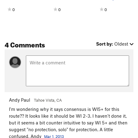
0
0
0
4 Comments
Sort by:
Oldest
Andy Paul
Tahoe Vista, CA
I'm wondering why it says consensus is WI5+ for this
route?? It looks like it should be WI 2-3. I haven't done it,
but it seems a bit counter intuitive to say WI 5+ and then
suggest "no protection, solo" for protection. A little
confused, Andy
Mar 1, 2013