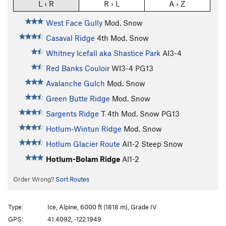
L › R
R › L
A › Z
West Face Gully
Mod. Snow
Casaval Ridge
4th
Mod. Snow
Whitney Icefall aka Shastice Park
AI3-4
Red Banks Couloir
WI3-4 PG13
Avalanche Gulch
Mod. Snow
Green Butte Ridge
Mod. Snow
Sargents Ridge
T
4th
Mod. Snow PG13
Hotlum-Wintun Ridge
Mod. Snow
Hotlum Glacier Route
AI1-2 Steep Snow
Hotlum-Bolam Ridge
AI1-2
Order Wrong?
Sort Routes
Type:
Ice, Alpine, 6000 ft (1818 m), Grade IV
GPS:
41.4092, -122.1949