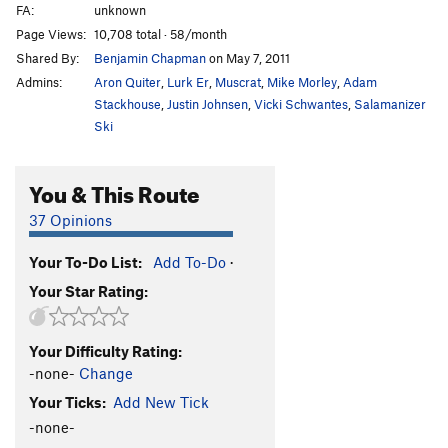
FA:
unknown
Page Views:
10,708 total · 58/month
Shared By:
Benjamin Chapman
on May 7, 2011
Admins:
Aron Quiter
,
Lurk Er
,
Muscrat
,
Mike Morley
,
Adam
Stackhouse
,
Justin Johnsen
,
Vicki Schwantes
,
Salamanizer
Ski
You & This Route
37 Opinions
Your To-Do List:
Add To-Do
·
Your Star Rating:
Your Difficulty Rating:
-none-
Change
Your Ticks:
Add New Tick
-none-