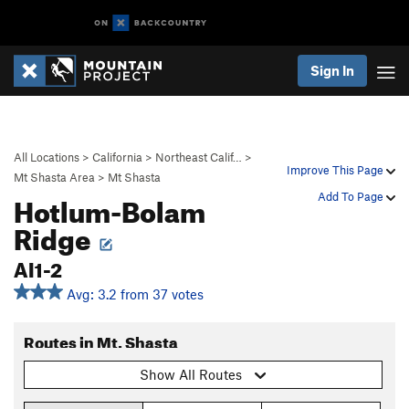
Sign In
All Locations
>
California
>
Northeast Calif…
>
Improve This Page
Mt Shasta Area
>
Mt Shasta
Hotlum-Bolam
Add To Page
Ridge
AI1-2
Avg: 3.2 from 37 votes
Routes in Mt. Shasta
Show All Routes