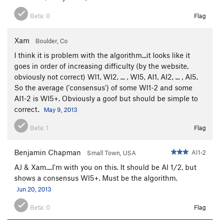
Beta:
0
Flag
Xam
Boulder, Co
I think it is problem with the algorithm...it looks like it
goes in order of increasing difficulty (by the website,
obviously not correct) WI1, WI2, ... , WI5, AI1, AI2, ... , AI5.
So the average ('consensus') of some WI1-2 and some
AI1-2 is WI5+. Obviously a goof but should be simple to
correct.
May 9, 2013
Beta:
1
Flag
Benjamin Chapman
AI1-2
Small Town, USA
AJ & Xam....I'm with you on this. It should be AI 1/2, but
shows a consensus WI5+. Must be the algorithm.
Jun 20, 2013
Beta:
0
Flag