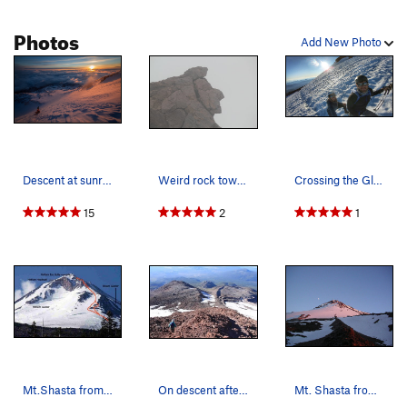
Photos
Add New Photo
Descent at sunrise down bolam glacier
Weird rock towards the summit that looks like A…
Crossing the Glacier with my husband
15
2
1
Mt.Shasta from the north. Photo: Sam Mills, 2003
On descent after leaving the glacier
Mt. Shasta from the north. photo: Mconnell