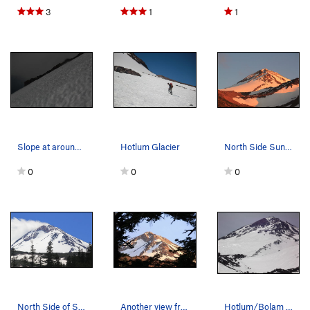
3
1
1
Slope at around 13,000'
Hotlum Glacier
North Side Sunset
0
0
0
North Side of Shasta
Another view from the North side in July 2014.…
Hotlum/Bolam ridge April 14th 2014 taken from "…