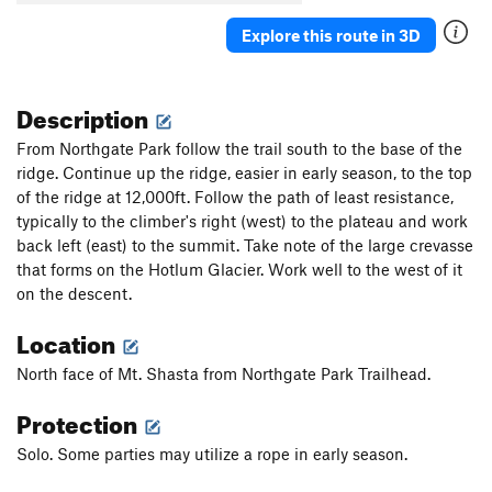
Explore this route in 3D
Description
From Northgate Park follow the trail south to the base of the
ridge. Continue up the ridge, easier in early season, to the top
of the ridge at 12,000ft. Follow the path of least resistance,
typically to the climber's right (west) to the plateau and work
back left (east) to the summit. Take note of the large crevasse
that forms on the Hotlum Glacier. Work well to the west of it
on the descent.
Location
North face of Mt. Shasta from Northgate Park Trailhead.
Protection
Solo. Some parties may utilize a rope in early season.