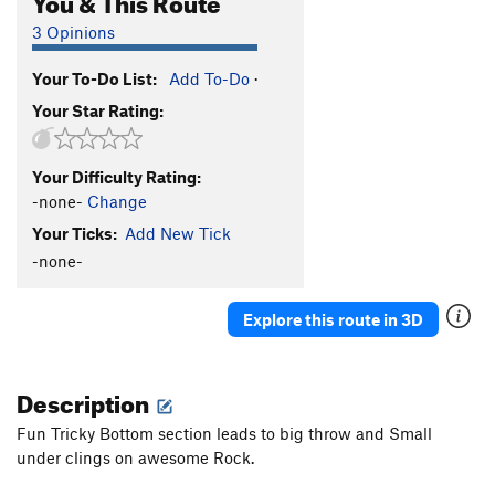
3 Opinions
Your To-Do List:
Add To-Do
·
Your Star Rating:
Your Difficulty Rating:
-none-
Change
Your Ticks:
Add New Tick
-none-
Explore this route in 3D
Description
Fun Tricky Bottom section leads to big throw and Small
under clings on awesome Rock.