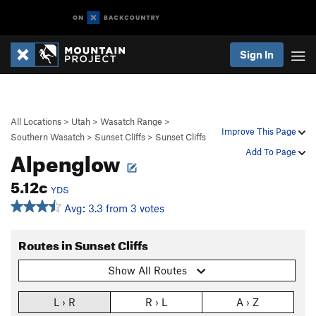
Sign In
All Locations
>
Utah
>
Wasatch Range
>
Improve This Page
Southern Wasatch
>
Sunset Cliffs
>
Sunset Cliffs
Alpenglow
Add To Page
5.12c
YDS
Avg: 3.3 from 3 votes
Routes in Sunset Cliffs
Show All Routes
L › R
R › L
A › Z