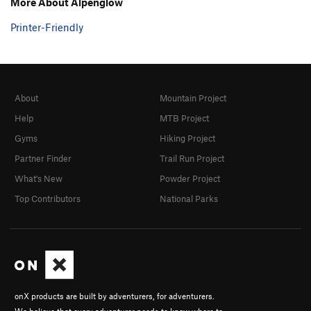
More About Alpenglow
Printer-Friendly
About
Mountain Project
Help
MTB Project
Gyms
Hiking Project
Partner Finder
Trail Run Project
What's New
Powder Project
Top Contributors
National Parks
onX products are built by adventurers, for adventurers.