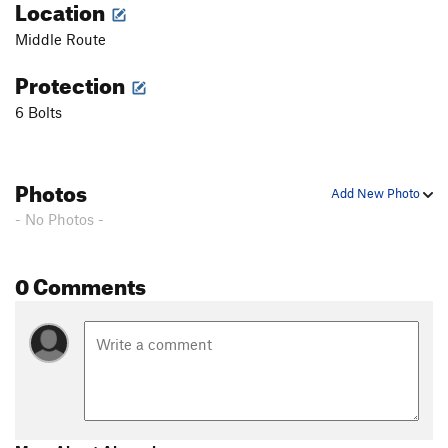
Location
Middle Route
Protection
6 Bolts
Photos
Add New Photo
- No Photos -
0 Comments