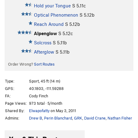
Hold your Tongue
S
5.11c
Optical Phenomenon
S
5.12b
Reach Around
S
5.12b
Alpenglow
S
5.12c
Solcross
S
5.11b
Afterglow
S
5.11b
Order Wrong?
Sort Routes
Type:
Sport, 45 ft (14 m)
GPS:
40.1803, -111.59288
FA:
Cody Finch
Page Views:
973 total · 5/month
Shared By:
Elwapofatty
on May 3, 2011
Admins:
Drew B
,
Perin Blanchard
,
GRK
,
David Crane
,
Nathan Fisher
You & This Route