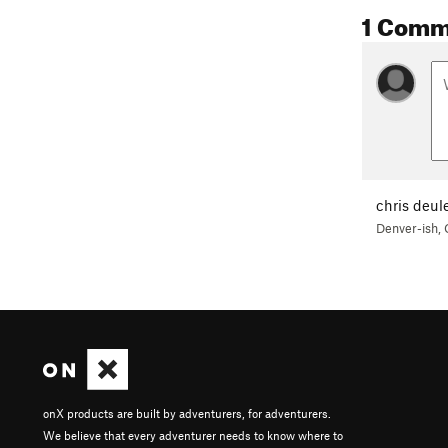
1 Comm
chris deul
Denver-ish,
onX products are built by adventurers, for adventurers.
We believe that every adventurer needs to know where to