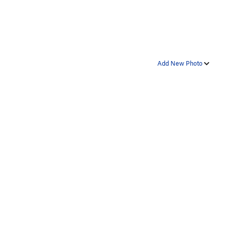
Add New Photo