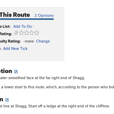
This Route
2 Opinions
 List:
Add To-Do
·
Rating:
culty Rating:
-none-
Change
:
Add New Tick
ption
ater-smoothed face at the far right end of Shagg.
 a lower start to this route, which, according to the person who bo
on
 line at Shagg. Start off a ledge at the right end of the cliffline.