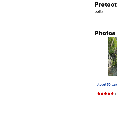
Protec
bolts
Photos
About 50 yar
1