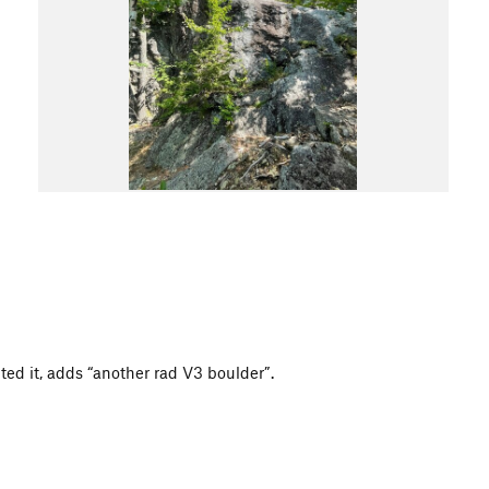
lted it, adds “another rad V3 boulder”.