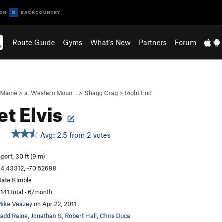
Route Guide
Gyms
What's New
Partners
Forum
Maine
>
a. Western Moun…
>
Shagg Crag
>
Right End
et Elvis
Avg: 2.5 from 2 votes
port, 30 ft (9 m)
4.43312, -70.52698
ate Kimble
,141 total · 6/month
ike Veazey
on Apr 22, 2011
add Raine
,
Jonathan S
,
Robert Hall
,
Chris Duca