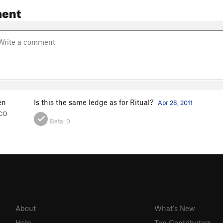
ent
en
Is this the same ledge as for Ritual?
Apr 28, 2011
 CO
Beta:
0
About
What's New
Help
Top Contributors