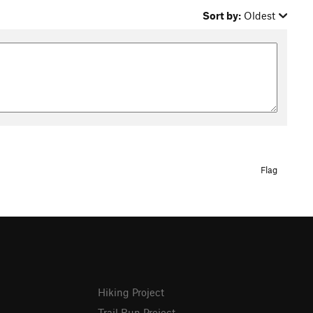
Sort by:
Oldest
Flag
Hiking Project
Trail Run Project