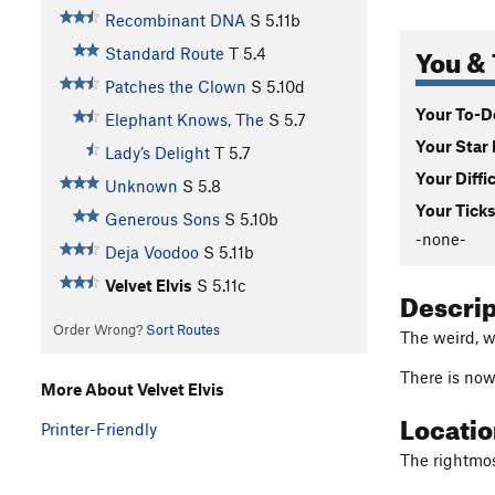
Recombinant DNA
S
5.11b
You & 
Standard Route
T
5.4
Patches the Clown
S
5.10d
Your To-Do
Elephant Knows, The
S
5.7
Your Star 
Lady’s Delight
T
5.7
Your Diffi
Unknown
S
5.8
Your Ticks
Generous Sons
S
5.10b
-none-
Deja Voodoo
S
5.11b
Velvet Elvis
S
5.11c
Descri
Order Wrong?
Sort Routes
The weird, w
There is now
More About Velvet Elvis
Locati
Printer-Friendly
The rightmost