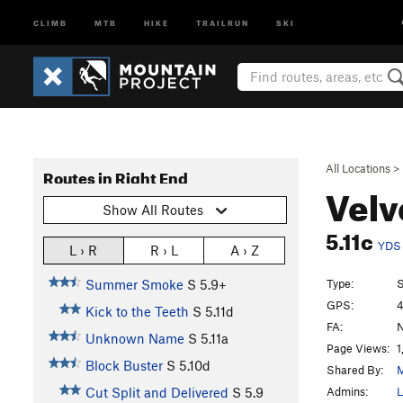
CLIMB
MTB
HIKE
TRAILRUN
SKI
All Locations
>
Routes in Right End
Velv
Show All Routes
5.11c
YDS
L › R
R › L
A › Z
Type:
S
Summer Smoke
S
5.9+
GPS:
4
Kick to the Teeth
S
5.11d
FA:
N
Unknown Name
S
5.11a
Page Views:
1
Block Buster
S
5.10d
Shared By:
M
Admins:
L
Cut Split and Delivered
S
5.9