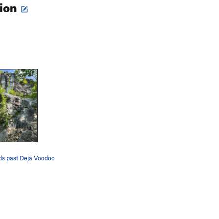
tion
ds past Deja Voodoo