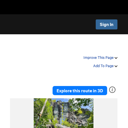
Sign In
Improve This Page
Add To Page
Explore this route in 3D