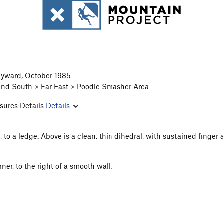
Hayward, October 1985
and South > Far East > Poodle Smasher Area
sures Details
Details
, to a ledge. Above is a clean, thin dihedral, with sustained finge
er, to the right of a smooth wall.