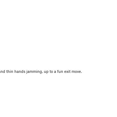
r and thin hands jamming, up to a fun exit move.