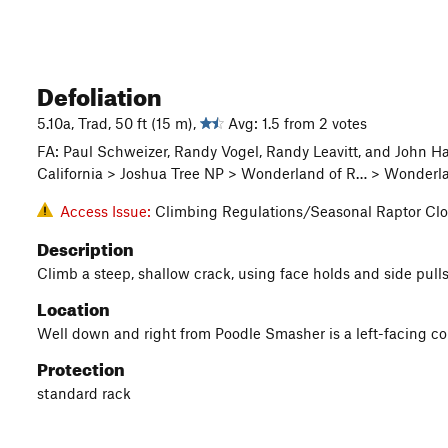
Defoliation
5.10a, Trad, 50 ft (15 m),
Avg: 1.5 from 2 votes
FA: Paul Schweizer, Randy Vogel, Randy Leavitt, and John 
California > Joshua Tree NP > Wonderland of R… > Wonderl
Access Issue:
Climbing Regulations/Seasonal Raptor Clo
Description
Climb a steep, shallow crack, using face holds and side pulls
Location
Well down and right from Poodle Smasher is a left-facing corn
Protection
standard rack