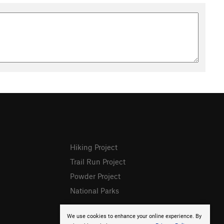
Hiking Project
Trail Run Project
Powder Project
National Parks
We use cookies to enhance your online experience. By