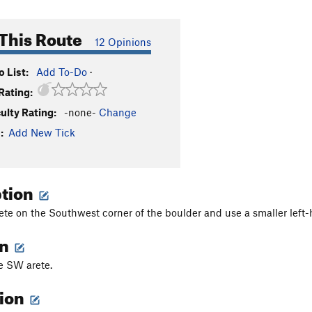
This Route
12 Opinions
 List:
Add To-Do
·
Rating:
culty Rating:
-none-
Change
:
Add New Tick
ption
ete on the Southwest corner of the boulder and use a smaller left-ha
on
he SW arete.
tion