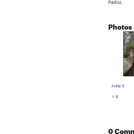
Pad(s).
Photos
Arête It.
0
0 Com