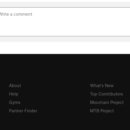
About
What's New
Help
Top Contributors
Gyms
Mountain Project
Partner Finder
MTB Project