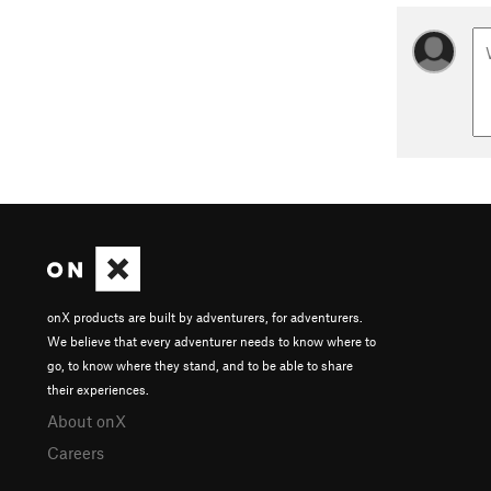
onX products are built by adventurers, for adventurers.
We believe that every adventurer needs to know where to
go, to know where they stand, and to be able to share
their experiences.
About onX
Careers