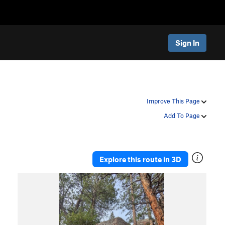
Sign In
Improve This Page
Add To Page
Explore this route in 3D