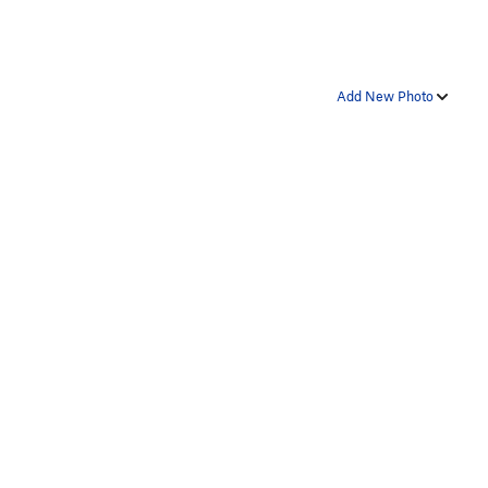
Add New Photo