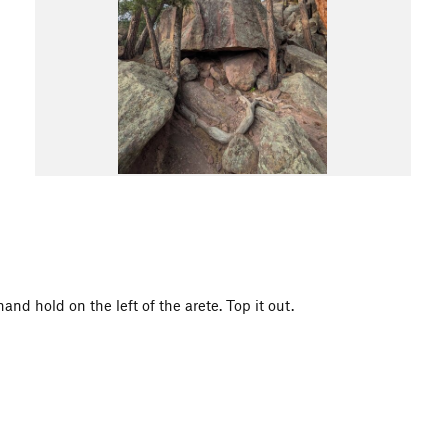
nd hold on the left of the arete. Top it out.