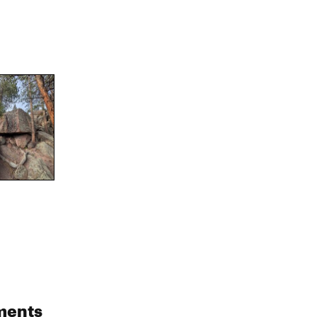
ments