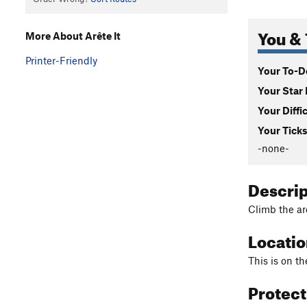
You & 
More About Arête It
Printer-Friendly
Your To-Do
Your Star 
Your Diffi
Your Ticks
-none-
Descri
Climb the ar
Locati
This is on t
Protec