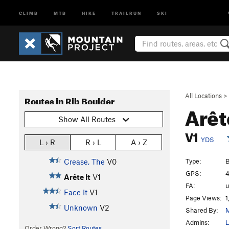
CLIMB
MTB
HIKE
TRAILRUN
SKI
All Locations
>
Routes in Rib Boulder
Arêt
Show All Routes
V1
YDS
L › R
R › L
A › Z
Type:
B
Crease, The
V0
GPS:
4
Arête It
V1
FA:
Face It
V1
Page Views:
1
Unknown
V2
Shared By:
Admins:
L
Order Wrong?
Sort Routes