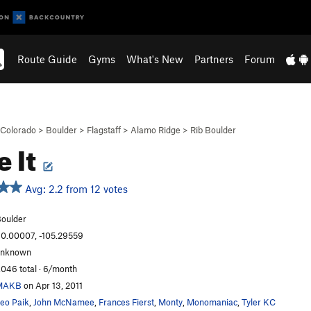
Route Guide
Gyms
What's New
Partners
Forum
Colorado
>
Boulder
>
Flagstaff
>
Alamo Ridge
>
Rib Boulder
e It
Avg: 2.2 from 12 votes
oulder
0.00007, -105.29559
unknown
,046 total · 6/month
MAKB
on Apr 13, 2011
eo Paik
,
John McNamee
,
Frances Fierst
,
Monty
,
Monomaniac
,
Tyler KC