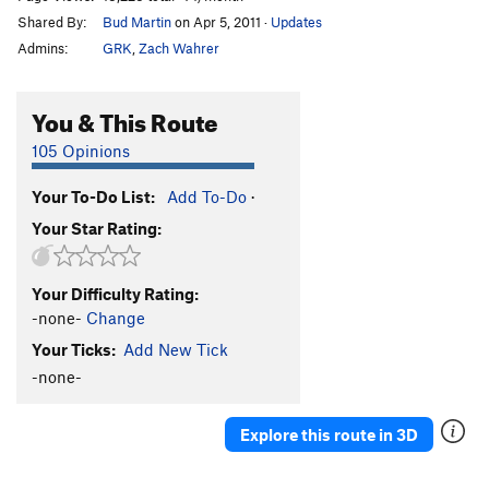
Shared By:
Bud Martin
on Apr 5, 2011
·
Updates
Admins:
GRK
,
Zach Wahrer
You & This Route
105 Opinions
Your To-Do List:
Add To-Do
·
Your Star Rating:
Your Difficulty Rating:
-none-
Change
Your Ticks:
Add New Tick
-none-
Explore this route in 3D