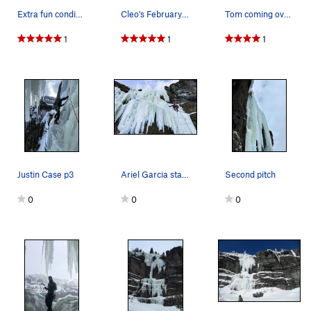
Extra fun condis Dec '25 Taken by Liam Moore
Cleo's February 2018
Tom coming over the lip of the third pitch. Awe…
1
1
1
Justin Case p3
Ariel Garcia starting up the first pitch of Cle…
Second pitch
0
0
0