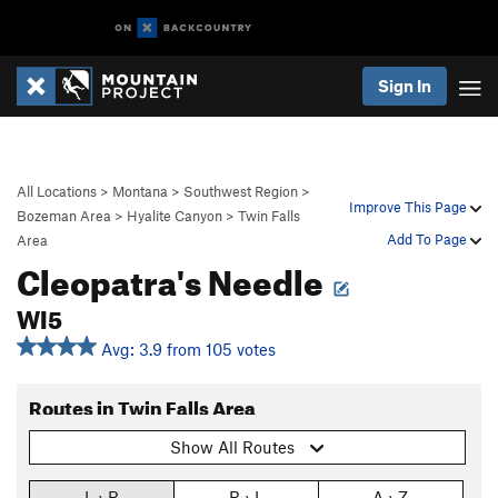
Sign In
All Locations
>
Montana
>
Southwest Region
>
Improve This Page
Bozeman Area
>
Hyalite Canyon
>
Twin Falls
Add To Page
Area
Cleopatra's Needle
WI5
Avg: 3.9 from 105 votes
Routes in Twin Falls Area
Show All Routes
L › R
R › L
A › Z