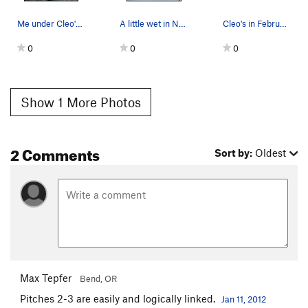
Me under Cleo's in the ice cave. Sick Climb!
A little wet in Nov. but good ice for screws be…
Cleo's in February 2010
0
0
0
Show 1 More Photos
2 Comments
Sort by:
Oldest
Max Tepfer
Bend, OR
Pitches 2-3 are easily and logically linked.
Jan 11, 2012