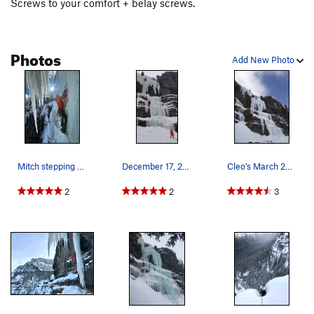
Screws to your comfort + belay screws.
Photos
Add New Photo
Mitch stepping out of the ice cave belay
December 17, 2020
Cleo's March 2015.
2
2
3