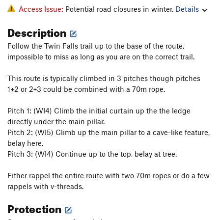
Access Issue:
Potential road closures in winter.
Details
Description
Follow the Twin Falls trail up to the base of the route,
impossible to miss as long as you are on the correct trail.
This route is typically climbed in 3 pitches though pitches
1+2 or 2+3 could be combined with a 70m rope.
Pitch 1: (WI4) Climb the initial curtain up the the ledge
directly under the main pillar.
Pitch 2: (WI5) Climb up the main pillar to a cave-like feature,
belay here.
Pitch 3: (WI4) Continue up to the top, belay at tree.
Either rappel the entire route with two 70m ropes or do a few
rappels with v-threads.
Protection