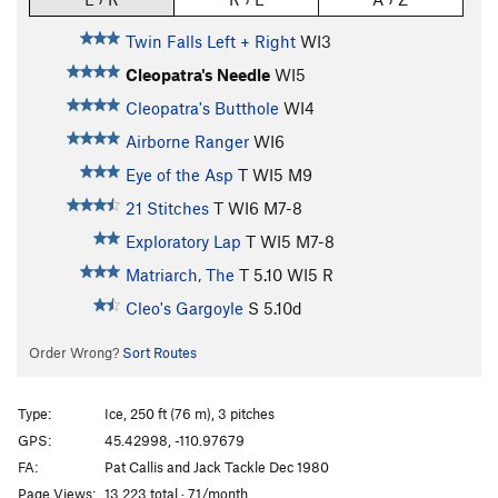
Twin Falls Left + Right
WI3
Cleopatra's Needle
WI5
Cleopatra's Butthole
WI4
Airborne Ranger
WI6
Eye of the Asp
T WI5 M9
21 Stitches
T WI6 M7-8
Exploratory Lap
T WI5 M7-8
Matriarch, The
T
5.10
WI5 R
Cleo's Gargoyle
S
5.10d
Order Wrong?
Sort Routes
Type:
Ice, 250 ft (76 m), 3 pitches
GPS:
45.42998, -110.97679
FA:
Pat Callis and Jack Tackle Dec 1980
Page Views:
13,223 total · 71/month