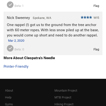
Beta:
1
Flag
Nick Sweeney
WI5
Spokane, WA
One rappel (!) got us to the ground from the tree anchor
with 60 meter ropes. With less snow piled up at the base,
you would come up short and need to do another rappel.
Mar 2, 2020
Beta:
0
Flag
More About Cleopatra's Needle
Printer-Friendly
About
Mountain Project
Help
MTB Project
Gyms
Hiking Project