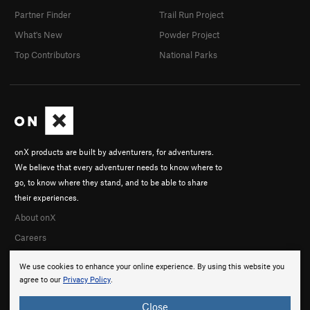
Partner Finder
Trail Run Project
What's New
Powder Project
Top Contributors
National Parks
onX products are built by adventurers, for adventurers.
We believe that every adventurer needs to know where to
go, to know where they stand, and to be able to share
their experiences.
About onX
Careers
We use cookies to enhance your online experience. By using this website you
agree to our
Privacy Policy
.
Close