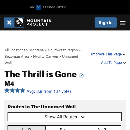
Sign In
All Locations
>
Montana
>
Southwest Region
>
Improve This Page
Bozeman Area
>
Hyalite Canyon
>
Unnamed
Add To Page
Wall
The Thrill is Gone
M4
Avg: 3.8 from 137 votes
Routes in The Unnamed Wall
Show All Routes
L › R
R › L
A › Z