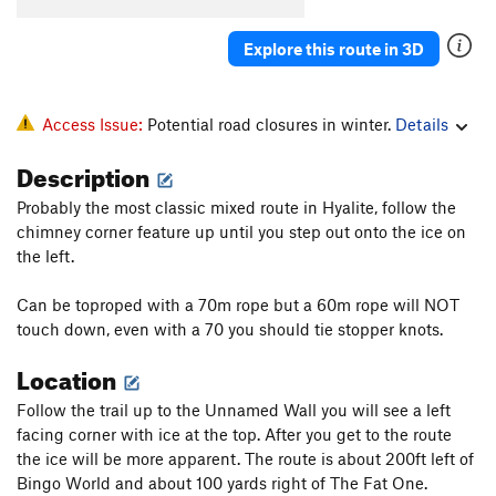
Explore this route in 3D
Access Issue:
Potential road closures in winter.
Details
Description
Probably the most classic mixed route in Hyalite, follow the
chimney corner feature up until you step out onto the ice on
the left.
Can be toproped with a 70m rope but a 60m rope will NOT
touch down, even with a 70 you should tie stopper knots.
Location
Follow the trail up to the Unnamed Wall you will see a left
facing corner with ice at the top. After you get to the route
the ice will be more apparent. The route is about 200ft left of
Bingo World and about 100 yards right of The Fat One.