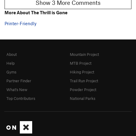
Show 3 More Comments
More About The Thrill is Gone
Printer-Friendly
About
Mountain Project
Help
MTB Project
Gyms
Hiking Project
Partner Finder
Trail Run Project
What's New
Powder Project
Top Contributors
National Parks