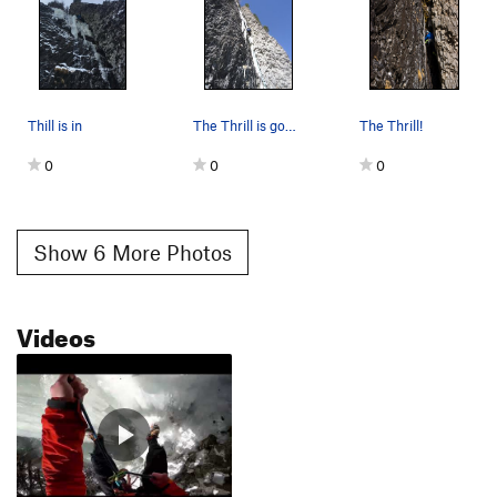
Thill is in
The Thrill is gone, about 40 feet off the deck.
The Thrill!
0
0
0
Show 6 More Photos
Videos