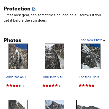
Protection
Great rock gear, can sometimes be lead on all screws if you
get it before the sun does.
Photos
Add New Photo
Anderson on Thrill
Thrill in very fun conditions.
The thrill. No hands rest up halfway up the route.
3
1
1