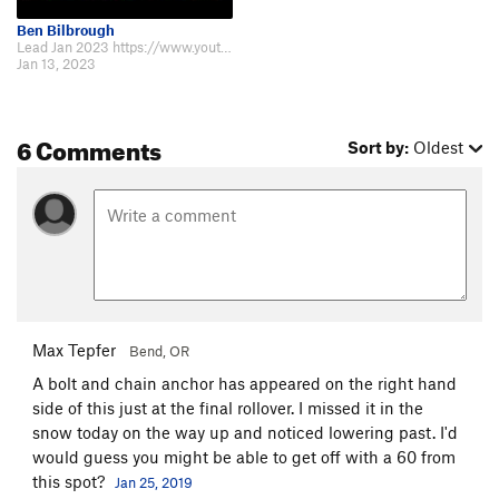
Ben Bilbrough
Lead Jan 2023 https://www.youtube.com/watch?v=SrGQZGRjFpA&t=40s
Jan 13, 2023
6 Comments
Sort by:
Oldest
Max Tepfer
Bend, OR
A bolt and chain anchor has appeared on the right hand
side of this just at the final rollover. I missed it in the
snow today on the way up and noticed lowering past. I'd
would guess you might be able to get off with a 60 from
this spot?
Jan 25, 2019