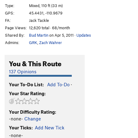
Bingo World
WI5-6
Type:
Mixed, 110 ft (33 m)
Northwest Passage
S M11
GPS:
45.4431, -110.9679
FA:
Jack Tackle
Straits of Gibraltar
S M9-10
Page Views:
12,620 total · 68/month
Panama Canal
S
5.11+
M7
Shared By:
Bud Martin
on Apr 5, 2011
·
Updates
Suez Canal
S M8
Admins:
GRK
,
Zach Wahrer
Straits of Magellan
S M7
Good Lookin' One, The
WI5- M5-6
You & This Route
Jeffs Left
WI4 M5
137 Opinions
Jeffs Right
WI3 M3
Your To-Do List:
Add To-Do
·
Magically Delicious
T WI4- M4
Your Star Rating:
Borborygmus
S M5-
Order Wrong?
Sort Routes
Your Difficulty Rating:
-none-
Change
Your Ticks:
Add New Tick
-none-