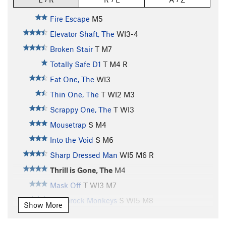
Fire Escape
M5
Elevator Shaft, The
WI3-4
Broken Stair
T M7
Totally Safe D1
T M4 R
Fat One, The
WI3
Thin One, The
T WI2 M3
Scrappy One, The
T WI3
Mousetrap
S M4
Into the Void
S M6
Sharp Dressed Man
WI5 M6 R
Thrill is Gone, The
M4
Mask Off
T WI3 M7
Shamrock Monkeys
S WI5 M8
Show More
Bulldog World
S WI5 M8