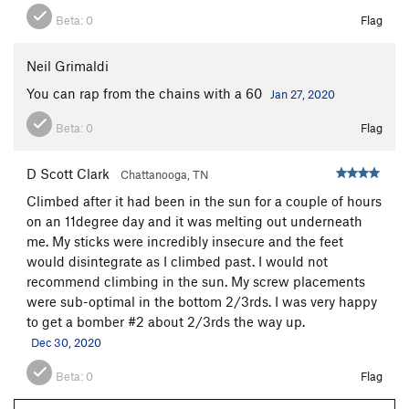
Beta:
0
Flag
Neil Grimaldi
You can rap from the chains with a 60
Jan 27, 2020
Beta:
0
Flag
D Scott Clark
Chattanooga, TN
Climbed after it had been in the sun for a couple of hours
on an 11degree day and it was melting out underneath
me. My sticks were incredibly insecure and the feet
would disintegrate as I climbed past. I would not
recommend climbing in the sun. My screw placements
were sub-optimal in the bottom 2/3rds. I was very happy
to get a bomber #2 about 2/3rds the way up.
Dec 30, 2020
Beta:
0
Flag