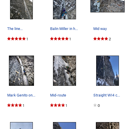
The line...
Balin Miller in his happy place doing what he d…
Mid way
1
1
2
Mark Genito on Thrill is Gone in full ice condi…
Mid-route
Straight WI4 conditions in early January 2021.…
1
1
0