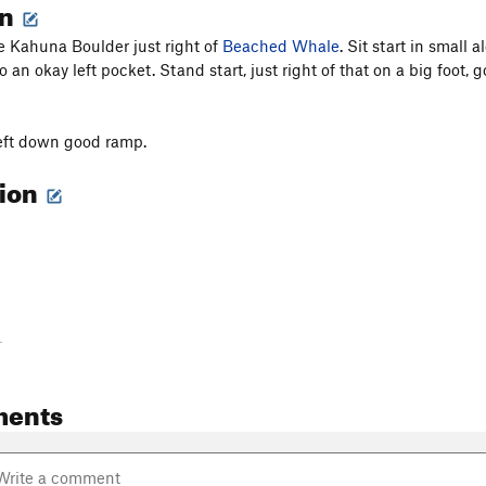
on
he Kahuna Boulder just right of
Beached Whale
. Sit start in small
 an okay left pocket. Stand start, just right of that on a big foot,
left down good ramp.
tion
-
ments