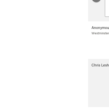
Anonymou
Westminster
Chris Lesh