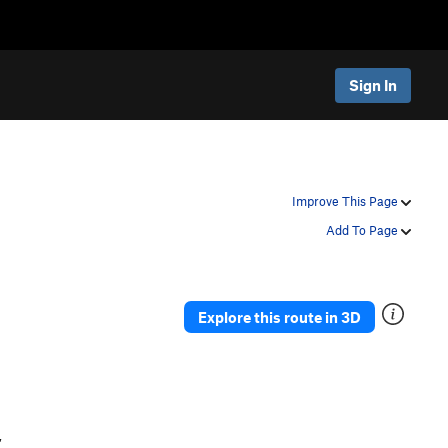
Sign In
Improve This Page
Add To Page
Explore this route in 3D
,