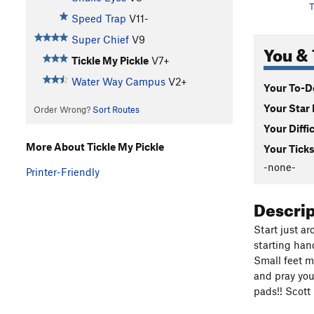
T
Speed Trap
V11-
Super Chief
V9
You & 
Tickle My Pickle
V7+
Water Way Campus
V2+
Your To-Do
Your Star 
Order Wrong?
Sort Routes
Your Diffi
More About Tickle My Pickle
Your Ticks
-none-
Printer-Friendly
Descri
Start just ar
starting han
Small feet m
and pray you
pads!! Scott 