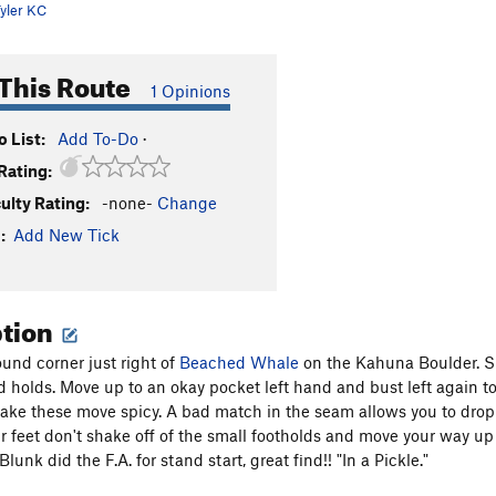
yler KC
This Route
1 Opinions
 List:
Add To-Do
·
Rating:
culty Rating:
-none-
Change
:
Add New Tick
ption
ound corner just right of
Beached Whale
on the Kahuna Boulder. Sit
d holds. Move up to an okay pocket left hand and bust left again to
ake these move spicy. A bad match in the seam allows you to drop 
r feet don't shake off of the small footholds and move your way up o
Blunk did the F.A. for stand start, great find!! "In a Pickle."