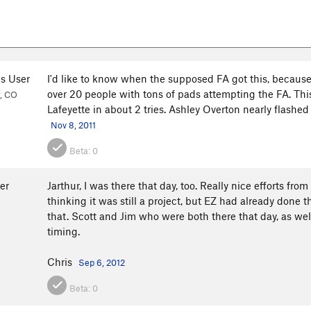
s User
I'd like to know when the supposed FA got this, because
over 20 people with tons of pads attempting the FA. Thi
, CO
Lafeyette in about 2 tries. Ashley Overton nearly flashed t
Nov 8, 2011
Beta:
0
er
Jarthur, I was there that day, too. Really nice efforts f
thinking it was still a project, but EZ had already done 
that. Scott and Jim who were both there that day, as well
timing.
Chris
Sep 6, 2012
Beta:
0