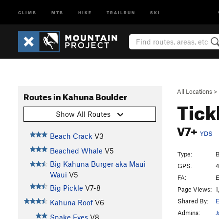
CLIMB
MTB
HIKE
TRAILRUN
SKI
All Locations
>
Routes in Kahuna Boulder
Tick
Show All Routes
V7+
YDS
Beach Crack
V3
Beached Whale
V5
Type:
B
Big Kahuna Burger aka Maui
GPS:
4
Waui
V5
FA:
E
Big Pickle
V7-8
Page Views:
1
Shared By:
E
Kahuna Roof
V6
Admins:
J
Snake Eyes
V8