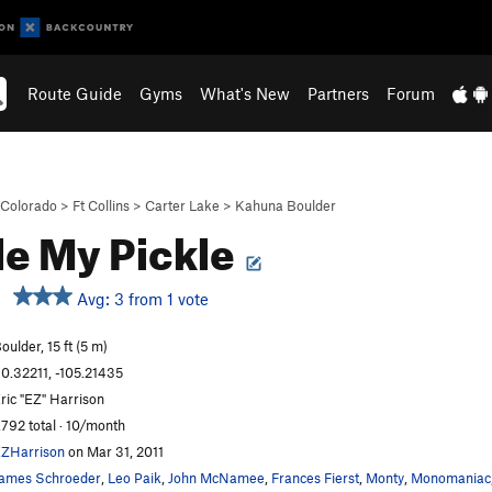
Route Guide
Gyms
What's New
Partners
Forum
Colorado
>
Ft Collins
>
Carter Lake
>
Kahuna Boulder
le My Pickle
Avg: 3 from 1 vote
oulder, 15 ft (5 m)
0.32211, -105.21435
ric "EZ" Harrison
,792 total · 10/month
ZHarrison
on Mar 31, 2011
ames Schroeder
,
Leo Paik
,
John McNamee
,
Frances Fierst
,
Monty
,
Monomaniac