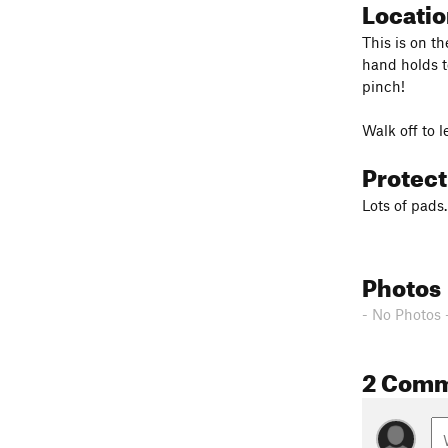
Locati
This is on t
hand holds to
pinch!
Walk off to 
Protec
Lots of pads.
Photos
- No Photos 
2 Com