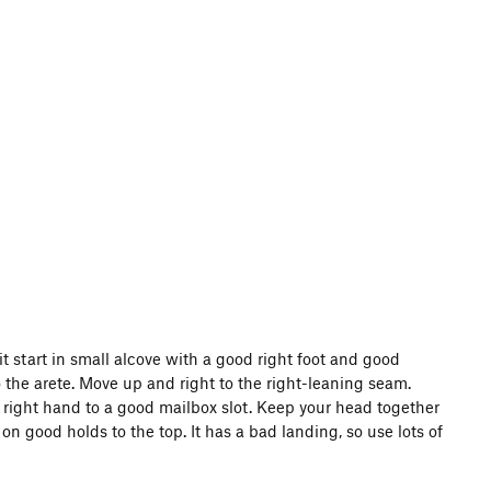
 start in small alcove with a good right foot and good
 the arete. Move up and right to the right-leaning seam.
right hand to a good mailbox slot. Keep your head together
n good holds to the top. It has a bad landing, so use lots of