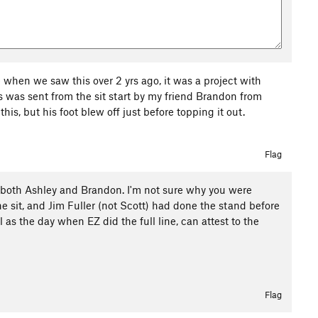
 when we saw this over 2 yrs ago, it was a project with
s was sent from the sit start by my friend Brandon from
his, but his foot blew off just before topping it out.
Flag
rom both Ashley and Brandon. I'm not sure why you were
the sit, and Jim Fuller (not Scott) had done the stand before
 as the day when EZ did the full line, can attest to the
Flag