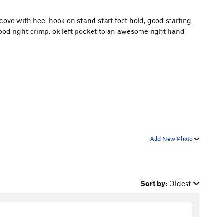
 alcove with heel hook on stand start foot hold, good starting
 good right crimp, ok left pocket to an awesome right hand
Add New Photo
Sort by:
Oldest