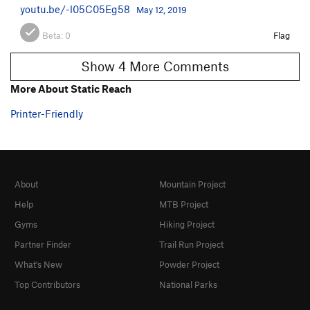
youtu.be/-l05C05Eg58
May 12, 2019
Beta:
0
Flag
Show 4 More Comments
More About Static Reach
Printer-Friendly
About
Mountain Project
Help
MTB Project
Gyms
Hiking Project
Partner Finder
Trail Run Project
What's New
Powder Project
Top Contributors
National Parks