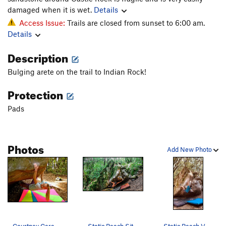
damaged when it is wet.
Details
Access Issue:
Trails are closed from sunset to 6:00 am.
Details
Description
Bulging arete on the trail to Indian Rock!
Protection
Pads
Photos
Add New Photo