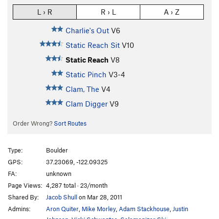
L › R
R › L
A › Z
Charlie's Out
V6
Static Reach Sit
V10
Static Reach
V8
Static Pinch
V3-4
Clam, The
V4
Clam Digger
V9
Order Wrong?
Sort Routes
Type:
Boulder
GPS:
37.23069, -122.09325
FA:
unknown
Page Views:
4,287 total · 23/month
Shared By:
Jacob Shull
on Mar 28, 2011
Admins:
Aron Quiter
,
Mike Morley
,
Adam Stackhouse
,
Justin