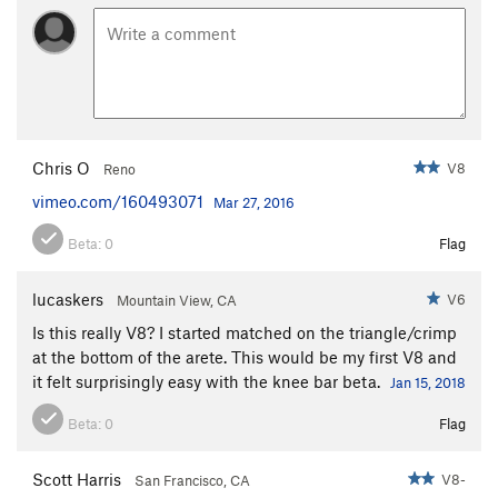
Chris O
V8
Reno
vimeo.com/160493071
Mar 27, 2016
Beta:
0
Flag
lucaskers
V6
Mountain View, CA
Is this really V8? I started matched on the triangle/crimp
at the bottom of the arete. This would be my first V8 and
it felt surprisingly easy with the knee bar beta.
Jan 15, 2018
Beta:
0
Flag
Scott Harris
V8-
San Francisco, CA