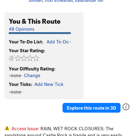
Johnsen
,
Vicki Schwantes
,
Salamanizer Ski
You & This Route
48 Opinions
Your To-Do List:
Add To-Do
·
Your Star Rating:
Your Difficulty Rating:
-none-
Change
Your Ticks:
Add New Tick
-none-
Explore this route in 3D
Access Issue:
RAIN, WET ROCK CLOSURES; The
sandstone around Castle Rock is fragile and is very easily