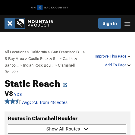
Sign In
All Locations
>
California
>
San Francisco B…
>
Improve This Page
S Bay Area
>
Castle Rock & S…
>
Castle &
Add To Page
Sanbo…
>
Indian Rock Bou…
>
Clamshell
Boulder
Static Reach
V8
YDS
Avg: 2.6 from 48 votes
Routes in Clamshell Boulder
Show All Routes