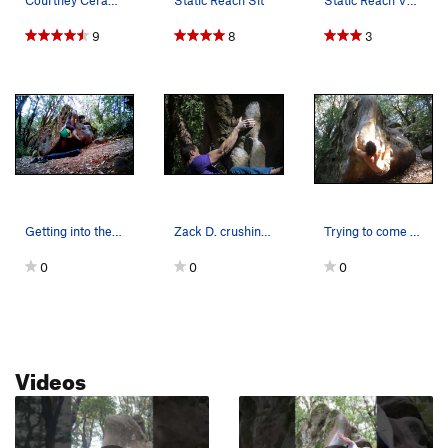
Courtney Ceran on "Static Reach" V8, Indian Roc…
Static Reach Sit
Static Reach V8, a Castle classic. Photo by Hai.
9
8
3
Getting into the bat hang on Static Reach.
Zack D. crushing it
Trying to come to terms with one of the more fr…
0
0
0
Videos