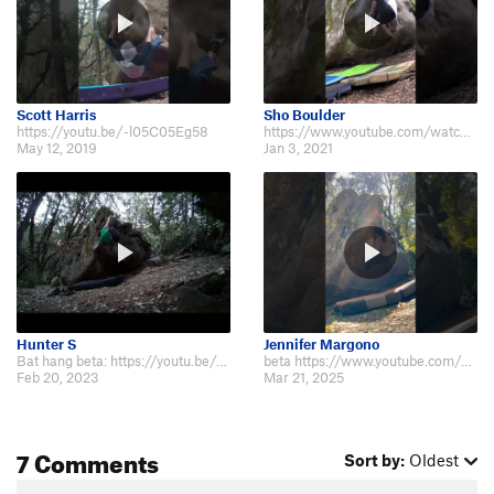
Scott Harris
Sho Boulder
https://youtu.be/-l05C05Eg58
https://www.youtube.com/watch?v=Ym2CC11VAvk
May 12, 2019
Jan 3, 2021
Hunter S
Jennifer Margono
Bat hang beta: https://youtu.be/yhr6TU3Fae8
beta https://www.youtube.com/shorts/4MWSiWnaQ6Y
Feb 20, 2023
Mar 21, 2025
7 Comments
Sort by:
Oldest