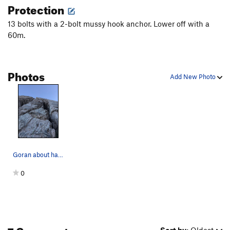
Close Shave
S
5.12a
Protection
Caught Stealing
S
5.12a
13 bolts with a 2-bolt mussy hook anchor. Lower off with a
Window Shopper
S
5.11b
60m.
Shattered Glass
S
5.12a
Supergrinder
S
5.10d
Photos
Add New Photo
Sidecar
T
5.10c
Three Amigos
S
5.12-
Supermega
S
5.12-
Mr. Ridiculous
S
5.11b
Gala Tumble
S
5.10d
High Pressure System
Goran about halfway up Boldly Departed
S
5.12a
Slippery Slope
S
5.12c
0
Order Wrong?
Sort Routes
7 Comments