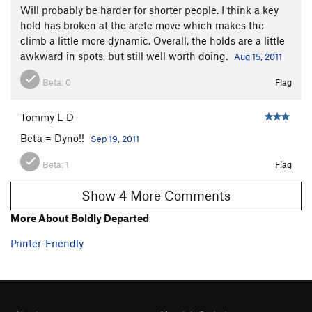
Will probably be harder for shorter people. I think a key
hold has broken at the arete move which makes the
climb a little more dynamic. Overall, the holds are a little
awkward in spots, but still well worth doing.
Aug 15, 2011
Beta:
0
Flag
Tommy L-D
Beta = Dyno!!
Sep 19, 2011
Beta:
1
Flag
Show 4 More Comments
More About Boldly Departed
Printer-Friendly