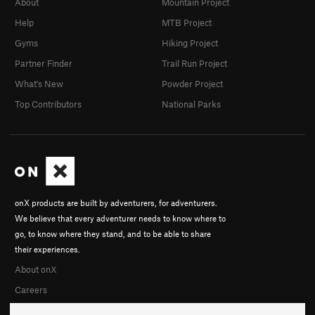
About
Mountain Project
Help
MTB Project
Gyms
Hiking Project
Partner Finder
Trail Run Project
What's New
Powder Project
Top Contributors
National Parks
onX products are built by adventurers, for adventurers.
We believe that every adventurer needs to know where to
go, to know where they stand, and to be able to share
their experiences.
About onX
Careers