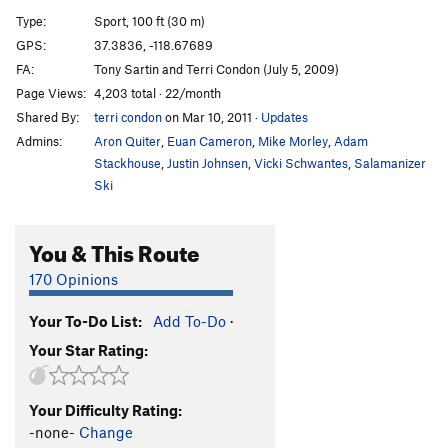
Blast Furnace
S
5.9
Type:
Sport, 100 ft (30 m)
Psycho Sexy
S
5.12b
GPS:
37.3836, -118.67689
FA:
Tony Sartin and Terri Condon (July 5, 2009)
Psycho Variation
S
5.10b
Page Views:
4,203 total · 22/month
Power Of Union
S
5.11d
Shared By:
terri condon
on Mar 10, 2011
·
Updates
Dakota Street Bypass
S
5.12a
Admins:
Aron Quiter
,
Euan Cameron
,
Mike Morley
,
Adam
Phenomena
S
5.11b
Stackhouse
,
Justin Johnsen
,
Vicki Schwantes
,
Salamanizer
Ski
Mustache Ride
S
5.11d
It's Not The Wheat
S
5.12a
You & This Route
High n Dry
S
5.11+
170 Opinions
Remington Electric, The
S
5.11c
Fu Manchu
S
5.12b
Your To-Do List:
Add To-Do
·
Notorious B.E.G., The
S
5.11c
Your Star Rating:
Coven (Seriously Though)
S
5.11b
Cuss Terr's Last Stand
S
5.11b
Your Difficulty Rating:
-none-
Change
Crazy Course
S
5.11c