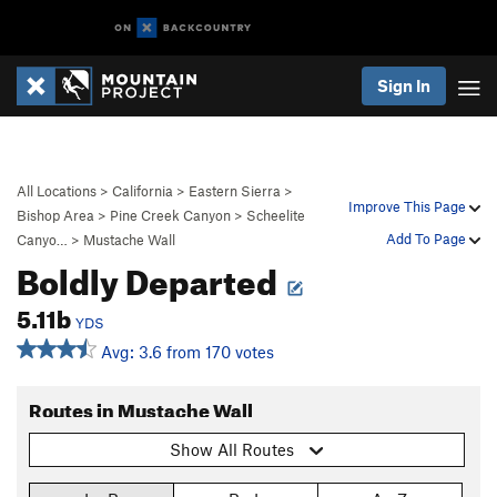
Sign In
All Locations
>
California
>
Eastern Sierra
>
Improve This Page
Bishop Area
>
Pine Creek Canyon
>
Scheelite
Add To Page
Canyo…
>
Mustache Wall
Boldly Departed
5.11b
YDS
Avg: 3.6 from 170 votes
Routes in Mustache Wall
Show All Routes