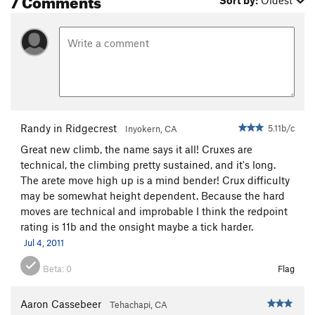
Sort by:
Oldest
Randy in Ridgecrest
5.11b/c
Inyokern, CA
Great new climb, the name says it all! Cruxes are
technical, the climbing pretty sustained, and it's long.
The arete move high up is a mind bender! Crux difficulty
may be somewhat height dependent. Because the hard
moves are technical and improbable I think the redpoint
rating is 11b and the onsight maybe a tick harder.
Jul 4, 2011
Beta:
0
Flag
Aaron Cassebeer
Tehachapi, CA