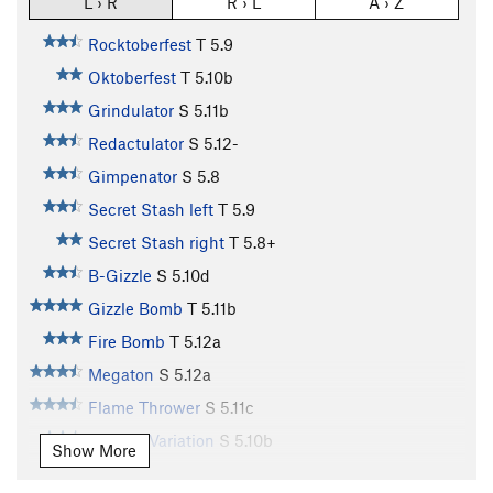
L › R
R › L
A › Z
Rocktoberfest
T
5.9
Oktoberfest
T
5.10b
Grindulator
S
5.11b
Redactulator
S
5.12-
Gimpenator
S
5.8
Secret Stash left
T
5.9
Secret Stash right
T
5.8+
B-Gizzle
S
5.10d
Gizzle Bomb
T
5.11b
Fire Bomb
T
5.12a
Megaton
S
5.12a
Flame Thrower
S
5.11c
Flamed Variation
S
5.10b
Show More
Charred (Flame Thrower Variation)
S
5.12a