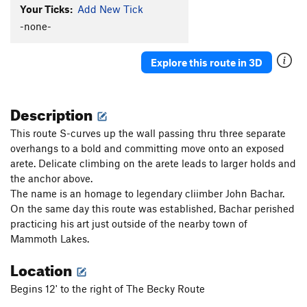
Your Ticks:
Add New Tick
Becky Route
S
5.9+
-none-
Becky extension ( remember to tie a knot in the
end of your rope)
S
5.10a
Boldly Departed
S
5.11b
Explore this route in 3D
Tiddlywinks
S
5.8
Megaplex, The
S
5.11c
Description
Snidely Whiplash
S
5.13a
This route S-curves up the wall passing thru three separate
Double Dog Dare
S
5.11c
overhangs to a bold and committing move onto an exposed
arete. Delicate climbing on the arete leads to larger holds and
Toiler, The
S
5.12a
the anchor above.
Double D ConFusion
S
5.11b
The name is an homage to legendary cliimber John Bachar.
Melodramatic
S
5.13a
On the same day this route was established, Bachar perished
practicing his art just outside of the nearby town of
Air Toil
S
5.12d
Mammoth Lakes.
Aromatic
S
5.12d
Location
Stone Cold Fusion
S
5.12a
Four steps ahead
S
5.11b
Begins 12' to the right of The Becky Route