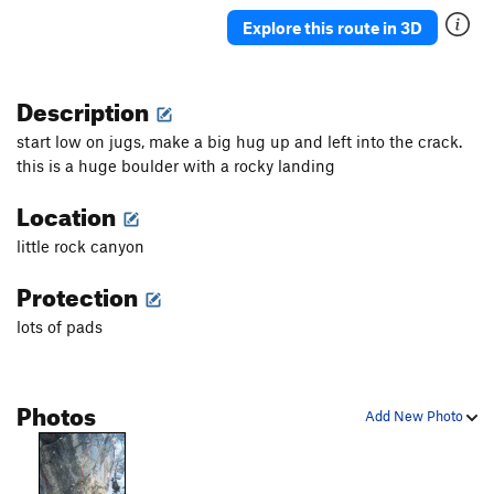
Explore this route in 3D
Finnicky
V7
Fire and Ice
V4
Description
If Only
V8
Jaunt
V0
start low on jugs, make a big hug up and left into the crack.
Slippery Slopes
V4-
this is a huge boulder with a rocky landing
Tendon Tax
V3
Location
Order Wrong?
Sort Routes
little rock canyon
Protection
lots of pads
Photos
Add New Photo