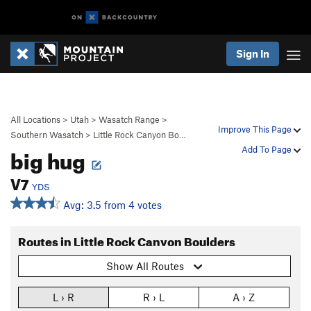
Sign In
All Locations
>
Utah
>
Wasatch Range
>
Improve This Page
Southern Wasatch
>
Little Rock Canyon Bo…
big hug
Add To Page
V7
YDS
Avg: 3.5 from 4 votes
Routes in Little Rock Canyon Boulders
Show All Routes
L › R
R › L
A › Z