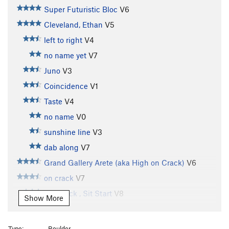
Super Futuristic Bloc
V6
Cleveland, Ethan
V5
left to right
V4
no name yet
V7
Juno
V3
Coincidence
V1
Taste
V4
no name
V0
sunshine line
V3
dab along
V7
Grand Gallery Arete (aka High on Crack)
V6
on crack
V7
On Crack , Sit Start
V8
Show More
Subcrevice Menace
V11
Not Your Average Joe
V9-10
Type:
Boulder