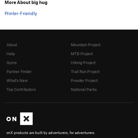
More About big hug
Printer-Friendly
About
Mountain Project
Help
MTB Project
Gyms
Hiking Project
Partner Finder
Trail Run Project
What's New
Powder Project
Top Contributors
National Parks
onX products are built by adventurers, for adventurers.