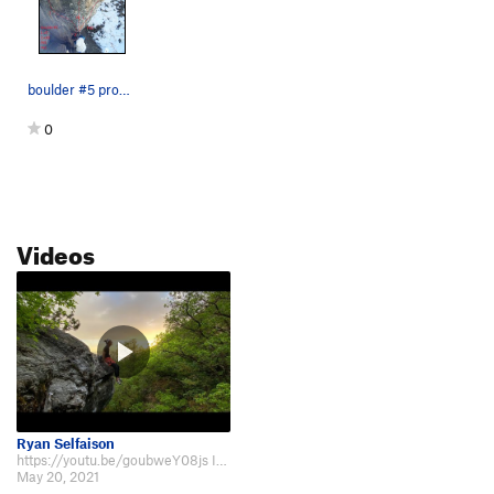
boulder #5 problem #2
0
Videos
Ryan Selfaison
https://youtu.be/goubweY08js If you can trust the heel toe cam to make the…
May 20, 2021