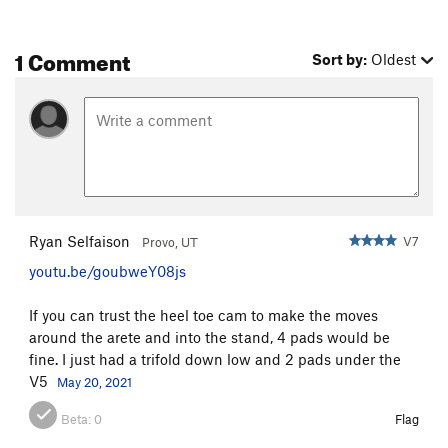
1 Comment
Sort by:
Oldest
Ryan Selfaison
V7
Provo, UT
youtu.be/goubweY08js
If you can trust the heel toe cam to make the moves
around the arete and into the stand, 4 pads would be
fine. I just had a trifold down low and 2 pads under the
V5
May 20, 2021
Beta:
0
Flag