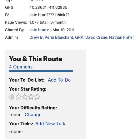
Spocker Shocker
V8-9
GPS:
40.28631, -111.62835
FA:
nate brun???? i think??
Culobreaker
V8
Page Views:
1,077 total · 6/month
1000 pounds off my back
V6-7
Shared By:
nate brun
on Mar 10, 2011
3.5 Pounds off my Back
V7
Admins:
Drew B
,
Perin Blanchard
,
GRK
,
David Crane
,
Nathan Fisher
Not Your Average Choss
V5-6
Chokey
V4-5
You & This Route
death spike
V5-6
4 Opinions
no hug
V5
Your To-Do List:
Add To-Do
·
big hug
V7
Your Star Rating:
TUMS (Toss Up My Shoes)
V4-5
Unsorted Routes:
Your Difficulty Rating:
Arrest Arete
V1-2
-none-
Change
dig deep
V10
Your Ticks:
Add New Tick
Dig Deep Right
V7
-none-
Earth and Wind
V5