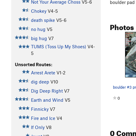
Not Your Average Choss
V5-6
boulder pad
Chokey
V4-5
death spike
V5-6
Photos
no hug
V5
big hug
V7
TUMS (Toss Up My Shoes)
V4-
5
Unsorted Routes:
Arrest Arete
V1-2
dig deep
V10
boulder #3 p
Dig Deep Right
V7
0
Earth and Wind
V5
Finnicky
V7
Fire and Ice
V4
If Only
V8
0 Com