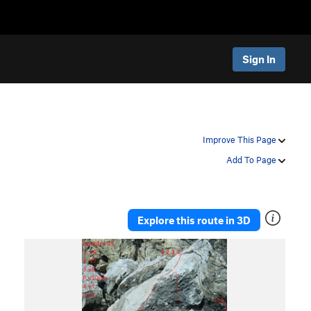
Sign In
Improve This Page
Add To Page
Explore this route in 3D