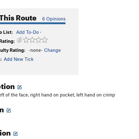
This Route
6 Opinions
 List:
Add To-Do
·
Rating:
culty Rating:
-none-
Change
:
Add New Tick
ption
left of the face. right hand on pocket, left hand on crimp
on
tion