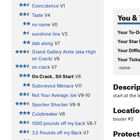
Coincidence
V1
You & 
Taste
V4
no name
V0
Your To-Do
sunshine line
V3
Your Star 
dab along
V7
Your Diffi
Grand Gallery Arete (aka High
on Crack)
V6
Your Ticks
on crack
V7
-none-
On Crack , Sit Start
V8
Descri
Subcrevice Menace
V11
Not Your Average Joe
V9-10
start at the 
Spocker Shocker
V8-9
Locati
Culobreaker
V8
bouler #3
1000 pounds off my back
V6-7
Protec
3.5 Pounds off my Back
V7