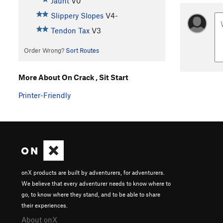
Jaunt
V0
Slippery Slopes
V4-
Tendon Tax
V3
Order Wrong?
Sort Routes
More About On Crack , Sit Start
Printer-Friendly
onX products are built by adventurers, for adventurers.
We believe that every adventurer needs to know where to
go, to know where they stand, and to be able to share
their experiences.
About onX