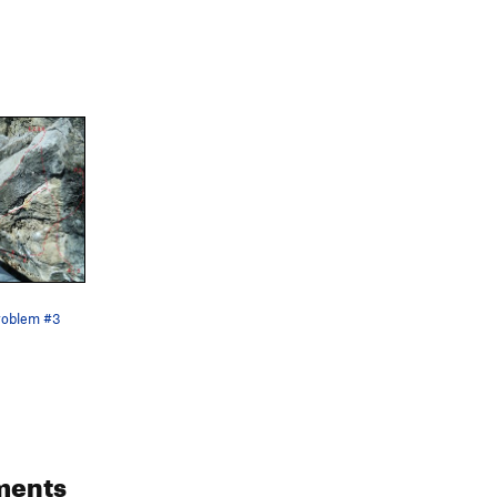
roblem #3
ments