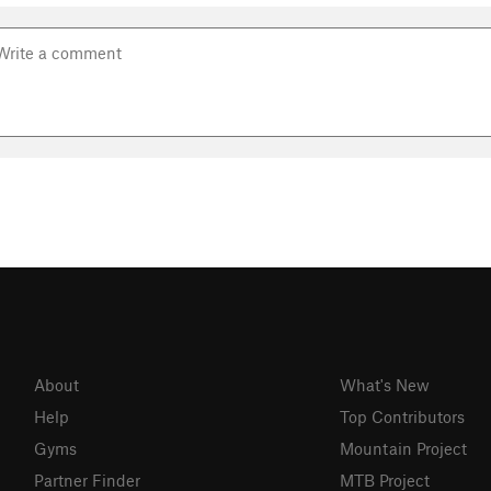
About
What's New
Help
Top Contributors
Gyms
Mountain Project
Partner Finder
MTB Project