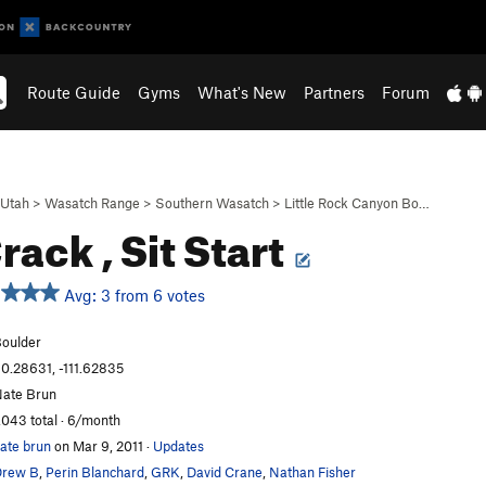
Route Guide
Gyms
What's New
Partners
Forum
Utah
>
Wasatch Range
>
Southern Wasatch
>
Little Rock Canyon Bo…
rack , Sit Start
Avg: 3 from 6 votes
oulder
0.28631, -111.62835
ate Brun
,043 total · 6/month
ate brun
on Mar 9, 2011
·
Updates
Drew B
,
Perin Blanchard
,
GRK
,
David Crane
,
Nathan Fisher