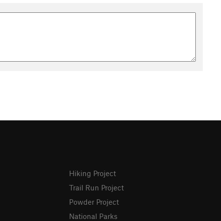
Hiking Project
Trail Run Project
Powder Project
National Parks