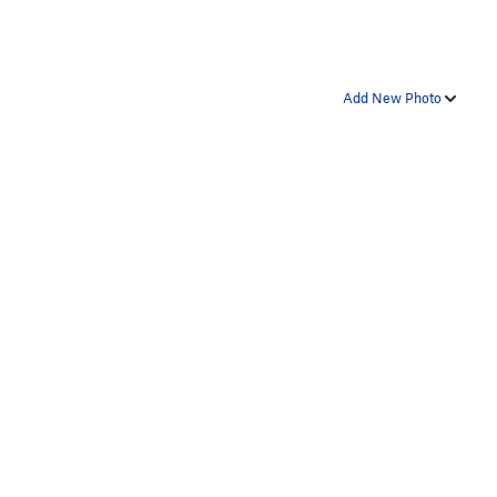
Add New Photo