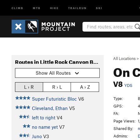
CLIMB
MTB
HIKE
TRAILRUN
SKI
All Locations
>
Routes in Little Rock Canyon Boulders
On C
Show All Routes
V8
YDS
L › R
R › L
A › Z
Type:
B
Super Futuristic Bloc
V6
GPS:
4
Cleveland, Ethan
V5
FA:
N
left to right
V4
Page Views:
1
no name yet
V7
Shared By:
n
Admins:
Juno
V3