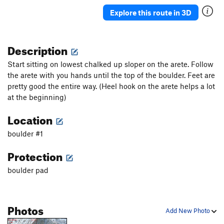
Explore this route in 3D
Finnicky
V7
Fire and Ice
V4
Description
If Only
V8
Jaunt
V0
Start sitting on lowest chalked up sloper on the arete. Follow
Slippery Slopes
V4-
the arete with you hands until the top of the boulder. Feet are
pretty good the entire way. (Heel hook on the arete helps a lot
Tendon Tax
V3
at the beginning)
Order Wrong?
Sort Routes
Location
boulder #1
Protection
boulder pad
Photos
Add New Photo