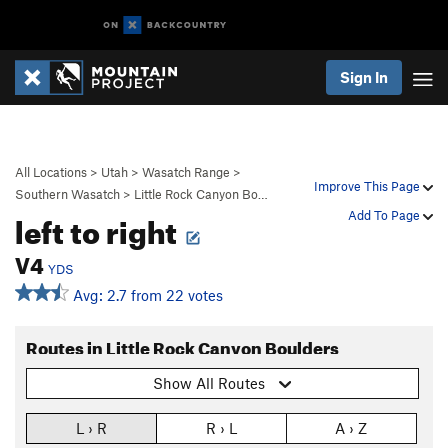
Sign In
All Locations
>
Utah
>
Wasatch Range
>
Improve This Page
Southern Wasatch
>
Little Rock Canyon Bo…
left to right
Add To Page
V4
YDS
Avg: 2.7 from 22 votes
Routes in Little Rock Canyon Boulders
Show All Routes
L › R
R › L
A › Z