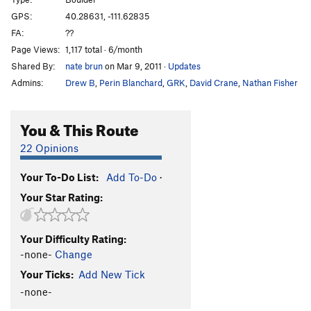
Spocker Shocker
V8-9
GPS:
40.28631, -111.62835
FA:
??
Culobreaker
V8
Page Views:
1,117 total · 6/month
1000 pounds off my back
V6-7
Shared By:
nate brun
on Mar 9, 2011
·
Updates
3.5 Pounds off my Back
V7
Admins:
Drew B
,
Perin Blanchard
,
GRK
,
David Crane
,
Nathan Fisher
Not Your Average Choss
V5-6
Chokey
V4-5
You & This Route
death spike
V5-6
22 Opinions
no hug
V5
Your To-Do List:
Add To-Do
·
big hug
V7
Your Star Rating:
TUMS (Toss Up My Shoes)
V4-5
Unsorted Routes:
Your Difficulty Rating:
Arrest Arete
V1-2
-none-
Change
dig deep
V10
Your Ticks:
Add New Tick
Dig Deep Right
V7
-none-
Earth and Wind
V5