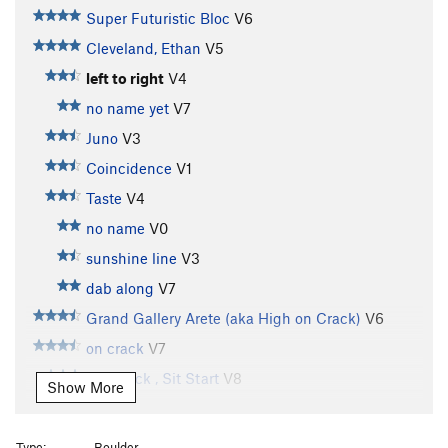
Super Futuristic Bloc
V6
Cleveland, Ethan
V5
left to right
V4
no name yet
V7
Juno
V3
Coincidence
V1
Taste
V4
no name
V0
sunshine line
V3
dab along
V7
Grand Gallery Arete (aka High on Crack)
V6
on crack
V7
On Crack , Sit Start
V8
Show More
Subcrevice Menace
V11
Not Your Average Joe
V9-10
Type:
Boulder