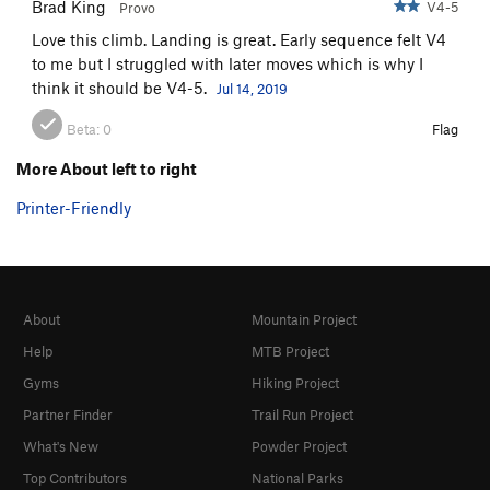
Brad King
V4-5
Provo
Love this climb. Landing is great. Early sequence felt V4
to me but I struggled with later moves which is why I
think it should be V4-5.
Jul 14, 2019
Beta:
0
Flag
More About left to right
Printer-Friendly
About
Mountain Project
Help
MTB Project
Gyms
Hiking Project
Partner Finder
Trail Run Project
What's New
Powder Project
Top Contributors
National Parks