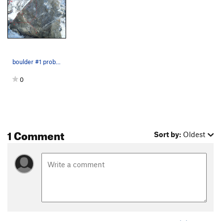
boulder #1 problem #1
0
1 Comment
Sort by:
Oldest