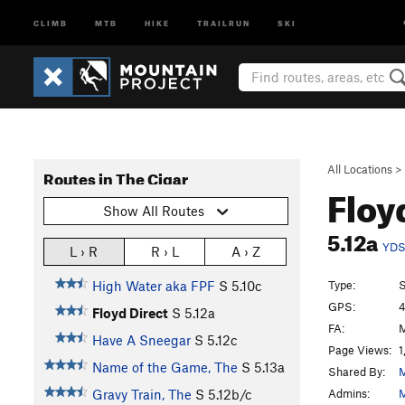
CLIMB
MTB
HIKE
TRAILRUN
SKI
All Locations
>
Routes in The Cigar
Floy
Show All Routes
5.12a
YD
L › R
R › L
A › Z
Type:
S
High Water aka FPF
S
5.10c
GPS:
4
Floyd Direct
S
5.12a
FA:
M
Have A Sneegar
S
5.12c
Page Views:
1
Name of the Game, The
S
5.13a
Shared By:
M
Admins:
M
Gravy Train, The
S
5.12b/c