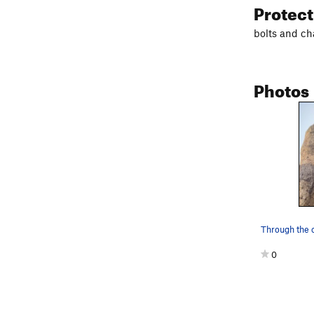
Protec
bolts and ch
Photos
0