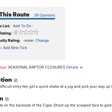
This Route
38 Opinions
 List:
Add To-Do
·
Rating:
culty Rating:
-none-
Change
:
Add New Tick
ssue:
SEASONAL RAPTOR CLOSURES
Details
ption
difficult entry fee, get a quick shake at a jug and pick your way up
on
te on the backside of the Cigar. Shoot up the scooped face to gain 