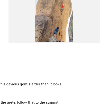
 this devious gem. Harder than it looks.
the arete, follow that to the summit