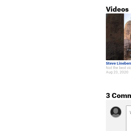
Videos
Steve Lineber
Aug 23, 2020
3 Com