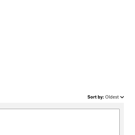
Sort by:
Oldest