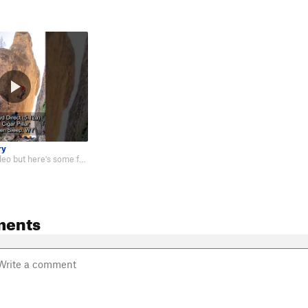
ry
Not the best video but here's some footage of me on the route: https://youtu…
ments