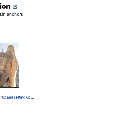
tion
ain anchors
Through the crux and setting up for final seque…