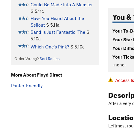
Could Be Made Into A Monster
S
5.11c
You & 
Have You Heard About the
Sellout
S
5.11a
Your To-Do
Band is Just Fantastic, The
S
5.10a
Your Star 
Which One's Pink?
S
5.10c
Your Diffi
Your Ticks
Order Wrong?
Sort Routes
-none-
More About Floyd Direct
Access I
Printer-Friendly
Descri
After a very 
Locati
Leftmost rou