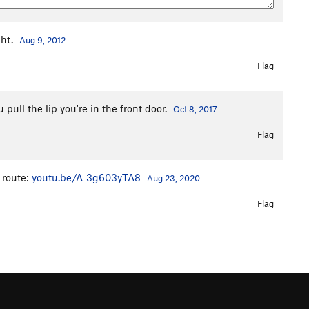
ght.
Aug 9, 2012
Flag
ull the lip you're in the front door.
Oct 8, 2017
Flag
 route:
youtu.be/A_3g603yTA8
Aug 23, 2020
Flag