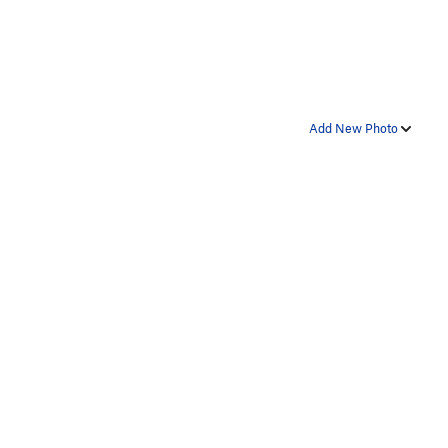
Add New Photo