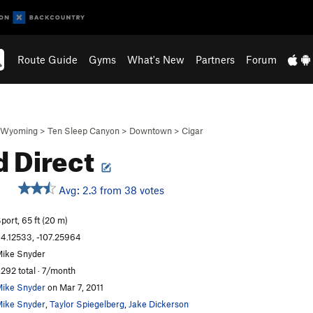
Route Guide
Gyms
What's New
Partners
Forum
Wyoming
>
Ten Sleep Canyon
>
Downtown
>
Cigar
d Direct
Avg: 2.3 from 38 votes
S
port, 65 ft (20 m)
4.12533, -107.25964
ike Snyder
,292 total · 7/month
ike Snyder
on Mar 7, 2011
ike Snyder
,
Taylor Spiegelberg
,
Jake Dickerson