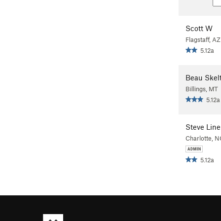
Scott W
Flagstaff, AZ
5.12a
Beau Skel
Billings, MT
5.12a
Steve Line
Charlotte, N
5.12a