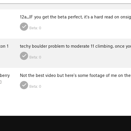
12a...IF you get the beta perfect, it's a hard read on onsi
Beta:
0
ton 1
techy boulder problem to moderate 11 climbing. once you p
Beta:
0
berry
Not the best video but here's some footage of me on the
C
Beta:
0