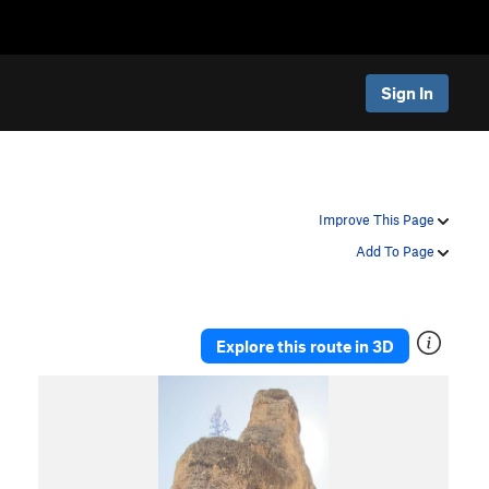
Sign In
Improve This Page
Add To Page
Explore this route in 3D