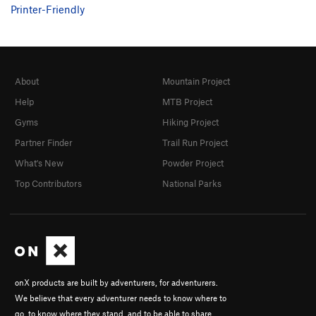
Printer-Friendly
About
Mountain Project
Help
MTB Project
Gyms
Hiking Project
Partner Finder
Trail Run Project
What's New
Powder Project
Top Contributors
National Parks
onX products are built by adventurers, for adventurers.
We believe that every adventurer needs to know where to
go, to know where they stand, and to be able to share