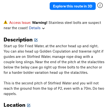
Unsorted Routes:
Explore this route in 3D
3D Zone
S
5.11d
Baron Von Tok, le Retour
S
5.12c
PG13
Cottonbrains of Infancy
S
5.10b
Access Issue:
Warning!
Stainless steel bolts are suspect
near the coast!
Details
Going Dutch
S
5.11a/b
Kiss the Serpent
S
5.10b
Description
Rev de Phi Phi Don
S
5.12c
Start up Stir Fried Water, at the anchor head up and right.
Stolen Russian Submarine
S
5.10c/d
You can also head up Golden Copulation and traverse right if
guides are on Stirfried Water, manage rope drag with a
Vertical Vision
S
5.11c
couple long slings. Near the end of the pitch at the stalactites
Way to the Whiskey Bar
S
5.11b
below the belay cave go right up three bolts to the anchor or
for a harder bolder variation head up the stalactites.
Order Wrong?
Sort Routes
This is the second pitch of Stirfried Water and you will not
reach the ground from the top of P2, even with a 70m. Do two
rappels.
Location