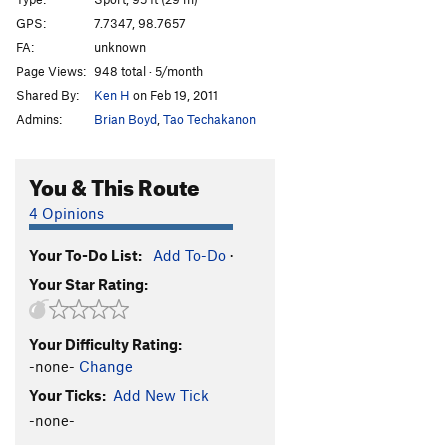
Pai Noon Mai
S
5.8
GPS:
7.7347, 98.7657
FA:
unknown
Ban Dai
S
5.8
Page Views:
948 total · 5/month
Tonsai Tower | 1217
S
5.10a/b
Shared By:
Ken H
on Feb 19, 2011
Andrea's Spine Line
S
5.10c
Admins:
Brian Boyd
,
Tao Techakanon
So, So, Sooo...People Come & People Go
S
5.10b
Hanna's Gift
S
5.10c
You & This Route
Jug City
S
5.8
4 Opinions
Golden Copulation
S
5.10b
Your To-Do List:
Add To-Do
·
Stir Fried Water
S
5.9
Your Star Rating:
Peyote Detour
S
5.10-
British, Russian, or Nineteen
S
5.10a
Your Difficulty Rating:
Mr Viper, Mr. Pit Viper
S
5.10a/b
-none-
Change
Birthday Boy
S
5.10a
Your Ticks:
Add New Tick
Pirates of the Andaman
S
5.11a
-none-