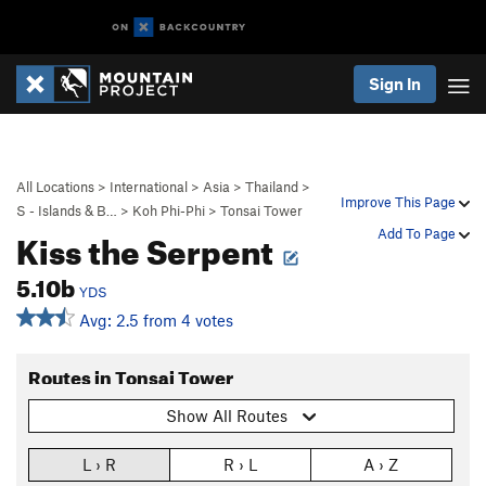
Sign In
All Locations
>
International
>
Asia
>
Thailand
>
Improve This Page
S - Islands & B…
>
Koh Phi-Phi
>
Tonsai Tower
Kiss the Serpent
Add To Page
5.10b
YDS
Avg: 2.5 from 4 votes
Routes in Tonsai Tower
Show All Routes
L › R
R › L
A › Z