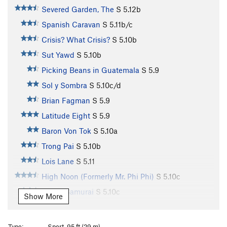
Severed Garden, The
S
5.12b
Spanish Caravan
S
5.11b/c
Crisis? What Crisis?
S
5.10b
Sut Yawd
S
5.10b
Picking Beans in Guatemala
S
5.9
Sol y Sombra
S
5.10c/d
Brian Fagman
S
5.9
Latitude Eight
S
5.9
Baron Von Tok
S
5.10a
Trong Pai
S
5.10b
Lois Lane
S
5.11
High Noon (Formerly Mr. Phi Phi)
S
5.10c
Seven Samurai
S
5.10c
Show More
Gladiator
S
5.10d
Three Musketeers
S
5.10+
Type:
Sport, 95 ft (29 m)