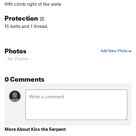
fifth climb right of the arete
Protection
15 bolts and 1 thread.
Photos
Add New Photo
- No Photos -
0 Comments
More About Kiss the Serpent