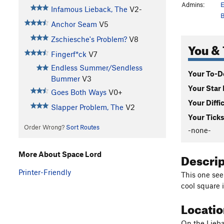
Admins:
E
Infamous Lieback, The
V2-
B
Anchor Seam
V5
Zschiesche's Problem?
V8
You & 
Fingerf*ck
V7
Endless Summer/Sendless
Your To-Do
Bummer
V3
Your Star 
Goes Both Ways
V0+
Your Diffi
Slapper Problem, The
V2
Your Ticks
Order Wrong?
Sort Routes
-none-
Descri
More About Space Lord
Printer-Friendly
This one see
cool square 
Locati
On the Lieba