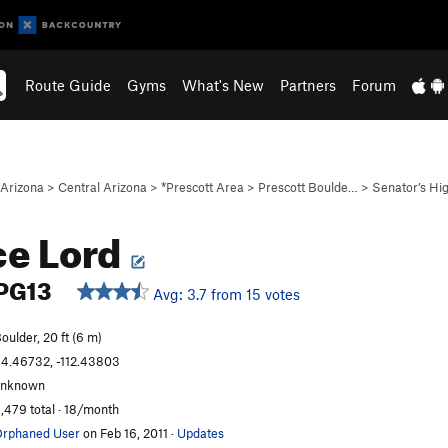
Route Guide
Gyms
What's New
Partners
Forum
Arizona
>
Central Arizona
>
*Prescott Area
>
Prescott Boulde…
>
Senator’s H
e Lord
PG13
Avg: 3.7 from 15 votes
oulder, 20 ft (6 m)
4.46732, -112.43803
unknown
,479 total · 18/month
rphaned User
on Feb 16, 2011
·
Updates