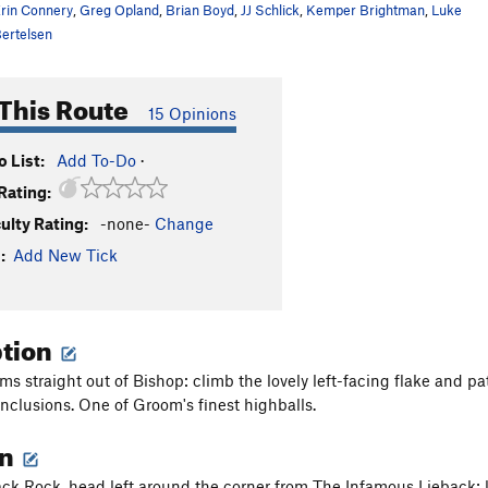
rin Connery
,
Greg Opland
,
Brian Boyd
,
JJ Schlick
,
Kemper Brightman
,
Luke
ertelsen
This Route
15 Opinions
 List:
Add To-Do
·
Rating:
culty Rating:
-none-
Change
:
Add New Tick
ption
ms straight out of Bishop: climb the lovely left-facing flake and pa
inclusions. One of Groom's finest highballs.
on
ck Rock, head left around the corner from The Infamous Lieback; look