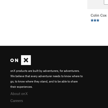
Colin Cox
onX products are built by adventurers, for adventurers.
We believe that every adventurer needs to know where to
go, to know where they stand, and to be able to share
their experiences.
About onX
Careers