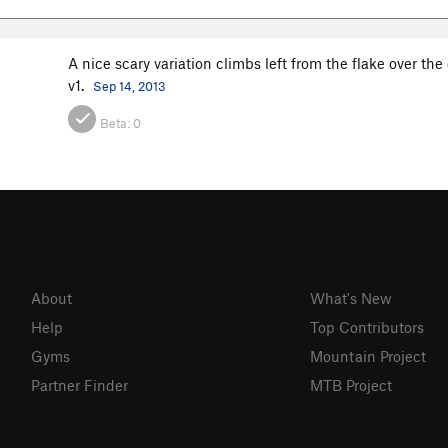
A nice scary variation climbs left from the flake over th
v1.
Sep 14, 2013
Beta:
0
About
What's New
Help
Top Contributors
Gyms
Mountain Project
Partner Finder
MTB Project