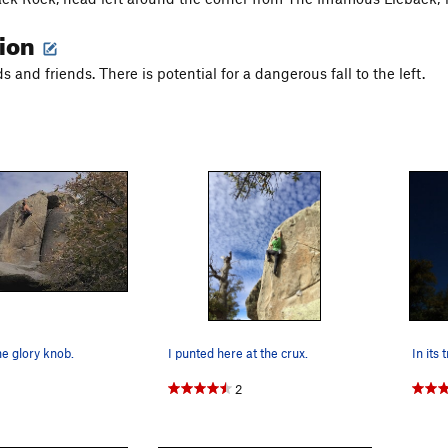
tion
 and friends. There is potential for a dangerous fall to the left.
e glory knob.
I punted here at the crux.
In its 
2