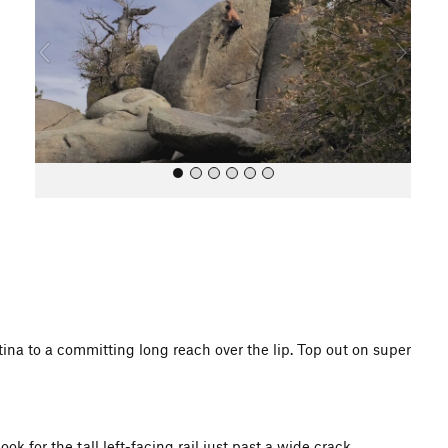
i
o
u
s
All Photos
tina to a committing long reach over the lip. Top out on super
 for the tall left-facing rail just past a wide crack.