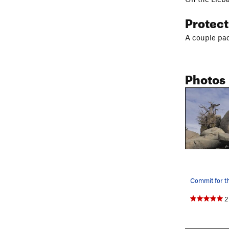
Protec
A couple pads
Photos
Commit for th
2