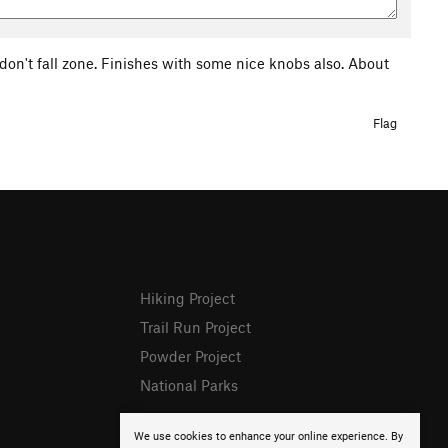
e don't fall zone. Finishes with some nice knobs also. About
Flag
Hiking Project
Trail Run Project
Powder Project
National Parks
We use cookies to enhance your online experience. By