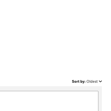
Sort by:
Oldest