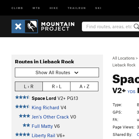
CLIMB
MTB
HIKE
TRAILRUN
SKI
All Locations
>
Routes in Lieback Rock
Lieback Rock
Spac
Show All Routes
V2+
L › R
R › L
A › Z
YDS
Space Lord
V2+
PG13
Type:
B
King Richard
V4
GPS:
3
Jen's Other Crack
V0
FA:
Full Matty
V6
Page Views:
3
Shared By:
O
Liberty Rail
V6+