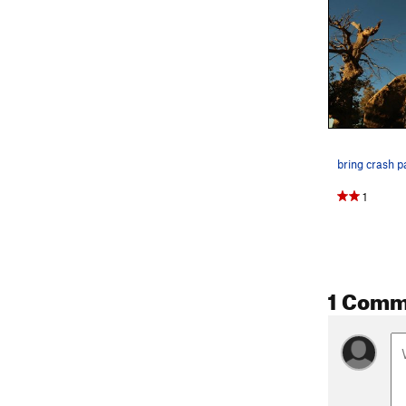
1
1 Comm