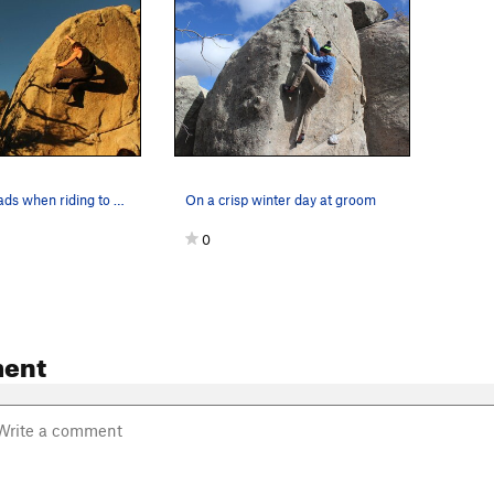
bring crash pads when riding to space
On a crisp winter day at groom
0
ent