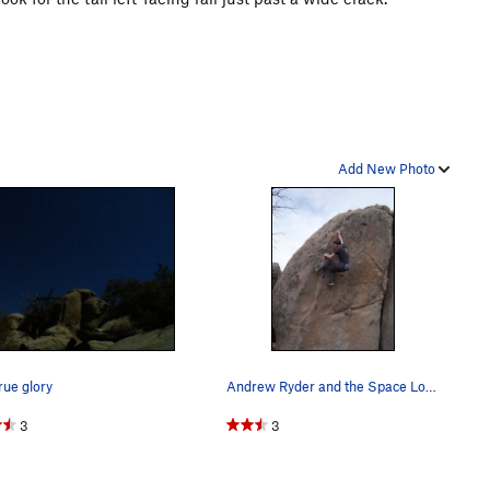
Add New Photo
true glory
Andrew Ryder and the Space Lord, Groom Creek.
3
3