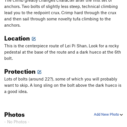
The climb greatly changes character after the first set of
anchors. Two bolts of slightly less steep, technical climbing
lead you to the redpoint crux. Crimp hard through the crux
and then sail through some novelty tufa climbing to the
anchors.
Location
This is the centerpiece route of Lei Pi Shan. Look for a rocky
pedestal at the base of the route and a dark hueco at the 6th
bolt.
Protection
Lots of bolts (around 22?), some of which you will probably
want to skip. A long sling on the bolt above the dark hueco is
a good idea.
Photos
Add New Photo
- No Photos -