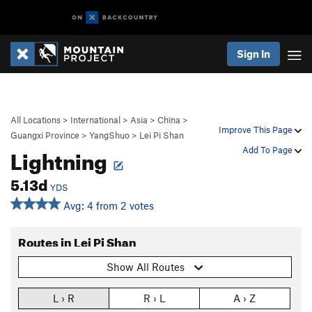
Sign In
All Locations
>
International
>
Asia
>
China
>
Improve This Page
Guangxi Province
>
YangShuo
>
Lei Pi Shan
Lightning
Add To Page
5.13d
YDS
Avg: 4 from 2 votes
Routes in Lei Pi Shan
Show All Routes
L › R
R › L
A › Z