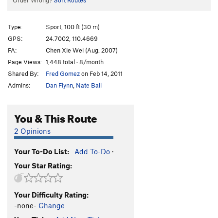
Order Wrong?
Sort Routes
Type:
Sport, 100 ft (30 m)
GPS:
24.7002, 110.4669
FA:
Chen Xie Wei (Aug. 2007)
Page Views:
1,448 total · 8/month
Shared By:
Fred Gomez
on Feb 14, 2011
Admins:
Dan Flynn
,
Nate Ball
You & This Route
2 Opinions
Your To-Do List:
Add To-Do
·
Your Star Rating:
Your Difficulty Rating:
-none-
Change