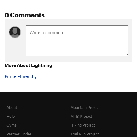
0 Comments
More About Lightning
Printer-Friendly
About
Mountain Project
Help
MTB Project
Gyms
Hiking Project
Partner Finder
Trail Run Project