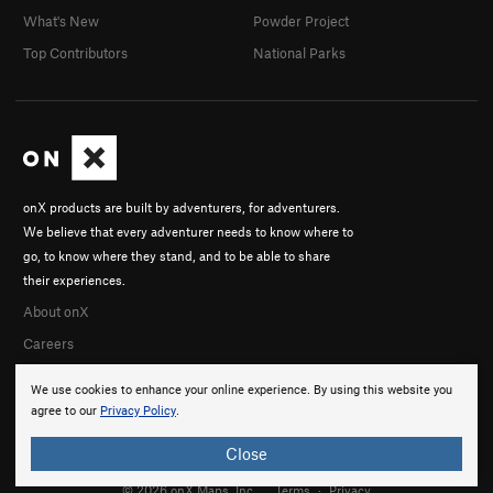
What's New
Powder Project
Top Contributors
National Parks
onX products are built by adventurers, for adventurers.
We believe that every adventurer needs to know where to
go, to know where they stand, and to be able to share
their experiences.
About onX
Careers
We use cookies to enhance your online experience. By using this website you
agree to our
Privacy Policy
.
Close
© 2026 onX Maps, Inc.
Terms
·
Privacy