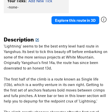
Your Ticks:
Add New Tick
-none-
Explore this route in 3D
Description
'Lightning' seems to be the best entry level hard route in
Yangshuo. Its best to tick this beauty off before embarking on
some of the more serious projects at White Mountain.
Originally Yangshuo's first 14a, the route has since been
downrated to an honest 13d.
The first half of the climb is a route known as Single life
(13b), which is a worthy venture in its own right. Getting to
the first set of anchors features bold moves between crimps
and tufa pinches. A knee bar or two in this lower section will
help you to depump for the redpoint crux of 'Lightning.'