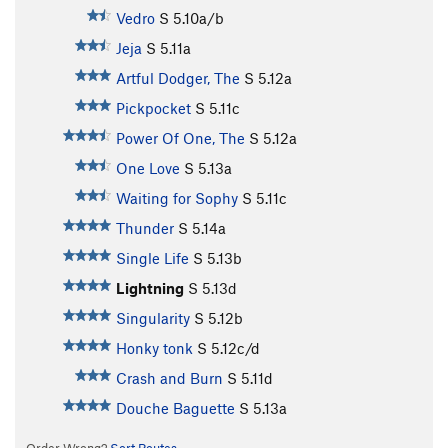
Vedro
S
5.10a/b
Jeja
S
5.11a
Artful Dodger, The
S
5.12a
Pickpocket
S
5.11c
Power Of One, The
S
5.12a
One Love
S
5.13a
Waiting for Sophy
S
5.11c
Thunder
S
5.14a
Single Life
S
5.13b
Lightning
S
5.13d
Singularity
S
5.12b
Honky tonk
S
5.12c/d
Crash and Burn
S
5.11d
Douche Baguette
S
5.13a