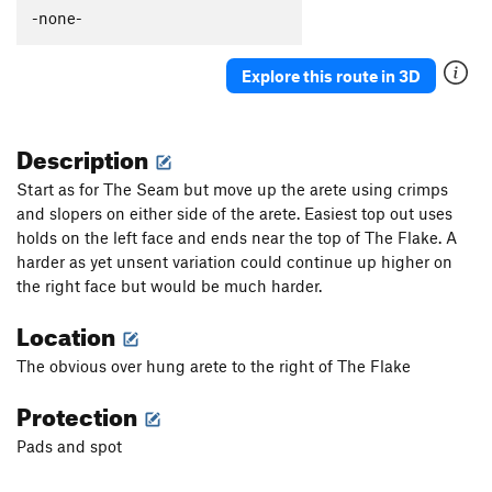
-none-
Explore this route in 3D
Description
Start as for The Seam but move up the arete using crimps
and slopers on either side of the arete. Easiest top out uses
holds on the left face and ends near the top of The Flake. A
harder as yet unsent variation could continue up higher on
the right face but would be much harder.
Location
The obvious over hung arete to the right of The Flake
Protection
Pads and spot