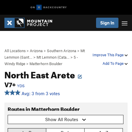
Sign In
All Locations
>
Arizona
>
Southern Arizona
>
Mt
Improve This Page
Lemmon (Sant…
>
Mt Lemmon (Cata…
>
5 -
Add To Page
Windy Ridge
>
Matterhorn Boulder
North East Arete
V7+
YDS
Avg: 3 from 3 votes
Routes in Matterhorn Boulder
Show All Routes