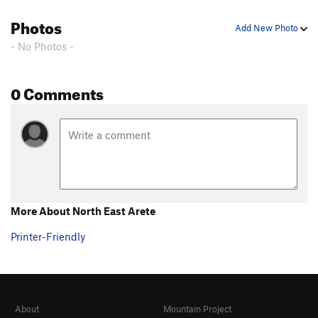
Photos
Add New Photo
- No Photos -
0 Comments
More About North East Arete
Printer-Friendly
About
Mountain Project