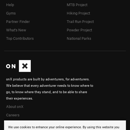
Help
MTB Project
Gyms
Hiking Project
Partner Finder
Trail Run Project
What's New
Powder Project
Top Contributors
National Parks
onX products are built by adventurers, for adventurers.
We believe that every adventurer needs to know where to
go, to know where they stand, and to be able to share
their experiences.
About onX
Careers
We use cookies to enhance your online experience. By using this website you