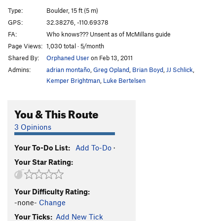
Flake, The
V5
Type:
Boulder, 15 ft (5 m)
GPS:
32.38276, -110.69378
Unsorted Routes:
FA:
Who knows??? Unsent as of McMillans guide
Mönch
V1-
Page Views:
1,030 total · 5/month
Slab Murray
V0-1
Shared By:
Orphaned User
on Feb 13, 2011
Admins:
adrian montaño
,
Greg Opland
,
Brian Boyd
,
JJ Schlick
,
Order Wrong?
Sort Routes
Kemper Brightman
,
Luke Bertelsen
You & This Route
3 Opinions
Your To-Do List:
Add To-Do
·
Your Star Rating:
Your Difficulty Rating:
-none-
Change
Your Ticks:
Add New Tick