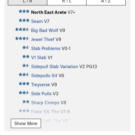
L › R
R › L
A › Z
North East Arete
V7+
Seam
V7
Big Bad Wolf
V9
Jewel Thief
V9
Slab Problems
V0-1
V1 Slab
V1
Sidepull Slab Variation
V2
PG13
Sidepulls Sit
V6
Treyverse
V9
Side Pulls
V3
Sharp Crimps
V8
Flake SS, The
V7-8
Flake Left, The
V6
Show More
Flake Direct, The
V6