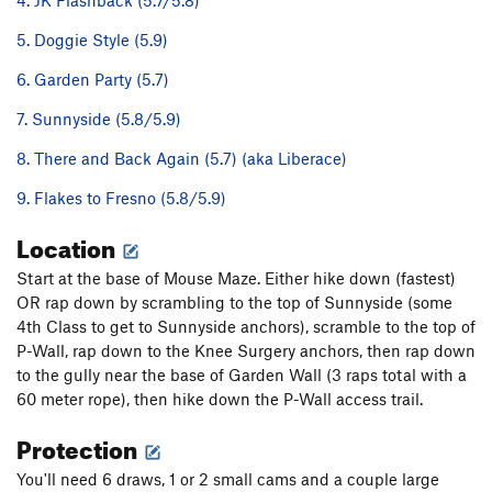
4. JK Flashback (5.7/5.8)
5. Doggie Style (5.9)
6. Garden Party (5.7)
7. Sunnyside (5.8/5.9)
8. There and Back Again (5.7) (aka Liberace)
9. Flakes to Fresno (5.8/5.9)
Location
Start at the base of Mouse Maze. Either hike down (fastest)
OR rap down by scrambling to the top of Sunnyside (some
4th Class to get to Sunnyside anchors), scramble to the top of
P-Wall, rap down to the Knee Surgery anchors, then rap down
to the gully near the base of Garden Wall (3 raps total with a
60 meter rope), then hike down the P-Wall access trail.
Protection
You'll need 6 draws, 1 or 2 small cams and a couple large