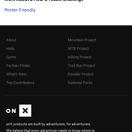
Printer-Friendly
About
Mountain Project
Help
MTB Project
Gyms
Hiking Project
Partner Finder
Trail Run Project
What's New
Powder Project
Top Contributors
National Parks
onX products are built by adventurers, for adventurers.
We believe that every adventurer needs to know where to