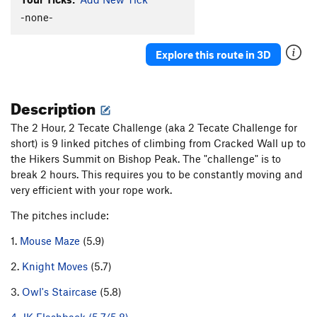
Bob's Cling
TR
5.10a
-none-
Choss Boss Direct
S,TR
5.9
Explore this route in 3D
Unsorted Routes:
2 Hour 2 Tecate Challenge
T
5.9
Description
Order Wrong?
Sort Routes
The 2 Hour, 2 Tecate Challenge (aka 2 Tecate Challenge for
short) is 9 linked pitches of climbing from Cracked Wall up to
the Hikers Summit on Bishop Peak. The "challenge" is to
break 2 hours. This requires you to be constantly moving and
very efficient with your rope work.
The pitches include:
1.
Mouse Maze
(5.9)
2.
Knight Moves
(5.7)
3.
Owl's Staircase
(5.8)