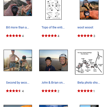
Bit more than a second this time!
Topo of the entire Challenge.
woot wooot
4
4
3
Second by second!
John & Brian on top of the Hikers Summit after…
Beta photo showing how the pitches link up.
4
2
1