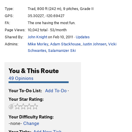
Only Way To Fly
S,TR
5.10c
Type:
Trad, 800 ft (242 m), 9 pitches, Grade II
Jetstream
TR
5.12
GPS:
35.30227, -120.69427
Lord Fresno
S
5.11
FA:
The one having the most fun.
Love in an Elevator
T
5.10b
PG13
Page Views:
10,042 total · 53/month
Shared By:
John Knight
on Feb 10, 2011
·
Updates
Civilized Evil
T,TR
5.10a
Admins:
Mike Morley
,
Adam Stackhouse
,
Justin Johnsen
,
Vicki
Rat Race
S
5.11+
R
Schwantes
,
Salamanizer Ski
Bulgarian Guides Route, The
T
5.9
R
Guide's Area
TR
5.7
You & This Route
Dirty Rat's Crack
T
5.3
49 Opinions
Mouse Maze
T,S
5.9
PG13
Mouse Escape
T
5.6
Your To-Do List:
Add To-Do
·
Your Star Rating:
Namasté
T,S
5.11c
Crank You, Thank You
S
5.11b/c
Your Difficulty Rating:
Crankin'
S
5.11d
-none-
Change
Llama
T,TR
5.10c/d
Your Ticks:
Add New Tick