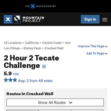
Sign In
All Locations
>
California
>
Central Coast
>
San
Improve This Page
Luis Obispo
>
Bishop Peak
>
Cracked Wall
2 Hour 2 Tecate
Add To Page
Challenge
5.9
YDS
Avg: 3 from 49 votes
Routes in Cracked Wall
Show All Routes