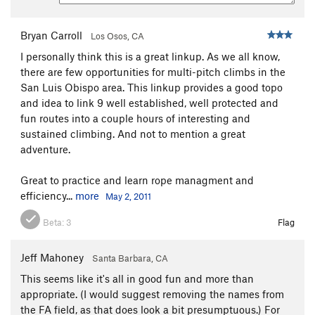
Bryan Carroll
Los Osos, CA
I personally think this is a great linkup. As we all know,
there are few opportunities for multi-pitch climbs in the
San Luis Obispo area. This linkup provides a good topo
and idea to link 9 well established, well protected and
fun routes into a couple hours of interesting and
sustained climbing. And not to mention a great
adventure.
Great to practice and learn rope managment and
efficiency...
more
May 2, 2011
Beta:
3
Flag
Jeff Mahoney
Santa Barbara, CA
This seems like it's all in good fun and more than
appropriate. (I would suggest removing the names from
the FA field, as that does look a bit presumptuous.) For