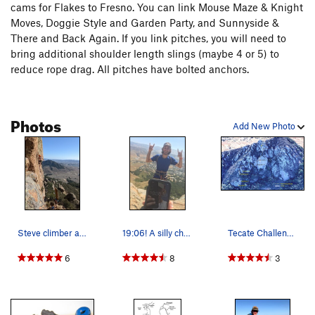
cams for Flakes to Fresno. You can link Mouse Maze & Knight
Moves, Doggie Style and Garden Party, and Sunnyside &
There and Back Again. If you link pitches, you will need to
bring additional shoulder length slings (maybe 4 or 5) to
reduce rope drag. All pitches have bolted anchors.
Photos
Add New Photo
Steve climber and Bong Boy leading the pack at…
19:06! A silly challenge? Probably... but still…
Tecate Challenge Overview (click on image for…
6
8
3