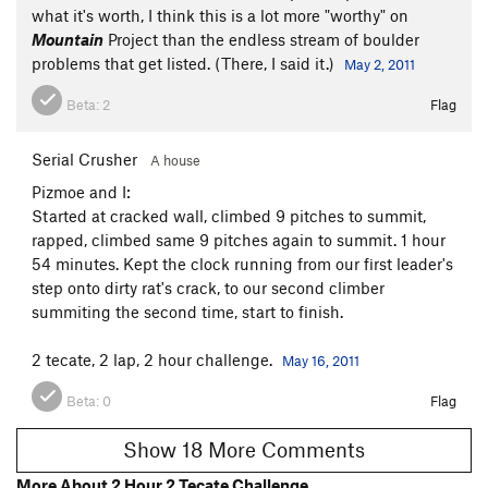
what it's worth, I think this is a lot more "worthy" on
Mountain
Project than the endless stream of boulder
problems that get listed. (There, I said it.)
May 2, 2011
Beta:
2
Flag
Serial Crusher
A house
Pizmoe and I:
Started at cracked wall, climbed 9 pitches to summit,
rapped, climbed same 9 pitches again to summit. 1 hour
54 minutes. Kept the clock running from our first leader's
step onto dirty rat's crack, to our second climber
summiting the second time, start to finish.
2 tecate, 2 lap, 2 hour challenge.
May 16, 2011
Beta:
0
Flag
Show 18 More Comments
More About 2 Hour 2 Tecate Challenge