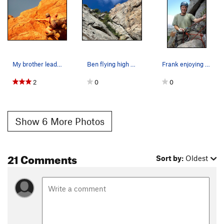
My brother leading the last pitch of the Tecate…
Ben flying high on Doggie Style-Garden party li…
Frank enjoying the belay at the top of Mouse Ma…
2
0
0
Show 6 More Photos
21 Comments
Sort by:
Oldest