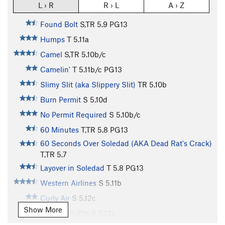
L › R
R › L
A › Z
Found Bolt
S,TR
5.9
PG13
Humps
T
5.11a
Camel
S,TR
5.10b/c
Camelin'
T
5.11b/c
PG13
Slimy Slit (aka Slippery Slit)
TR
5.10b
Burn Permit
S
5.10d
No Permit Required
S
5.10b/c
60 Minutes
T,TR
5.8
PG13
60 Seconds Over Soledad (AKA Dead Rat's Crack)
T,TR
5.7
Layover in Soledad
T
5.8
PG13
Western Airlines
S
5.11b
Curly Air
S
5.12c
Show More
Curley Shuffle
S
5.12a