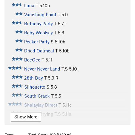
Luna
T
5.10b
Vanishing Point
T
5.9
Birthday Party
T
5.7+
Baby Woolsey
T
5.8
Pecker Party
S
5.10b
Dried Oatmeal
T
5.10b
BeeGee
T
5.11
Never Never Land
T,S
5.10+
28th Day
T
5.9
R
Silhouette
S
5.8
South Crack
T
5.5
Shalaylay Direct
T
5.11c
Fear of Crying
T,S
5.11a
Show More
Flight 5.11
S
5.11c
Flight 5.11 Direct
T
5.12a
Type:
Trad, Sport, 100 ft (30 m)