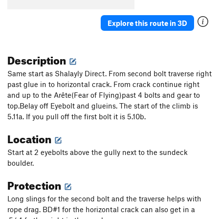
Spiral Staircase
T
5.6
Explore this route in 3D
Chutes and Ladders
T
5.7+
Angels On My Mind
S
5.10a
Dungeons and Dragons (AKA Burnt Toast)
T
5.11c
Description
PG13
Same start as Shalayly Direct. From second bolt traverse right
Fine Line
A2
past glue in to horizontal crack. From crack continue right
Lost Nuts
T
5.12b
and up to the Arête(Fear of Flying)past 4 bolts and gear to
top.Belay off Eyebolt and glueins. The start of the climb is
Death Watch
T
5.10c
5.11a. If you pull off the first bolt it is 5.10b.
Walk Up
T
5.5
Location
Just Standing Around
S
5.7
Give Me an Idea
S
5.10a
Start at 2 eyebolts above the gully next to the sundeck
boulder.
Thee Ole Four-Three
T
5.12a
Protection
Hot Richard, The
T
5.9+
Lucky Number 7, aka Unknown, left of Palo Verde
Long slings for the second bolt and the traverse helps with
S
5.10a
rope drag. BD#1 for the horizontal crack can also get in a
Beezlebub
T
5.11a