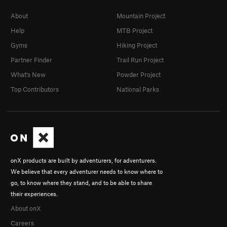
About
Mountain Project
Help
MTB Project
Gyms
Hiking Project
Partner Finder
Trail Run Project
What's New
Powder Project
Top Contributors
National Parks
onX products are built by adventurers, for adventurers.
We believe that every adventurer needs to know where to
go, to know where they stand, and to be able to share
their experiences.
About onX
Careers