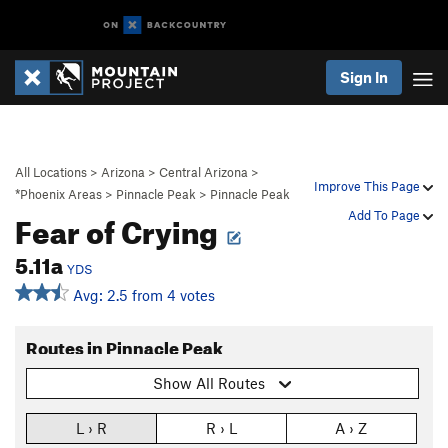
Sign In
All Locations
>
Arizona
>
Central Arizona
>
Improve This Page
*Phoenix Areas
>
Pinnacle Peak
>
Pinnacle Peak
Fear of Crying
Add To Page
5.11a
YDS
Avg: 2.5 from 4 votes
Routes in Pinnacle Peak
Show All Routes
L › R
R › L
A › Z