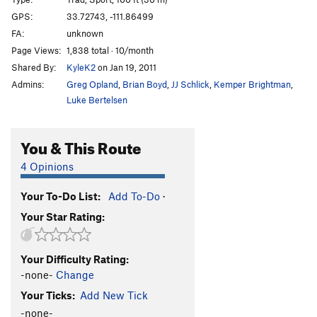
Hades
T
5.10-
GPS:
33.72743, -111.86499
FA:
unknown
Name It
T
5.6
Page Views:
1,838 total · 10/month
Fear of Flying
T
5.10c
Shared By:
KyleK2
on Jan 19, 2011
Powder Puff
T,S
5.11a
Admins:
Greg Opland
,
Brian Boyd
,
JJ Schlick
,
Kemper Brightman
,
Lesson in Discipline
T,S
5.11+
Luke Bertelsen
Sidewinder
T
5.11a/b
You & This Route
Deliverance
T
5.11c
Tongue of Time
T
5.7
R
4 Opinions
Deep Throat
T
5.4
Your To-Do List:
Add To-Do
·
Chug A Lug
T
5.8+
Your Star Rating:
Beer Route
T
5.4
Peg Route
T
5.7
Your Difficulty Rating:
Peg Leg
T
5.8+
-none-
Change
Ezy Rider
T
5.9+
Your Ticks:
Add New Tick
Backseat Driver
T
5.9
-none-